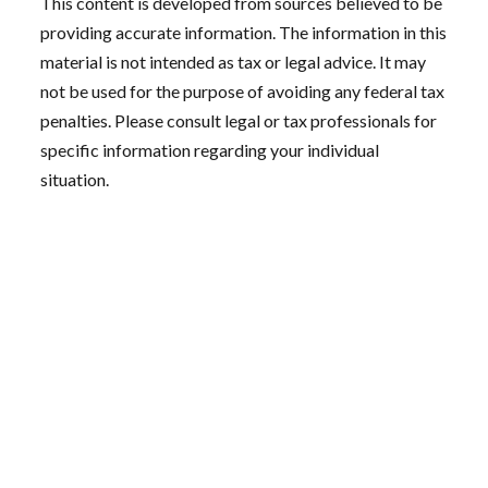
This content is developed from sources believed to be
providing accurate information. The information in this
material is not intended as tax or legal advice. It may
not be used for the purpose of avoiding any federal tax
penalties. Please consult legal or tax professionals for
specific information regarding your individual
situation.