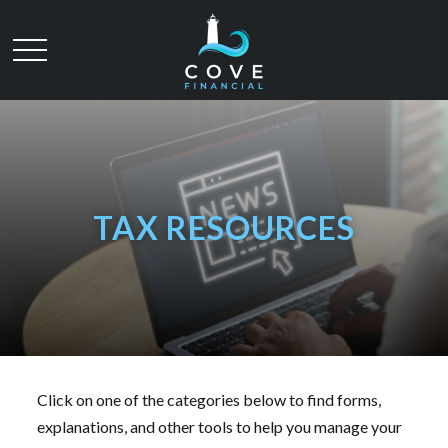
TAX RESOURCES
Click on one of the categories below to find forms,
explanations, and other tools to help you manage your