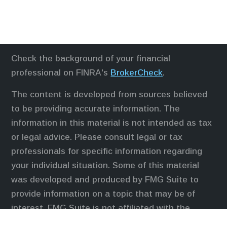
Check the background of your financial
professional on FINRA's
BrokerCheck
.
The content is developed from sources believed
to be providing accurate information. The
information in this material is not intended as tax
or legal advice. Please consult legal or tax
professionals for specific information regarding
your individual situation. Some of this material
was developed and produced by FMG Suite to
provide information on a topic that may be of
interest. FMG Suite is not affiliated with the
named representative, broker - dealer, state - or