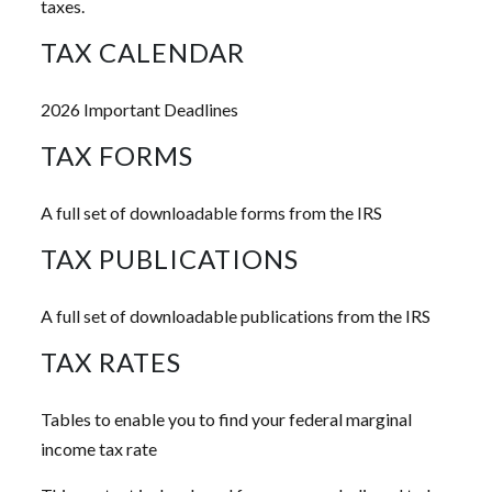
taxes.
TAX CALENDAR
2026 Important Deadlines
TAX FORMS
A full set of downloadable forms from the IRS
TAX PUBLICATIONS
A full set of downloadable publications from the IRS
TAX RATES
Tables to enable you to find your federal marginal
income tax rate