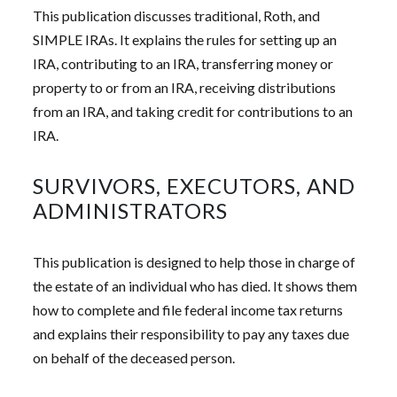
This publication discusses traditional, Roth, and
SIMPLE IRAs. It explains the rules for setting up an
IRA, contributing to an IRA, transferring money or
property to or from an IRA, receiving distributions
from an IRA, and taking credit for contributions to an
IRA.
SURVIVORS, EXECUTORS, AND
ADMINISTRATORS
This publication is designed to help those in charge of
the estate of an individual who has died. It shows them
how to complete and file federal income tax returns
and explains their responsibility to pay any taxes due
on behalf of the deceased person.