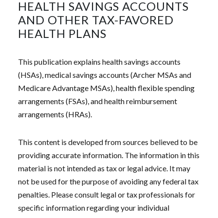
HEALTH SAVINGS ACCOUNTS
AND OTHER TAX-FAVORED
HEALTH PLANS
This publication explains health savings accounts
(HSAs), medical savings accounts (Archer MSAs and
Medicare Advantage MSAs), health flexible spending
arrangements (FSAs), and health reimbursement
arrangements (HRAs).
This content is developed from sources believed to be
providing accurate information. The information in this
material is not intended as tax or legal advice. It may
not be used for the purpose of avoiding any federal tax
penalties. Please consult legal or tax professionals for
specific information regarding your individual