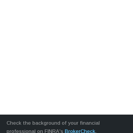
Check the background of your financial
professional on FINRA's
BrokerCheck
.