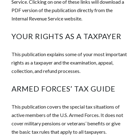
Service. Clicking on one of these links will download a
PDF version of the publication directly from the
Internal Revenue Service website.
YOUR RIGHTS AS A TAXPAYER
This publication explains some of your most important
rights as a taxpayer and the examination, appeal,
collection, and refund processes.
ARMED FORCES’ TAX GUIDE
This publication covers the special tax situations of
active members of the U.S. Armed Forces. It does not
cover military pensions or veterans’ benefits or give
the basic tax rules that apply to all taxpayers.