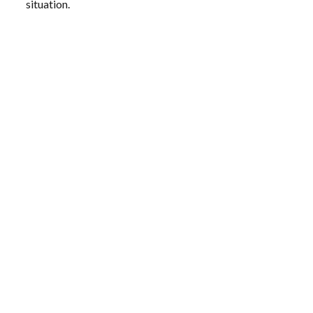
situation.