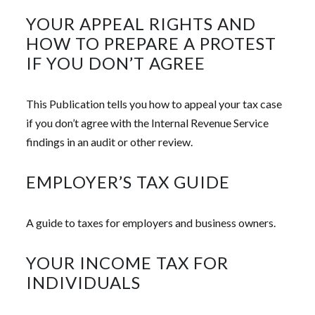
YOUR APPEAL RIGHTS AND
HOW TO PREPARE A PROTEST
IF YOU DON’T AGREE
This Publication tells you how to appeal your tax case
if you don’t agree with the Internal Revenue Service
findings in an audit or other review.
EMPLOYER’S TAX GUIDE
A guide to taxes for employers and business owners.
YOUR INCOME TAX FOR
INDIVIDUALS