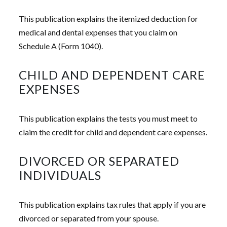
This publication explains the itemized deduction for
medical and dental expenses that you claim on
Schedule A (Form 1040).
CHILD AND DEPENDENT CARE
EXPENSES
This publication explains the tests you must meet to
claim the credit for child and dependent care expenses.
DIVORCED OR SEPARATED
INDIVIDUALS
This publication explains tax rules that apply if you are
divorced or separated from your spouse.