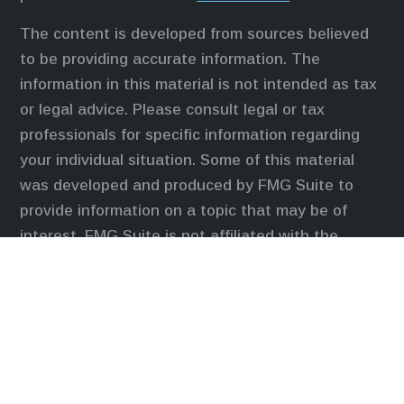
The content is developed from sources believed
to be providing accurate information. The
information in this material is not intended as tax
or legal advice. Please consult legal or tax
professionals for specific information regarding
your individual situation. Some of this material
was developed and produced by FMG Suite to
provide information on a topic that may be of
interest. FMG Suite is not affiliated with the
named representative, broker - dealer, state - or
SEC - registered investment advisory firm. The
opinions expressed and material provided are for
general information, and should not be considered
a solicitation for the purchase or sale of any
security.