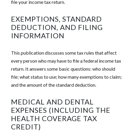
file your income tax return.
EXEMPTIONS, STANDARD
DEDUCTION, AND FILING
INFORMATION
This publication discusses some tax rules that affect
every person who may have to file a federal income tax
return. It answers some basic questions: who should
file; what status to use; how many exemptions to claim;
and the amount of the standard deduction.
MEDICAL AND DENTAL
EXPENSES (INCLUDING THE
HEALTH COVERAGE TAX
CREDIT)