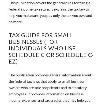
This publication covers the general rules for filing a
federal income tax return. It explains the tax law to
help you make sure you pay only the tax you owe and
no more.
TAX GUIDE FOR SMALL
BUSINESSES (FOR
INDIVIDUALS WHO USE
SCHEDULE C OR SCHEDULE C-
EZ)
The publication provides general information about
the federal tax laws that apply to small business
owners who are sole proprietors and to statutory
employees. It provides information on business
income, expenses, and tax credits that may help you