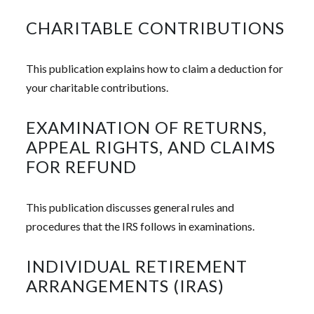
CHARITABLE CONTRIBUTIONS
This publication explains how to claim a deduction for
your charitable contributions.
EXAMINATION OF RETURNS,
APPEAL RIGHTS, AND CLAIMS
FOR REFUND
This publication discusses general rules and
procedures that the IRS follows in examinations.
INDIVIDUAL RETIREMENT
ARRANGEMENTS (IRAS)