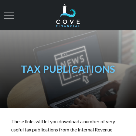
TAX PUBLICATIONS
These links will let you download a number of very
useful tax publications from the Internal Revenue