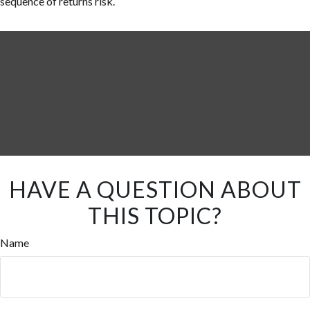
sequence of returns risk.
HAVE A QUESTION ABOUT
THIS TOPIC?
Name