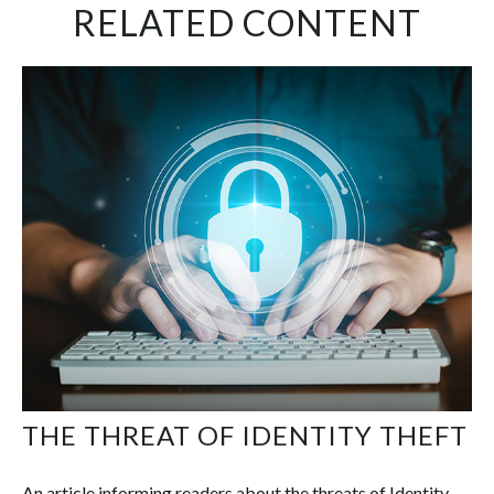
RELATED CONTENT
THE THREAT OF IDENTITY THEFT
An article informing readers about the threats of Identity