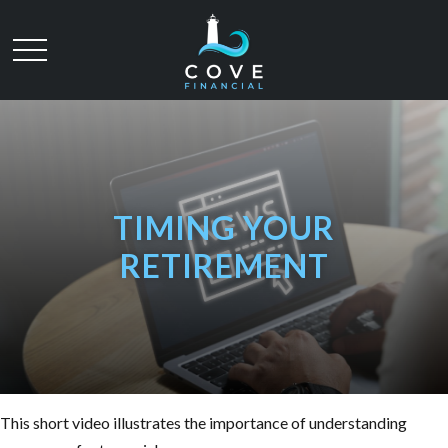
TIMING YOUR
RETIREMENT
This short video illustrates the importance of understanding