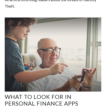
Theft.
WHAT TO LOOK FOR IN
PERSONAL FINANCE APPS