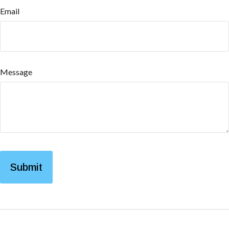
Email
Message