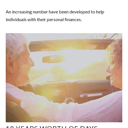
An increasing number have been developed to help
individuals with their personal finances.