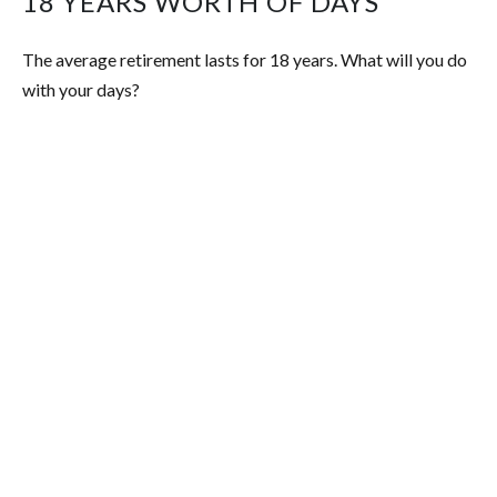
18 YEARS WORTH OF DAYS
The average retirement lasts for 18 years. What will you do
with your days?