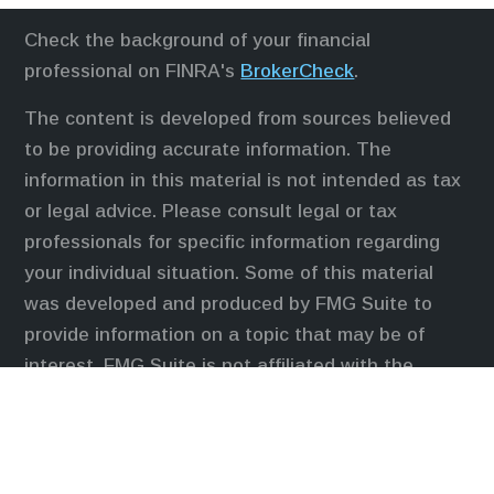
Check the background of your financial
professional on FINRA's
BrokerCheck
.
The content is developed from sources believed
to be providing accurate information. The
information in this material is not intended as tax
or legal advice. Please consult legal or tax
professionals for specific information regarding
your individual situation. Some of this material
was developed and produced by FMG Suite to
provide information on a topic that may be of
interest. FMG Suite is not affiliated with the
named representative, broker - dealer, state - or
SEC - registered investment advisory firm. The
opinions expressed and material provided are for
general information, and should not be considered