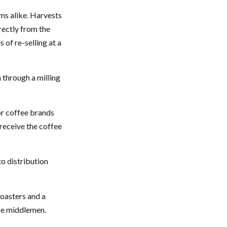
rms alike. Harvests
rectly from the
 of re-selling at a
 through a milling
or coffee brands
 receive the coffee
to distribution
roasters and a
se middlemen.