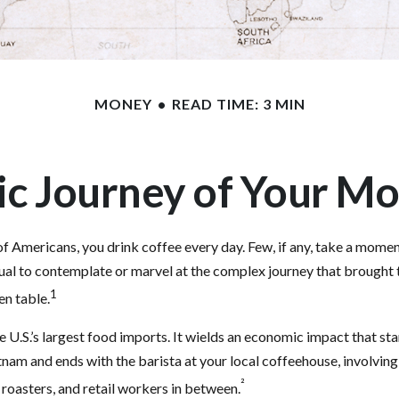
MONEY
READ TIME: 3 MIN
c Journey of Your Mo
 of Americans, you drink coffee every day. Few, if any, take a momen
ual to contemplate or marvel at the complex journey that brought 
1
en table.
e U.S.’s largest food imports. It wields an economic impact that st
tnam and ends with the barista at your local coffeehouse, involvin
²
 roasters, and retail workers in between.