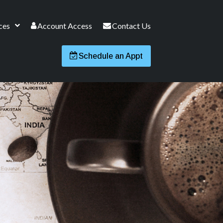
ces
Account Access
Contact Us
Schedule an Appt