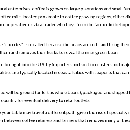
ural enterprises, coffee is grown on large plantations and small fa
offee mills located proximate to coffee growing regions, either di
m cooperative or via a trader who buys from the farmer in the hopes
se “cherries”—so-called because the beans are red—and bring them
 them and removes their husks to reveal the inner green bean.
e brought into the U.S. by importers and sold to roasters and maj
lities are typically located in coastal cities with seaports that can
ee will be ground (or left as whole beans), packaged, and shipped 
country for eventual delivery to retail outlets.
 your table may travel a different path, given the rise of specialty 
n between coffee retailers and farmers that removes many of the