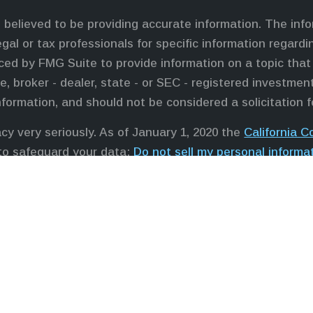
believed to be providing accurate information. The infor
egal or tax professionals for specific information regardi
ed by FMG Suite to provide information on a topic that 
e, broker - dealer, state - or SEC - registered investme
nformation, and should not be considered a solicitation f
cy very seriously. As of January 1, 2020 the
California 
 to safeguard your data:
Do not sell my personal informa
professionals offer securities through Equitable Advisor
ors in MI & TN), offer investment advisory products and
sor, and offer annuity and insurance products through 
, LLC; Equitable Network Insurance Agency of Utah, LLC
it and transact business and/or respond to inquiries only
ation in this website is not investment or securities adv
dvisors, LLC you may visit the
Equitable Advisors websi