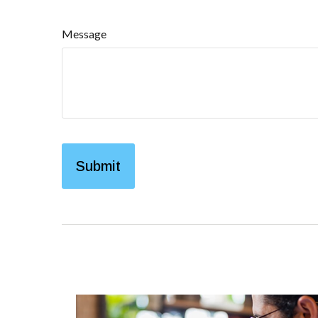
Message