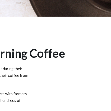
rning Coffee
t during their
their coffee from
arts with farmers
g hundreds of