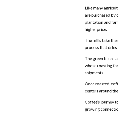
Like many agricult
are purchased by c
plantation and far
higher price.
The mills take the
process that dries
The green beans ar
whose roasting faci
shipments.
Once roasted, coff
centers around the 
Coffee’s journey to
growing connectio