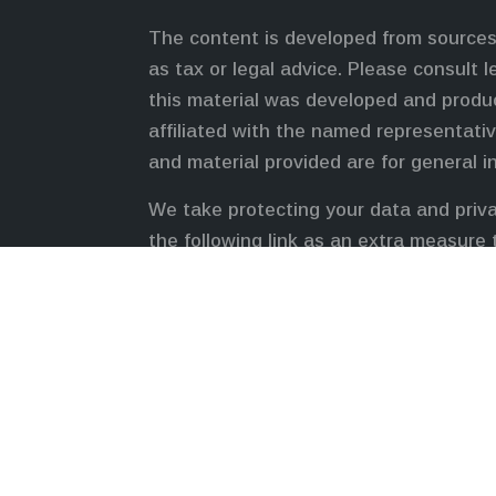
The content is developed from sources 
as tax or legal advice. Please consult l
this material was developed and produc
affiliated with the named representativ
and material provided are for general i
We take protecting your data and priva
the following link as an extra measure
Duly registered and licensed financial 
FINRA
,
SIPC
(Equitable Financial Advis
LLC, an SEC-registered investment advi
Network Insurance Agency of California
Inc.). Financial Professionals may solic
registered and/or qualified. The inform
For more information about Equitable A