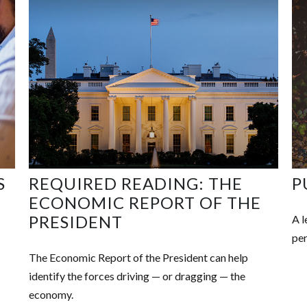
S
REQUIRED READING: THE
P
ECONOMIC REPORT OF THE
PRESIDENT
A l
per
The Economic Report of the President can help
identify the forces driving — or dragging — the
economy.