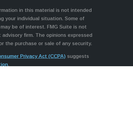
mation in this material is not intended
ng your individual situation. Some of
may be of interest. FMG Suite is not
nt advisory firm. The opinions expressed
or the purchase or sale of any security.
Consumer Privacy Act (CCPA)
suggests
tion
.
s, LLC (NY, NY
212-314-4600
), member
 services through Equitable Advisors,
Equitable Network, LLC (Equitable
; Equitable Network of Puerto Rico,
 in state(s) in which they are properly
ice and does not constitute an offer.
te
to review the firm’s Relationship