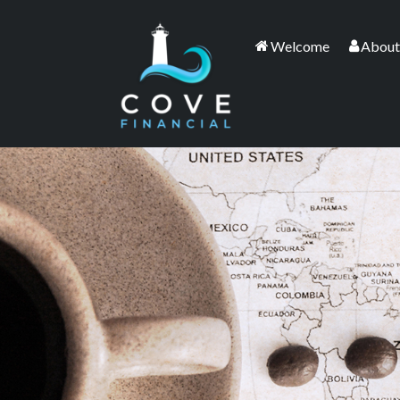
Welcome
About