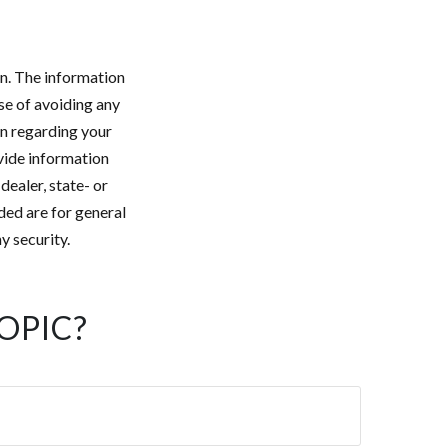
n. The information
ose of avoiding any
on regarding your
vide information
dealer, state- or
ded are for general
y security.
OPIC?