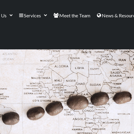
 Us
Services
Meet the Team
News & Resour