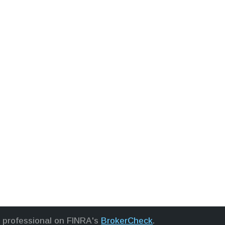
l professional on FINRA's
BrokerCheck
.