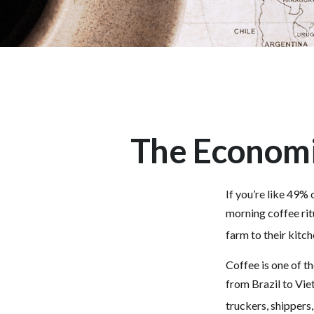
The Economi
If you’re like 49%
morning coffee rit
farm to their kitch
Coffee is one of th
from Brazil to Vie
truckers, shippers,