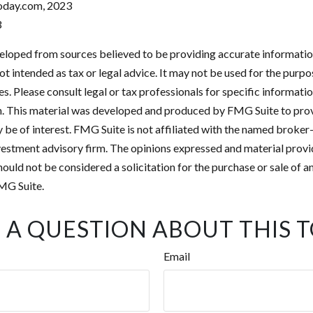
oday.com, 2023
3
eloped from sources believed to be providing accurate informatio
 not intended as tax or legal advice. It may not be used for the purp
es. Please consult legal or tax professionals for specific informati
on. This material was developed and produced by FMG Suite to pro
 be of interest. FMG Suite is not affiliated with the named broker-
estment advisory firm. The opinions expressed and material provi
ould not be considered a solicitation for the purchase or sale of an
MG Suite.
 A QUESTION ABOUT THIS T
Email