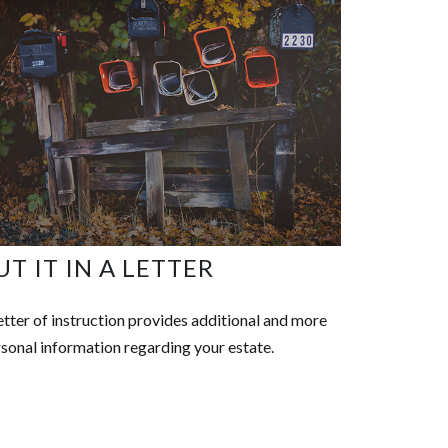
UT IT IN A LETTER
etter of instruction provides additional and more
sonal information regarding your estate.