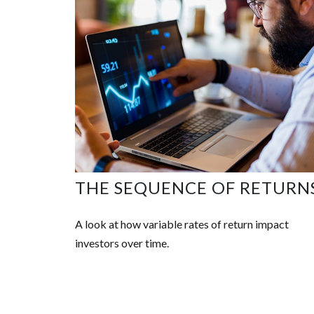
THE SEQUENCE OF RETURN
A look at how variable rates of return impact
investors over time.