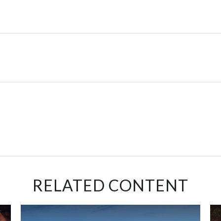
RELATED CONTENT