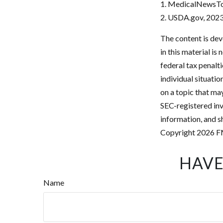
1. MedicalNewsT
2. USDA.gov, 202
The content is dev
in this material is
federal tax penalti
individual situati
on a topic that may
SEC-registered inv
information, and sh
Copyright
2026 F
HAVE
Name