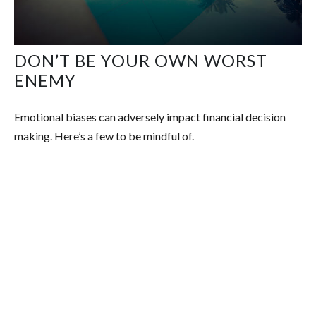
DON’T BE YOUR OWN WORST
ENEMY
Emotional biases can adversely impact financial decision
making. Here’s a few to be mindful of.