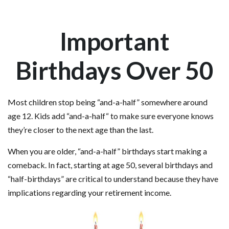
Important
Birthdays Over 50
Most children stop being “and-a-half” somewhere around
age 12. Kids add “and-a-half“ to make sure everyone knows
they’re closer to the next age than the last.
When you are older, “and-a-half” birthdays start making a
comeback. In fact, starting at age 50, several birthdays and
“half-birthdays” are critical to understand because they have
implications regarding your retirement income.