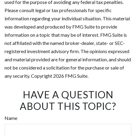
used for the purpose of avoiding any federal tax penalties.
Please consult legal or tax professionals for specific
information regarding your individual situation. This material
was developed and produced by FMG Suite to provide
information on a topic that may be of interest. FMG Suite is
not affiliated with the named broker-dealer, state- or SEC-
registered investment advisory firm. The opinions expressed
and material provided are for general information, and should
not be considered a solicitation for the purchase or sale of
any security. Copyright
2026 FMG Suite.
HAVE A QUESTION
ABOUT THIS TOPIC?
Name