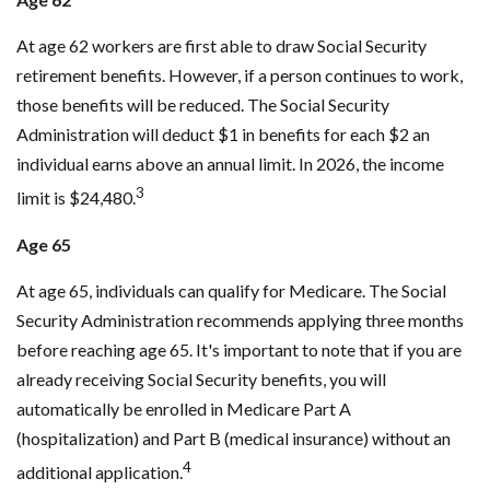
At age 62 workers are first able to draw Social Security
retirement benefits. However, if a person continues to work,
those benefits will be reduced. The Social Security
Administration will deduct $1 in benefits for each $2 an
individual earns above an annual limit. In 2026, the income
3
limit is $24,480.
Age 65
At age 65, individuals can qualify for Medicare. The Social
Security Administration recommends applying three months
before reaching age 65. It's important to note that if you are
already receiving Social Security benefits, you will
automatically be enrolled in Medicare Part A
(hospitalization) and Part B (medical insurance) without an
4
additional application.