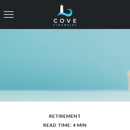
RETIREMENT
READ TIME: 4 MIN