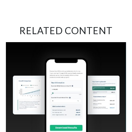
RELATED CONTENT