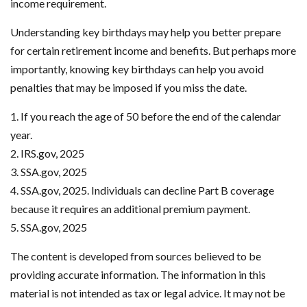
income requirement.
Understanding key birthdays may help you better prepare
for certain retirement income and benefits. But perhaps more
importantly, knowing key birthdays can help you avoid
penalties that may be imposed if you miss the date.
1. If you reach the age of 50 before the end of the calendar
year.
2. IRS.gov, 2025
3. SSA.gov, 2025
4. SSA.gov, 2025. Individuals can decline Part B coverage
because it requires an additional premium payment.
5. SSA.gov, 2025
The content is developed from sources believed to be
providing accurate information. The information in this
material is not intended as tax or legal advice. It may not be