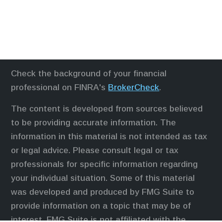
Check the background of your financial
professional on FINRA's
BrokerCheck
.
The content is developed from sources believed
to be providing accurate information. The
information in this material is not intended as tax
or legal advice. Please consult legal or tax
professionals for specific information regarding
your individual situation. Some of this material
was developed and produced by FMG Suite to
provide information on a topic that may be of
interest. FMG Suite is not affiliated with the