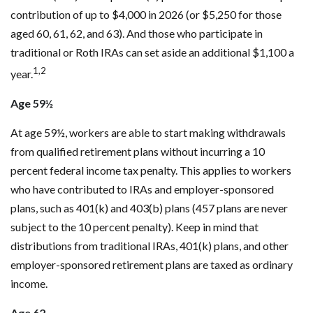
contribution of up to $4,000 in 2026 (or $5,250 for those
aged 60, 61, 62, and 63). And those who participate in
traditional or Roth IRAs can set aside an additional $1,100 a
1,2
year.
Age 59½
At age 59½, workers are able to start making withdrawals
from qualified retirement plans without incurring a 10
percent federal income tax penalty. This applies to workers
who have contributed to IRAs and employer-sponsored
plans, such as 401(k) and 403(b) plans (457 plans are never
subject to the 10 percent penalty). Keep in mind that
distributions from traditional IRAs, 401(k) plans, and other
employer-sponsored retirement plans are taxed as ordinary
income.
Age 62