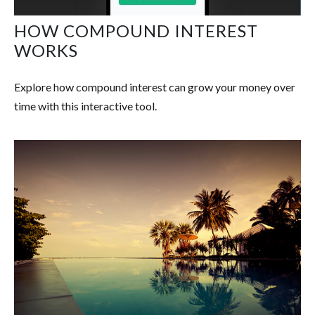
HOW COMPOUND INTEREST
WORKS
Explore how compound interest can grow your money over
time with this interactive tool.