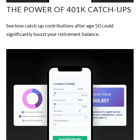
THE POWER OF 401K CATCH-UPS
See how catch-up contributions after age 50 could
significantly boost your retirement balance.