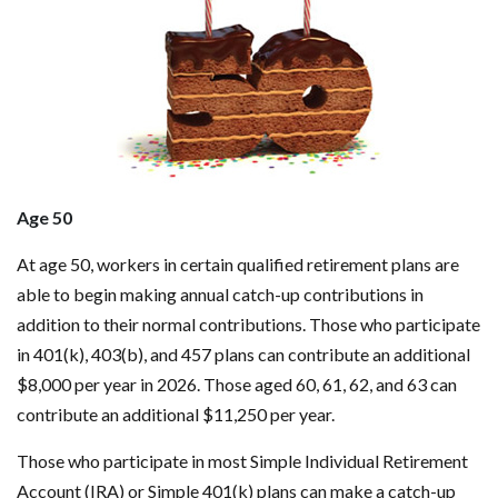
Age 50
At age 50, workers in certain qualified retirement plans are
able to begin making annual catch-up contributions in
addition to their normal contributions. Those who participate
in 401(k), 403(b), and 457 plans can contribute an additional
$8,000 per year in 2026. Those aged 60, 61, 62, and 63 can
contribute an additional $11,250 per year.
Those who participate in most Simple Individual Retirement
Account (IRA) or Simple 401(k) plans can make a catch-up