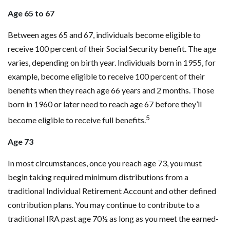
Age 65 to 67
Between ages 65 and 67, individuals become eligible to
receive 100 percent of their Social Security benefit. The age
varies, depending on birth year. Individuals born in 1955, for
example, become eligible to receive 100 percent of their
benefits when they reach age 66 years and 2 months. Those
born in 1960 or later need to reach age 67 before they’ll
5
become eligible to receive full benefits.
Age 73
In most circumstances, once you reach age 73, you must
begin taking required minimum distributions from a
traditional Individual Retirement Account and other defined
contribution plans. You may continue to contribute to a
traditional IRA past age 70½ as long as you meet the earned-