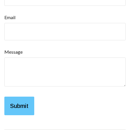
Email
Message