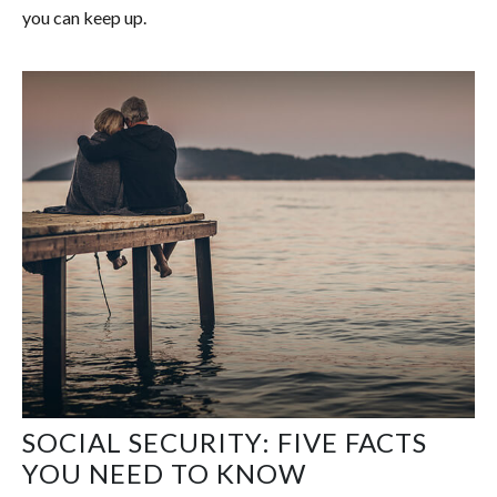
you can keep up.
SOCIAL SECURITY: FIVE FACTS
YOU NEED TO KNOW