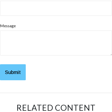
Message
RELATED CONTENT