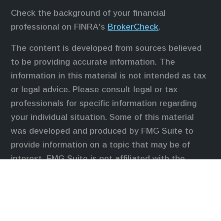
Check the background of your financial
professional on FINRA's
BrokerCheck
.
The content is developed from sources believed
to be providing accurate information. The
information in this material is not intended as tax
or legal advice. Please consult legal or tax
professionals for specific information regarding
your individual situation. Some of this material
was developed and produced by FMG Suite to
provide information on a topic that may be of
interest. FMG Suite is not affiliated with the
named representative, broker - dealer, state - or
SEC - registered investment advisory firm. The
opinions expressed and material provided are for
general information, and should not be considered