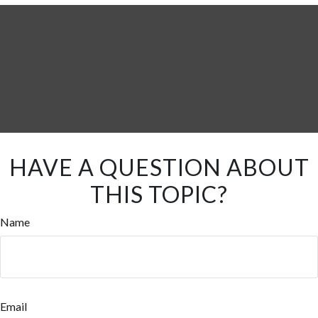
HAVE A QUESTION ABOUT
THIS TOPIC?
Name
Email