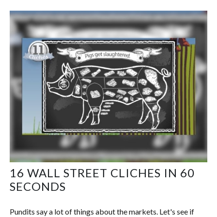
16 WALL STREET CLICHES IN 60
SECONDS
Pundits say a lot of things about the markets. Let's see if