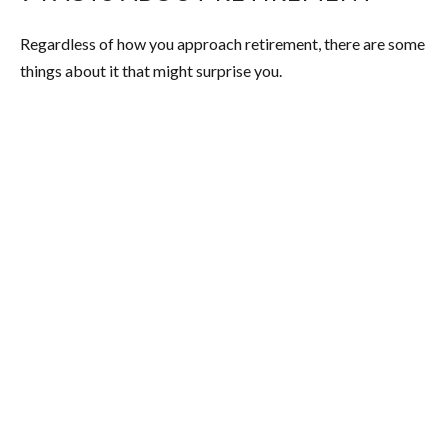
Regardless of how you approach retirement, there are some
things about it that might surprise you.