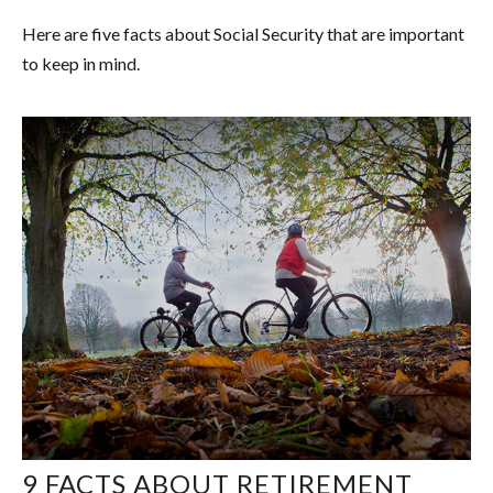
Here are five facts about Social Security that are important
to keep in mind.
9 FACTS ABOUT RETIREMENT