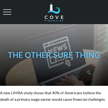
THE OTHER SURE THING
A new LIMRA study shows that 40% of Americans believe the
death of a primary wage earner would cause financial challenges.