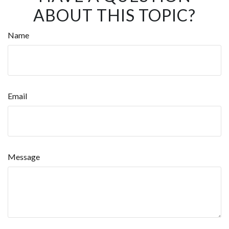
ABOUT THIS TOPIC?
Name
Email
Message