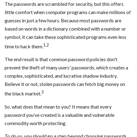
The passwords are scrambled for security, but this offers
little comfort when computer programs can make millions of
guesses in just a few hours. Because most passwords are
based on words in a dictionary combined with a number or
symbol, it can take these sophisticated programs even less
1,2
time to hack them.
The end result is that common password policies don't
prevent the theft of many users' passwords, which creates a
complex, sophisticated, and lucrative shadow industry.
Believe it or not, stolen passwords can fetch big money on
3
the black market.
So, what does that mean to you? It means that every
password you’ve created is a valuable and vulnerable
commodity worth protecting.
To do so, you should go a step beyond choosing passwords