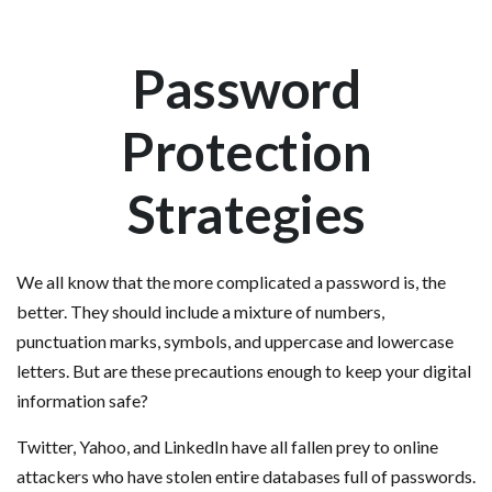
Password
Protection
Strategies
We all know that the more complicated a password is, the
better. They should include a mixture of numbers,
punctuation marks, symbols, and uppercase and lowercase
letters. But are these precautions enough to keep your digital
information safe?
Twitter, Yahoo, and LinkedIn have all fallen prey to online
attackers who have stolen entire databases full of passwords.