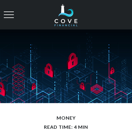
MONEY
READ TIME: 4 MIN