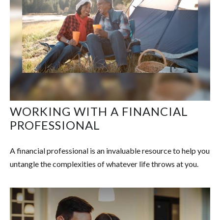
WORKING WITH A FINANCIAL
PROFESSIONAL
A financial professional is an invaluable resource to help you
untangle the complexities of whatever life throws at you.