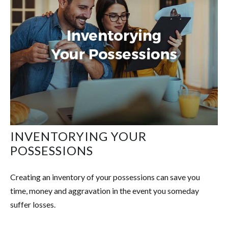
INVENTORYING YOUR
POSSESSIONS
Creating an inventory of your possessions can save you
time, money and aggravation in the event you someday
suffer losses.