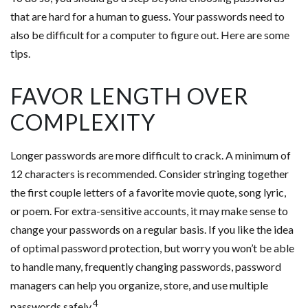
that are hard for a human to guess. Your passwords need to
also be difficult for a computer to figure out. Here are some
tips.
FAVOR LENGTH OVER
COMPLEXITY
Longer passwords are more difficult to crack. A minimum of
12 characters is recommended. Consider stringing together
the first couple letters of a favorite movie quote, song lyric,
or poem. For extra-sensitive accounts, it may make sense to
change your passwords on a regular basis. If you like the idea
of optimal password protection, but worry you won’t be able
to handle many, frequently changing passwords, password
managers can help you organize, store, and use multiple
4
passwords safely.