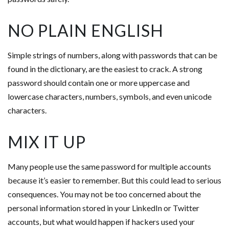
NO PLAIN ENGLISH
Simple strings of numbers, along with passwords that can be
found in the dictionary, are the easiest to crack. A strong
password should contain one or more uppercase and
lowercase characters, numbers, symbols, and even unicode
characters.
MIX IT UP
Many people use the same password for multiple accounts
because it’s easier to remember. But this could lead to serious
consequences. You may not be too concerned about the
personal information stored in your LinkedIn or Twitter
accounts, but what would happen if hackers used your