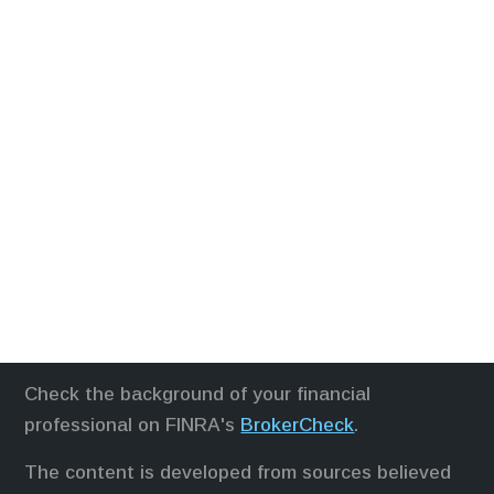
Check the background of your financial
professional on FINRA's
BrokerCheck
.
The content is developed from sources believed