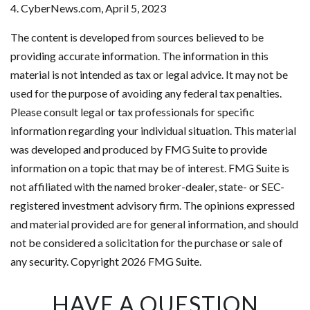
4. CyberNews.com, April 5, 2023
The content is developed from sources believed to be
providing accurate information. The information in this
material is not intended as tax or legal advice. It may not be
used for the purpose of avoiding any federal tax penalties.
Please consult legal or tax professionals for specific
information regarding your individual situation. This material
was developed and produced by FMG Suite to provide
information on a topic that may be of interest. FMG Suite is
not affiliated with the named broker-dealer, state- or SEC-
registered investment advisory firm. The opinions expressed
and material provided are for general information, and should
not be considered a solicitation for the purchase or sale of
any security. Copyright
2026 FMG Suite.
HAVE A QUESTION