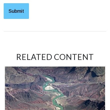
RELATED CONTENT