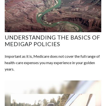
UNDERSTANDING THE BASICS OF
MEDIGAP POLICIES
Important as it is, Medicare does not cover the full range of
health-care expenses you may experience in your golden
years.