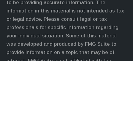
to be providing accurate information. The
information in this material is not intended as tax
or legal advice. Please consult legal or tax
professionals for specific information regarding
your individual situation. Some of this material
was developed and produced by FMG Suite to
provide information on a topic that may be of
interest. FMG Suite is not affiliated with the
named representative, broker - dealer, state - or
SEC - registered investment advisory firm. The
opinions expressed and material provided are for
general information, and should not be considered
a solicitation for the purchase or sale of any
security.
We take protecting your data and privacy very
seriously. As of January 1, 2020 the
California