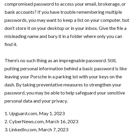
compromised password to access your email, brokerage, or
bank accounts? If you have trouble remembering multiple
passwords, you may want to keep a list on your computer, but
don’t store it on your desktop or in your inbox. Give the file a
misleading name and bury it in a folder where only you can
find it.
There’s no such thing as an impregnable password. Still,
putting personal information behind a basic password is like
leaving your Porsche in a parking lot with your keys on the
dash. By taking preventative measures to strengthen your
password, you may be able to help safeguard your sensitive
personal data and your privacy.
1. Upguard.com, May 1, 2023
2. CyberNews.com, March 16, 2023
3. LinkedIn.com, March 7, 2023