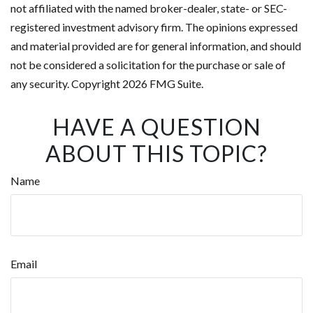
not affiliated with the named broker-dealer, state- or SEC-
registered investment advisory firm. The opinions expressed
and material provided are for general information, and should
not be considered a solicitation for the purchase or sale of
any security. Copyright
2026 FMG Suite.
HAVE A QUESTION
ABOUT THIS TOPIC?
Name
Email