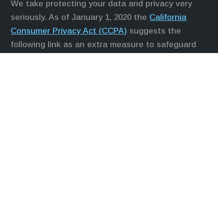
We take protecting your data and privacy very
seriously. As of January 1, 2020 the
California
Consumer Privacy Act (CCPA)
suggests the
following link as an extra measure to safeguard
your data:
Do not sell my personal information
.
Duly registered and licensed financial
professionals offer securities through Equitable
Advisors, LLC (NY, NY
212-314-4600
), member
FINRA
,
SIPC
(Equitable Financial Advisors in MI &
TN), offer investment advisory products and
services through Equitable Advisors, LLC, an SEC-
registered investment advisor, and offer annuity
and insurance products through Equitable
Network, LLC (Equitable Network Insurance
Agency of California, LLC; Equitable Network
Insurance Agency of Utah, LLC; Equitable