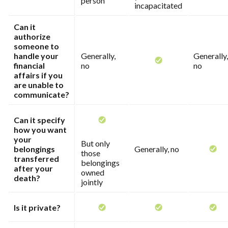
person
incapacitated
Can it
authorize
someone to
handle your
Generally,
Generally,
financial
no
no
affairs if you
are unable to
communicate?
Can it specify
how you want
your
But only
belongings
Generally, no
those
transferred
belongings
after your
owned
death?
jointly
Is it private?