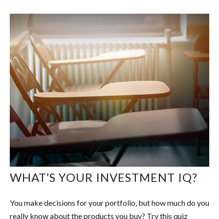
WHAT’S YOUR INVESTMENT IQ?
You make decisions for your portfolio, but how much do you
really know about the products you buy? Try this quiz