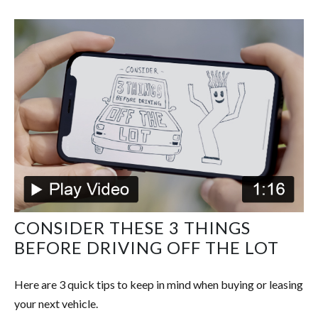
CONSIDER THESE 3 THINGS
BEFORE DRIVING OFF THE LOT
Here are 3 quick tips to keep in mind when buying or leasing
your next vehicle.