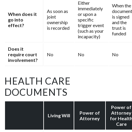
Either
When the
immediately
As soon as
documen
When does it
or upon a
joint
is signed
go into
specific
ownership
and the
effect?
trigger event
is recorded
trust is
(such as your
funded
incapacity)
Does it
require court
No
No
No
involvement?
HEALTH CARE
DOCUMENTS
Power of
Power of
Attorney
Living Will
Attorney
for Healt
Care