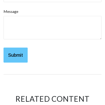
Message
RELATED CONTENT