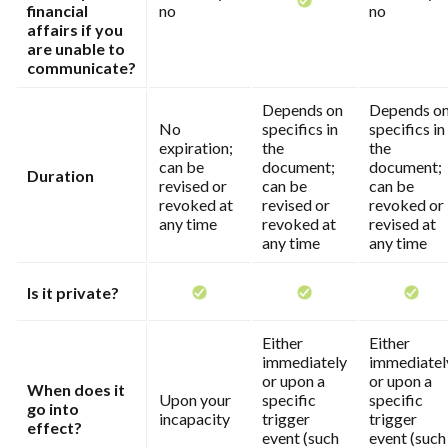
financial
no
no
affairs if you
are unable to
communicate?
Depends on
Depends o
No
specifics in
specifics in
expiration;
the
the
can be
document;
document;
Duration
revised or
can be
can be
revoked at
revised or
revoked or
any time
revoked at
revised at
any time
any time
Is it private?
Either
Either
immediately
immediatel
or upon a
or upon a
When does it
Upon your
specific
specific
go into
incapacity
trigger
trigger
effect?
event (such
event (such