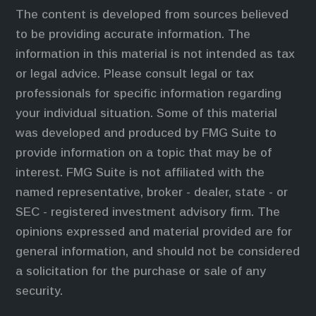
The content is developed from sources believed
to be providing accurate information. The
information in this material is not intended as tax
or legal advice. Please consult legal or tax
professionals for specific information regarding
your individual situation. Some of this material
was developed and produced by FMG Suite to
provide information on a topic that may be of
interest. FMG Suite is not affiliated with the
named representative, broker - dealer, state - or
SEC - registered investment advisory firm. The
opinions expressed and material provided are for
general information, and should not be considered
a solicitation for the purchase or sale of any
security.