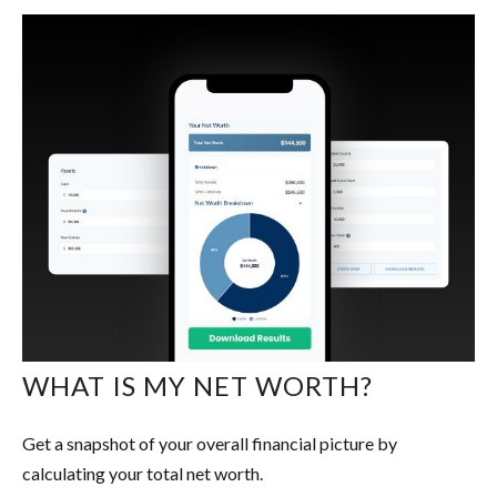
WHAT IS MY NET WORTH?
Get a snapshot of your overall financial picture by
calculating your total net worth.