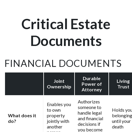
Critical Estate
Documents
FINANCIAL DOCUMENTS
Durable
Joint
Living
Power of
Ownership
Trust
Attorney
Authorizes
Enables you
someone to
to own
Holds yo
handle legal
What does it
property
belongin
and financial
do?
jointly with
until your
decisions if
another
death
you become