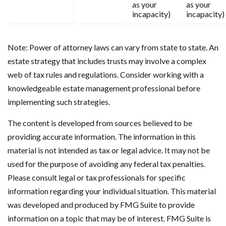
as your
as your
incapacity)
incapacity)
Note: Power of attorney laws can vary from state to state. An
estate strategy that includes trusts may involve a complex
web of tax rules and regulations. Consider working with a
knowledgeable estate management professional before
implementing such strategies.
The content is developed from sources believed to be
providing accurate information. The information in this
material is not intended as tax or legal advice. It may not be
used for the purpose of avoiding any federal tax penalties.
Please consult legal or tax professionals for specific
information regarding your individual situation. This material
was developed and produced by FMG Suite to provide
information on a topic that may be of interest. FMG Suite is