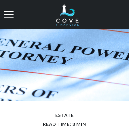
ESTATE
READ TIME: 3 MIN