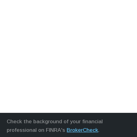
Check the background of your financial
professional on FINRA's
BrokerCheck
.