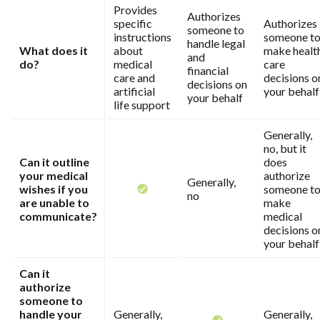
Provides
Authorizes
specific
Authorizes
someone to
instructions
someone t
handle legal
What does it
about
make healt
and
do?
medical
care
financial
care and
decisions o
decisions on
artificial
your behalf
your behalf
life support
Generally,
no, but it
Can it outline
does
your medical
authorize
Generally,
wishes if you
someone t
no
are unable to
make
communicate?
medical
decisions o
your behalf
Can it
authorize
someone to
handle your
Generally,
Generally,