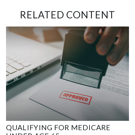
RELATED CONTENT
QUALIFYING FOR MEDICARE