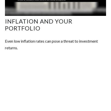
INFLATION AND YOUR
PORTFOLIO
Even low inflation rates can pose a threat to investment
returns.