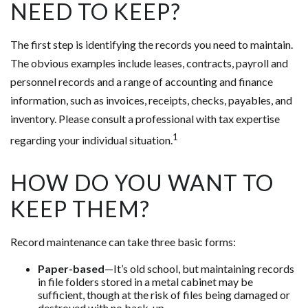
NEED TO KEEP?
The first step is identifying the records you need to maintain.
The obvious examples include leases, contracts, payroll and
personnel records and a range of accounting and finance
information, such as invoices, receipts, checks, payables, and
inventory. Please consult a professional with tax expertise
1
regarding your individual situation.
HOW DO YOU WANT TO
KEEP THEM?
Record maintenance can take three basic forms:
Paper-based
—It’s old school, but maintaining records
in file folders stored in a metal cabinet may be
sufficient, though at the risk of files being damaged or
destroyed with no back-up.