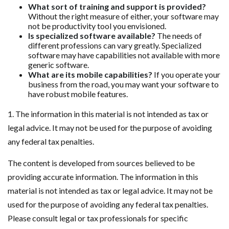
What sort of training and support is provided?
Without the right measure of either, your software may
not be productivity tool you envisioned.
Is specialized software available?
The needs of
different professions can vary greatly. Specialized
software may have capabilities not available with more
generic software.
What are its mobile capabilities?
If you operate your
business from the road, you may want your software to
have robust mobile features.
1. The information in this material is not intended as tax or
legal advice. It may not be used for the purpose of avoiding
any federal tax penalties.
The content is developed from sources believed to be
providing accurate information. The information in this
material is not intended as tax or legal advice. It may not be
used for the purpose of avoiding any federal tax penalties.
Please consult legal or tax professionals for specific