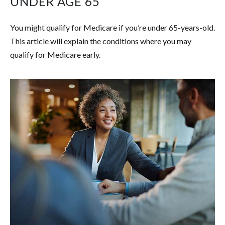
UNDER AGE 65
You might qualify for Medicare if you’re under 65-years-old.
This article will explain the conditions where you may
qualify for Medicare early.