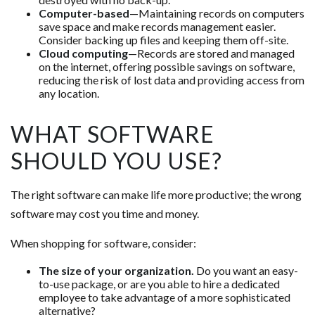
Computer-based
—Maintaining records on computers
save space and make records management easier.
Consider backing up files and keeping them off-site.
Cloud computing
—Records are stored and managed
on the internet, offering possible savings on software,
reducing the risk of lost data and providing access from
any location.
WHAT SOFTWARE
SHOULD YOU USE?
The right software can make life more productive; the wrong
software may cost you time and money.
When shopping for software, consider:
The size of your organization.
Do you want an easy-
to-use package, or are you able to hire a dedicated
employee to take advantage of a more sophisticated
alternative?