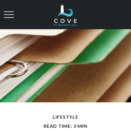
LIFESTYLE
READ TIME: 3 MIN