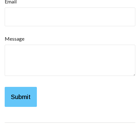
Email
Message