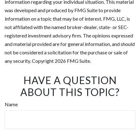
information regarding your individual situation. This material
was developed and produced by FMG Suite to provide
information on a topic that may be of interest. FMG, LLC, is
not affiliated with the named broker-dealer, state- or SEC-
registered investment advisory firm. The opinions expressed
and material provided are for general information, and should
not be considered a solicitation for the purchase or sale of
any security. Copyright
2026 FMG Suite.
HAVE A QUESTION
ABOUT THIS TOPIC?
Name