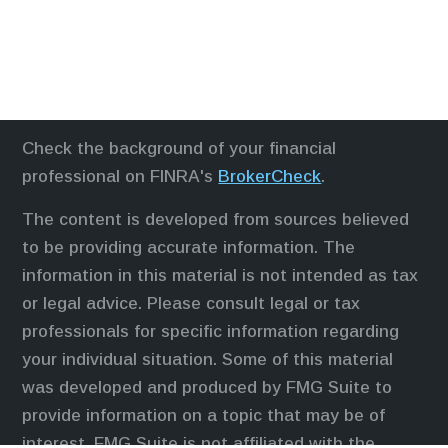
Check the background of your financial
professional on FINRA's
BrokerCheck
.
The content is developed from sources believed
to be providing accurate information. The
information in this material is not intended as tax
or legal advice. Please consult legal or tax
professionals for specific information regarding
your individual situation. Some of this material
was developed and produced by FMG Suite to
provide information on a topic that may be of
interest. FMG Suite is not affiliated with the