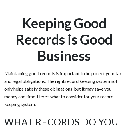
Keeping Good
Records is Good
Business
Maintaining good records is important to help meet your tax
and legal obligations. The right record keeping system not
only helps satisfy these obligations, but it may save you
money and time. Here’s what to consider for your record-
keeping system.
WHAT RECORDS DO YOU