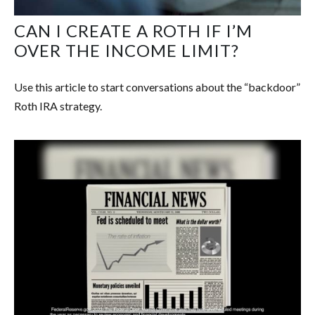
CAN I CREATE A ROTH IF I’M
OVER THE INCOME LIMIT?
Use this article to start conversations about the “backdoor”
Roth IRA strategy.