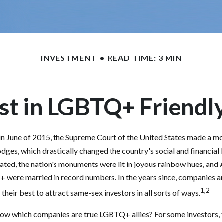
INVESTMENT
READ TIME: 3 MIN
st in LGBTQ+ Friend
in June of 2015, the Supreme Court of the United States made a m
odges, which drastically changed the country's social and financia
ated, the nation's monuments were lit in joyous rainbow hues, an
+ were married in record numbers. In the years since, companies 
1,2
their best to attract same-sex investors in all sorts of ways.
ow which companies are true LGBTQ+ allies? For some investors,