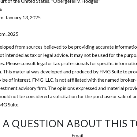
rt of the United States, "Obergefell v. Hodges"
26
m, January 13, 2025
com, 2025
eloped from sources believed to be providing accurate informatio
 not intended as tax or legal advice. It may not be used for the purp
es. Please consult legal or tax professionals for specific informati
on. This material was developed and produced by FMG Suite to pro
 be of interest. FMG, LLC, is not affiliated with the named broker-
estment advisory firm. The opinions expressed and material provi
ould not be considered a solicitation for the purchase or sale of an
MG Suite.
 A QUESTION ABOUT THIS T
Email