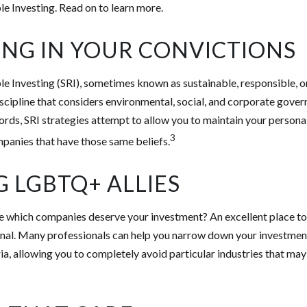
le Investing. Read on to learn more.
ING IN YOUR CONVICTIONS
le Investing (SRI), sometimes known as sustainable, responsible, o
iscipline that considers environmental, social, and corporate gove
 words, SRI strategies attempt to allow you to maintain your persona
3
mpanies that have those same beliefs.
G LGBTQ+ ALLIES
which companies deserve your investment? An excellent place to s
onal. Many professionals can help you narrow down your investment
ia, allowing you to completely avoid particular industries that may