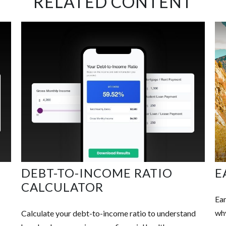
RELATED CONTENT
DEBT-TO-INCOME RATIO
E
CALCULATOR
Ear
why
Calculate your debt-to-income ratio to understand