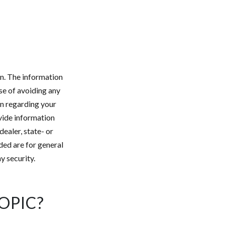
n. The information
ose of avoiding any
on regarding your
vide information
dealer, state- or
ded are for general
y security.
OPIC?