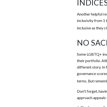
INDICE
Another helpful re
inclusivity from 1 
inclusive as they c
NO SAC
Some LGBTQ+ invest
their portfolio. Al
different story. I
governance scores
terms. But remembe
Don't forget, havin
approach appeals t