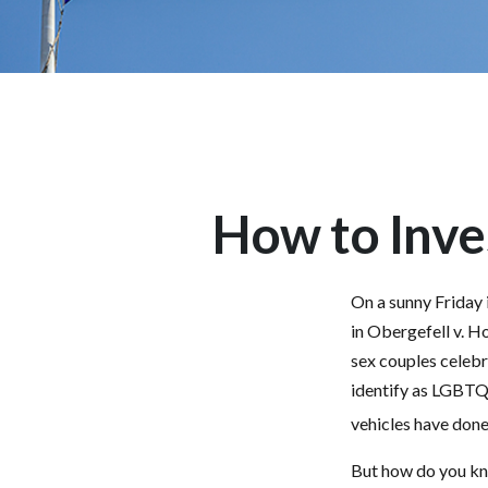
How to Inve
On a sunny Friday 
in Obergefell v. H
sex couples celebr
identify as LGBTQ
vehicles have done 
But how do you kn