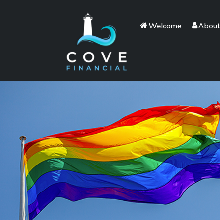
Welcome
About