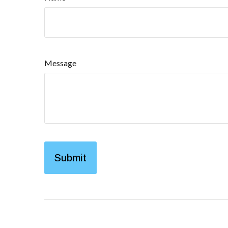
Message