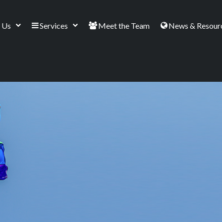
 Us
Services
Meet the Team
News & Resour