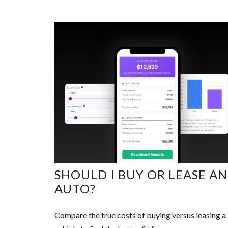
SHOULD I BUY OR LEASE AN
AUTO?
Compare the true costs of buying versus leasing a