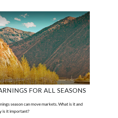
ARNINGS FOR ALL SEASONS
nings season can move markets. What is it and
 is it important?