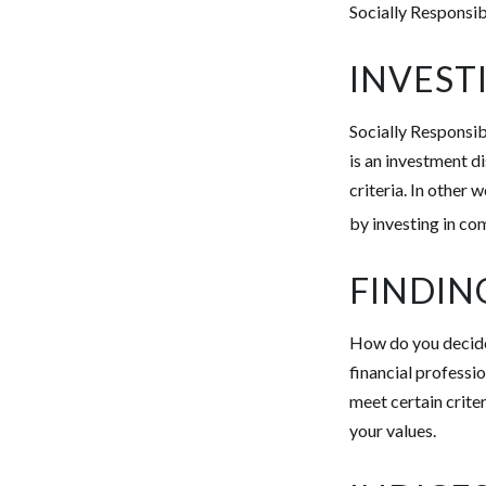
Socially Responsib
INVEST
Socially Responsib
is an investment d
criteria. In other
by investing in co
FINDIN
How do you decide 
financial professi
meet certain criter
your values.