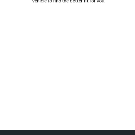
vehicle to find the better fit for you.