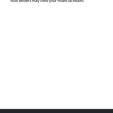
how lenders may view your financial health.