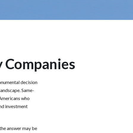
ly Companies
onumental decision
l landscape. Same-
d Americans who
and investment
 the answer may be