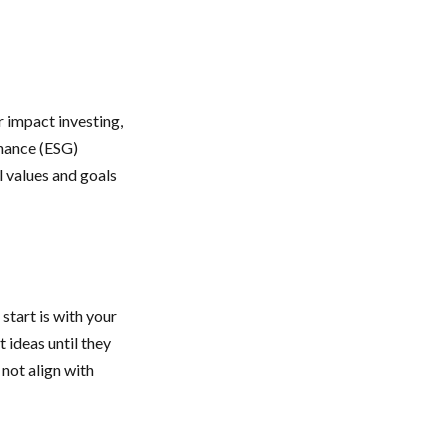
r impact investing,
rnance (ESG)
l values and goals
tart is with your
 ideas until they
 not align with