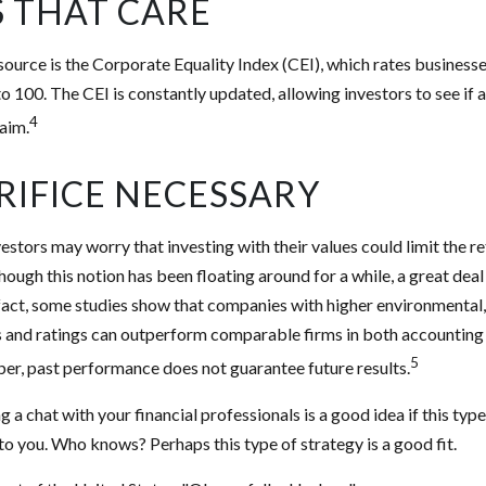
S THAT CARE
source is the Corporate Equality Index (CEI), which rates business
to 100. The CEI is constantly updated, allowing investors to see if 
4
laim.
RIFICE NECESSARY
ors may worry that investing with their values could limit the re
though this notion has been floating around for a while, a great deal 
n fact, some studies show that companies with higher environmental,
 and ratings can outperform comparable firms in both accounting
5
r, past performance does not guarantee future results.
g a chat with your financial professionals is a good idea if this typ
o you. Who knows? Perhaps this type of strategy is a good fit.