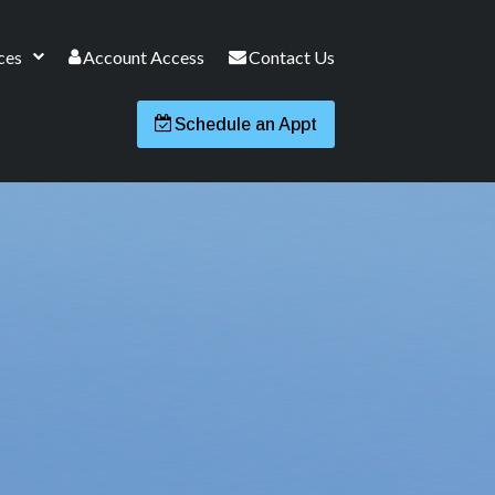
ces
Account Access
Contact Us
Schedule an Appt