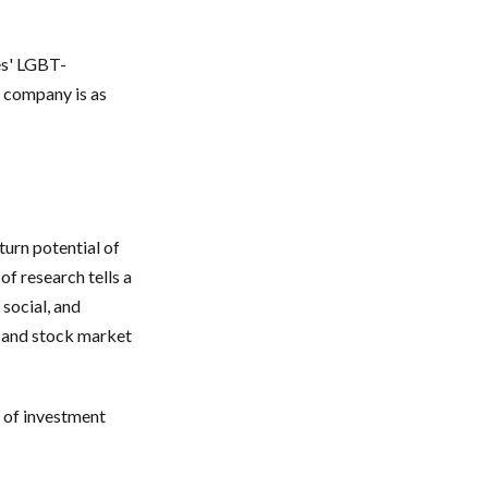
es' LGBT-
a company is as
turn potential of
of research tells a
 social, and
 and stock market
e of investment