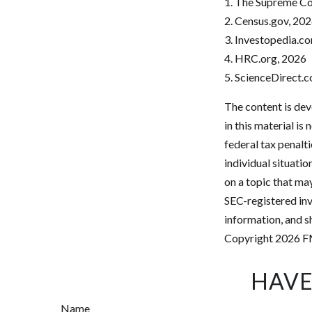
1. The Supreme Cou
2. Census.gov, 20
3. Investopedia.co
4. HRC.org, 2026
5. ScienceDirect.
The content is dev
in this material is
federal tax penalti
individual situati
on a topic that may
SEC-registered inv
information, and sh
Copyright
2026 F
HAVE
Name