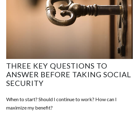
THREE KEY QUESTIONS TO
ANSWER BEFORE TAKING SOCIAL
SECURITY
When to start? Should I continue to work? How can I
maximize my benefit?