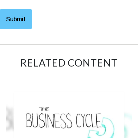
RELATED CONTENT