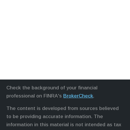
Check the background of your financial
professional on FINRA's
BrokerCheck
.
The content is developed from sources believed
to be providing accurate information. The
information in this material is not intended as tax