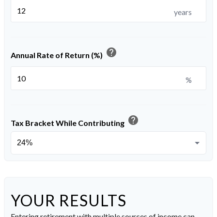
years
help
Annual Rate of Return (%)
%
help
Tax Bracket While Contributing
YOUR RESULTS
Entering retirement with multiple sources of income can