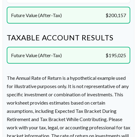
Future Value (After-Tax)
$200,157
TAXABLE ACCOUNT RESULTS
Future Value (After-Tax)
$195,025
The Annual Rate of Return is a hypothetical example used
for illustrative purposes only. It is not representative of any
specific investment or combination of investments. This
worksheet provides estimates based on certain
assumptions, including Expected Tax Bracket During
Retirement and Tax Bracket While Contributing. Please
work with your tax, legal, or accounting professional for tax
bracket information. The rate of return on investments will