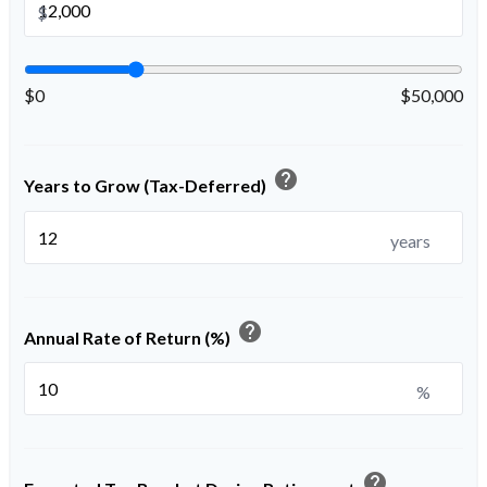
$
$0
$50,000
help
Years to Grow (Tax-Deferred)
years
help
Annual Rate of Return (%)
%
help