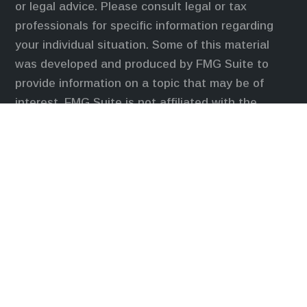
or legal advice. Please consult legal or tax
professionals for specific information regarding
your individual situation. Some of this material
was developed and produced by FMG Suite to
provide information on a topic that may be of
interest. FMG Suite is not affiliated with the
named representative, broker - dealer, state - or
SEC - registered investment advisory firm. The
opinions expressed and material provided are for
general information, and should not be considered
a solicitation for the purchase or sale of any
security.
We take protecting your data and privacy very
seriously. As of January 1, 2020 the
California
Consumer Privacy Act (CCPA)
suggests the
following link as an extra measure to safeguard