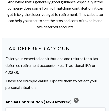
And while that's generally good guidance, especially if the
company does some form of matching contribution, it can
get tricky the closer you get to retirement. This calculator
can help you start to see the pros and cons of taxable and
tax-deferred accounts.
TAX-DEFERRED ACCOUNT
Enter your expected contributions and returns for a tax-
deferred retirement account (like a Traditional IRA or
401(k)).
These are example values. Update them to reflect your
personal situation.
help
Annual Contribution (Tax-Deferred)