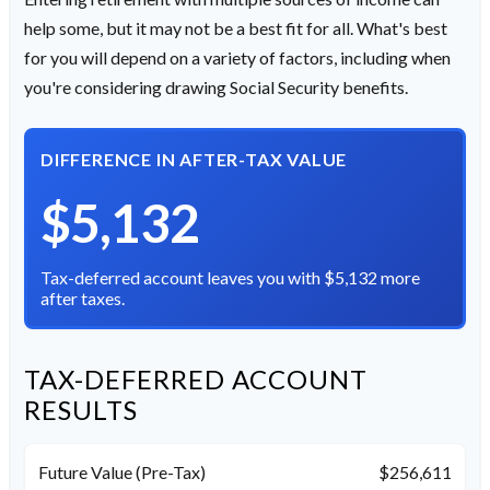
help some, but it may not be a best fit for all. What's best
for you will depend on a variety of factors, including when
you're considering drawing Social Security benefits.
DIFFERENCE IN AFTER-TAX VALUE
$5,132
Tax-deferred account leaves you with $5,132 more
after taxes.
TAX-DEFERRED ACCOUNT
RESULTS
Future Value (Pre-Tax)
$256,611