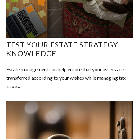
TEST YOUR ESTATE STRATEGY
KNOWLEDGE
Estate management can help ensure that your assets are
transferred according to your wishes while managing tax
issues.