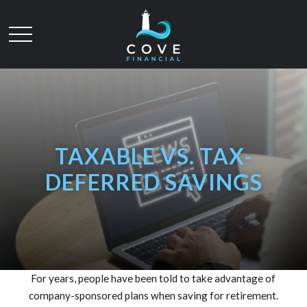
TAXABLE VS. TAX-
DEFERRED SAVINGS
For years, people have been told to take advantage of
company-sponsored plans when saving for retirement.