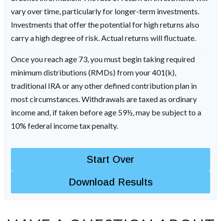
vary over time, particularly for longer-term investments.
Investments that offer the potential for high returns also
carry a high degree of risk. Actual returns will fluctuate.
Once you reach age 73, you must begin taking required
minimum distributions (RMDs) from your 401(k),
traditional IRA or any other defined contribution plan in
most circumstances. Withdrawals are taxed as ordinary
income and, if taken before age 59½, may be subject to a
10% federal income tax penalty.
Start Over
Download Results