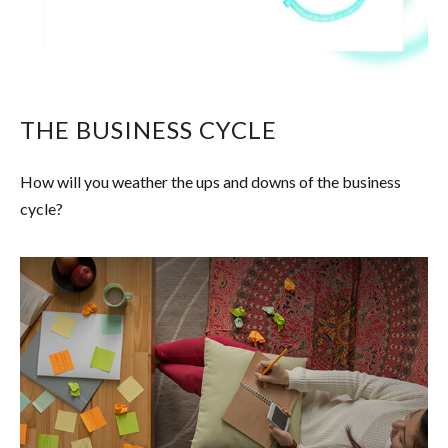
THE BUSINESS CYCLE
How will you weather the ups and downs of the business
cycle?