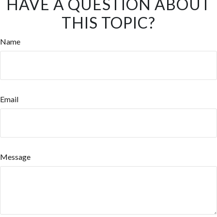
HAVE A QUESTION ABOUT
THIS TOPIC?
Name
Email
Message