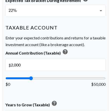
Expected Tax Bracket During Retirement
TAXABLE ACCOUNT
Enter your expected contributions and returns for a taxable
investment account (like a brokerage account).
help
Annual Contribution (Taxable)
$
$0
$50,000
help
Years to Grow (Taxable)