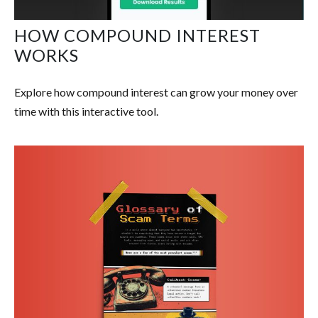
HOW COMPOUND INTEREST
WORKS
Explore how compound interest can grow your money over
time with this interactive tool.