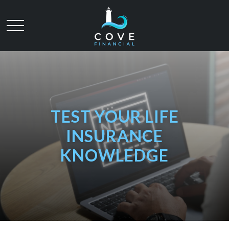
TEST YOUR LIFE
INSURANCE
KNOWLEDGE