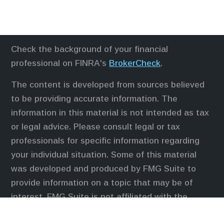
Check the background of your financial
professional on FINRA's
BrokerCheck
.
The content is developed from sources believed
to be providing accurate information. The
information in this material is not intended as tax
or legal advice. Please consult legal or tax
professionals for specific information regarding
your individual situation. Some of this material
was developed and produced by FMG Suite to
provide information on a topic that may be of
interest. FMG Suite is not affiliated with the
named representative, broker - dealer, state - or