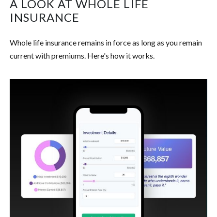
A LOOK AT WHOLE LIFE
INSURANCE
Whole life insurance remains in force as long as you remain
current with premiums. Here's how it works.