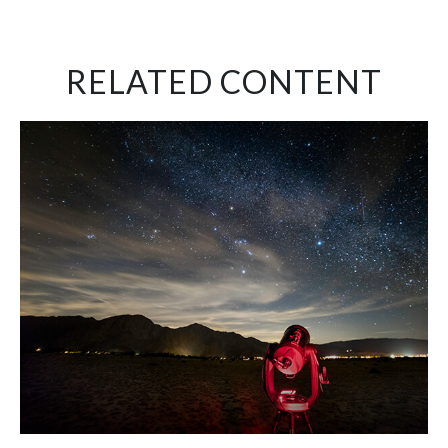
RELATED CONTENT