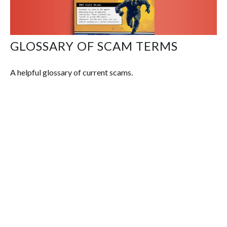
GLOSSARY OF SCAM TERMS
A helpful glossary of current scams.