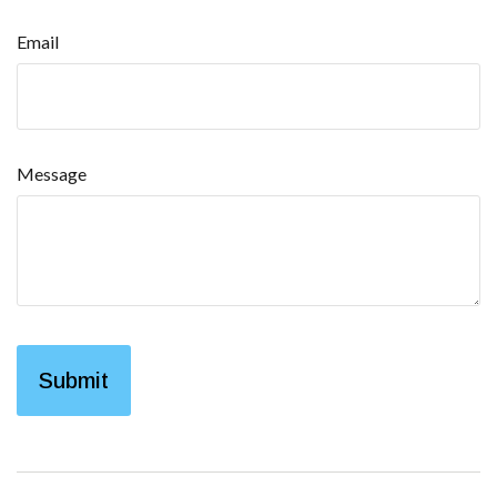
Email
Message