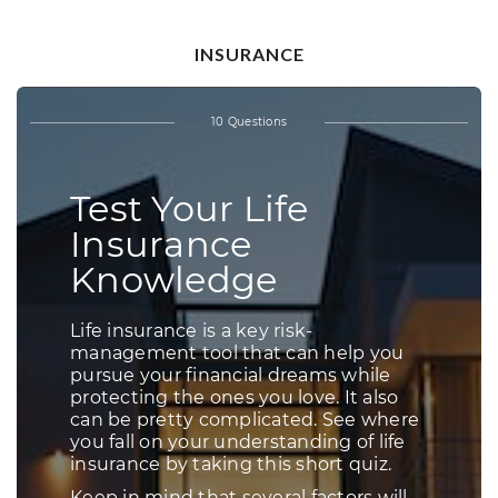
INSURANCE