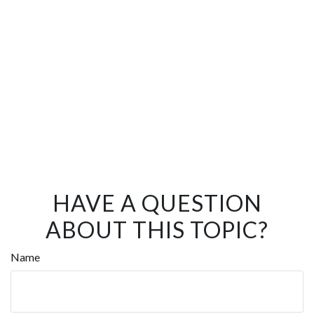
HAVE A QUESTION
ABOUT THIS TOPIC?
Name