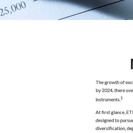
The growth of exch
by 2024, there ove
1
instruments.
At first glance, E
designed to pursu
diversification, d