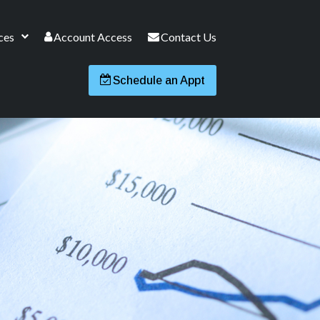
ces
Account Access
Contact Us
Schedule an Appt