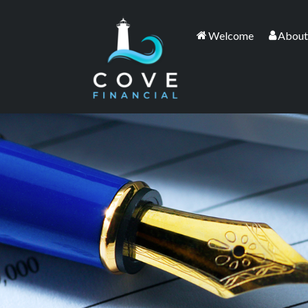
Welcome
About