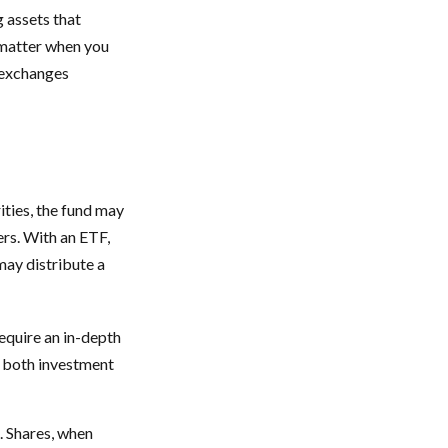
g assets that
 matter when you
k exchanges
ities, the fund may
ers. With an ETF,
may distribute a
equire an in-depth
g both investment
. Shares, when