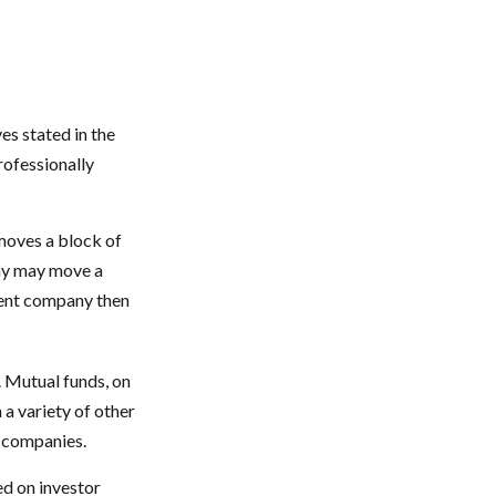
es stated in the
rofessionally
moves a block of
any may move a
ment company then
. Mutual funds, on
 a variety of other
d companies.
ed on investor