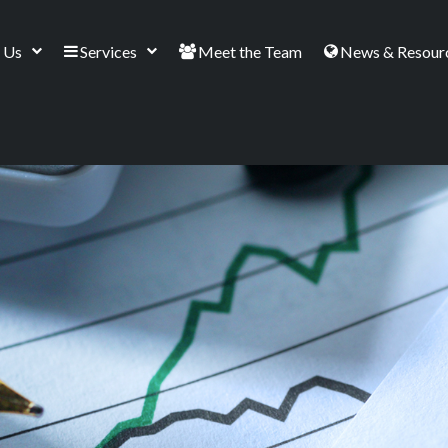
 Us
Services
Meet the Team
News & Resour