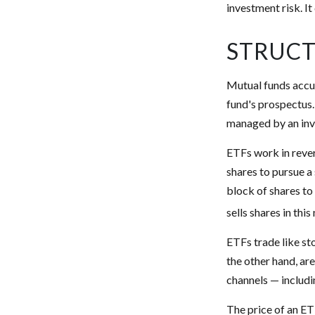
investment risk. It
STRUCT
Mutual funds accum
fund's prospectus. 
managed by an in
ETFs work in reve
shares to pursue 
block of shares t
sells shares in th
ETFs trade like st
the other hand, ar
channels — includi
The price of an ET