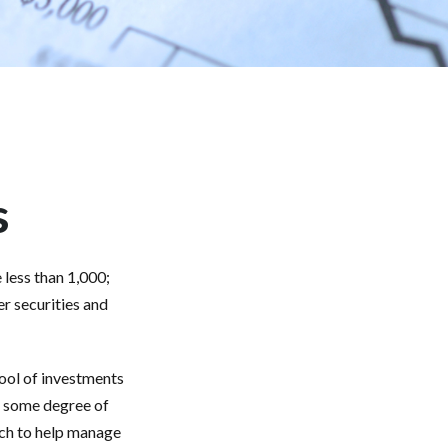
s
less than 1,000;
er securities and
pool of investments
r some degree of
ach to help manage