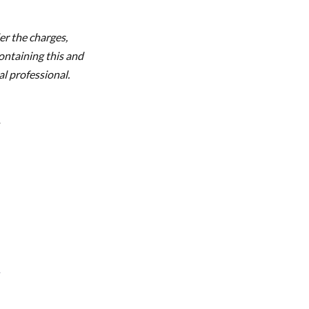
r the charges,
ontaining this and
l professional.