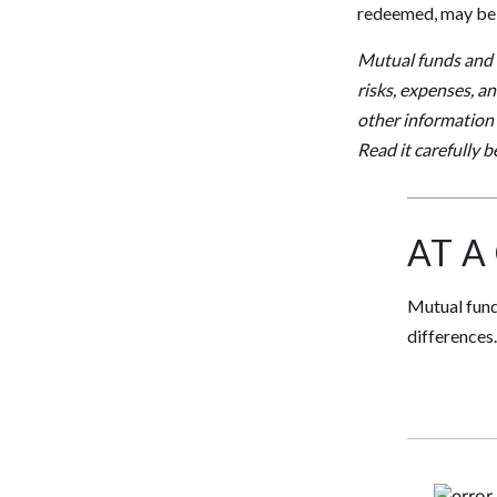
redeemed, may be w
Mutual funds and e
risks, expenses, a
other information
Read it carefully 
AT A
Mutual fund
differences