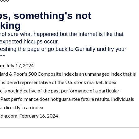
m, July 17, 2024
dard & Poor's 500 Composite Index is an unmanaged index that is
onsidered representative of the U.S. stock market. Index
 is not indicative of the past performance of a particular
 Past performance does not guarantee future results. Individuals
t directly in an index.
edia.com, February 16, 2024