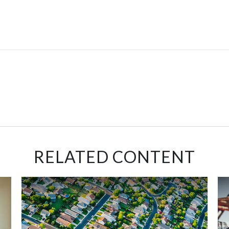
RELATED CONTENT