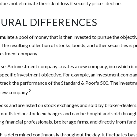
 does not eliminate the risk of loss if security prices decline.
URAL DIFFERENCES
ulate a pool of money that is then invested to pursue the objectiv
The resulting collection of stocks, bonds, and other securities is p
vestment company.
rse. An investment company creates a new company, into which it 
a specific investment objective. For example, an investment comp
o track the performance of the Standard & Poor's 500. The invest
2
is new company.
ocks and are listed on stock exchanges and sold by broker-dealers
e not listed on stock exchanges and can be bought and sold through
ng financial professionals, brokerage firms, and directly from fun
F is determined continuously throughout the day. It fluctuates bas