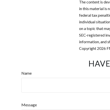
The content is dev
in this material is
federal tax penalti
individual situati
on a topic that may
SEC-registered inv
information, and sh
Copyright
2026 F
HAVE
Name
Message