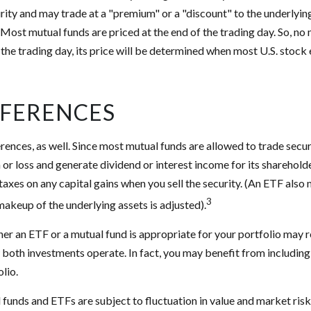
urity and may trade at a "premium" or a "discount" to the underlyin
Most mutual funds are priced at the end of the trading day. So, no
 the trading day, its price will be determined when most U.S. stoc
FFERENCES
erences, as well. Since most mutual funds are allowed to trade secur
n or loss and generate dividend or interest income for its sharehold
axes on any capital gains when you sell the security. (An ETF also 
3
 makeup of the underlying assets is adjusted).
r an ETF or a mutual fund is appropriate for your portfolio may r
both investments operate. In fact, you may benefit from includin
olio.
funds and ETFs are subject to fluctuation in value and market risk