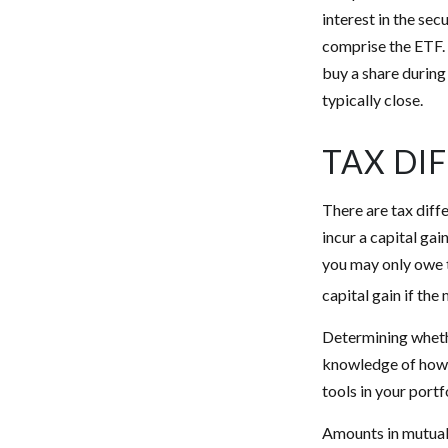
interest in the sec
comprise the ETF. 
buy a share during
typically close.
TAX DI
There are tax diff
incur a capital gai
you may only owe t
capital gain if the
Determining whethe
knowledge of how 
tools in your portf
Amounts in mutual 