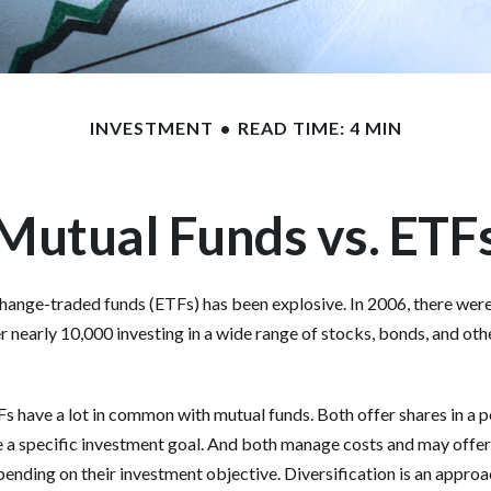
INVESTMENT
READ TIME: 4 MIN
Mutual Funds vs. ETF
ange-traded funds (ETFs) has been explosive. In 2006, there were 
r nearly 10,000 investing in a wide range of stocks, bonds, and oth
TFs have a lot in common with mutual funds. Both offer shares in a 
e a specific investment goal. And both manage costs and may offe
epending on their investment objective. Diversification is an appro