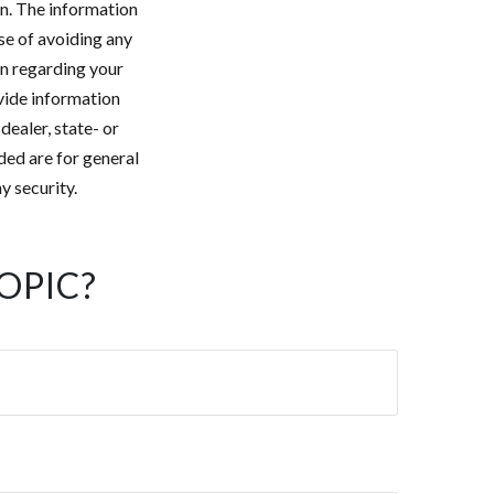
n. The information
ose of avoiding any
on regarding your
vide information
dealer, state- or
ded are for general
y security.
OPIC?