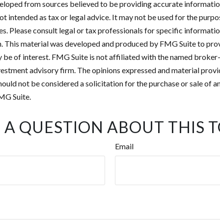
eloped from sources believed to be providing accurate informatio
 not intended as tax or legal advice. It may not be used for the purp
es. Please consult legal or tax professionals for specific informati
on. This material was developed and produced by FMG Suite to pro
 be of interest. FMG Suite is not affiliated with the named broker-
estment advisory firm. The opinions expressed and material provi
ould not be considered a solicitation for the purchase or sale of an
MG Suite.
 A QUESTION ABOUT THIS T
Email