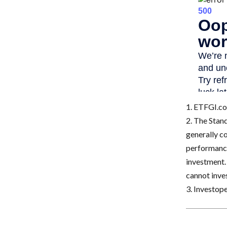
1. ETFGI.co
2. The Stan
generally c
performance
investment.
cannot inves
3. Investop