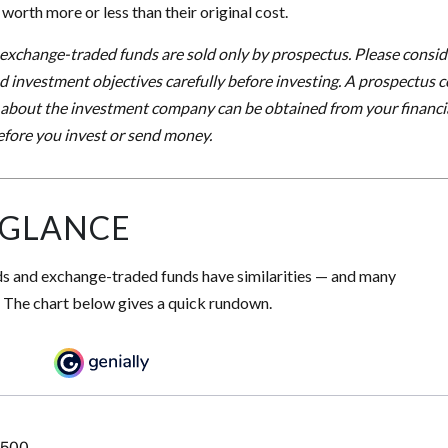
orth more or less than their original cost.
xchange-traded funds are sold only by prospectus. Please conside
nd investment objectives carefully before investing. A prospectus c
 about the investment company can be obtained from your financia
before you invest or send money.
 GLANCE
s and exchange-traded funds have similarities — and many
. The chart below gives a quick rundown.