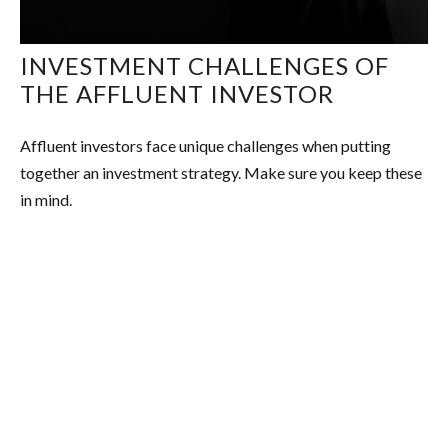
INVESTMENT CHALLENGES OF
THE AFFLUENT INVESTOR
Affluent investors face unique challenges when putting
together an investment strategy. Make sure you keep these
in mind.