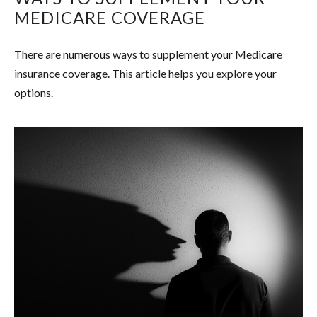
MEDICARE COVERAGE
There are numerous ways to supplement your Medicare
insurance coverage. This article helps you explore your
options.