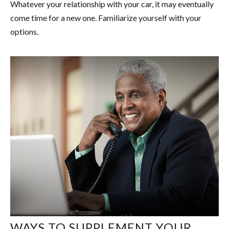
Whatever your relationship with your car, it may eventually
come time for a new one. Familiarize yourself with your
options.
WAYS TO SUPPLEMENT YOUR