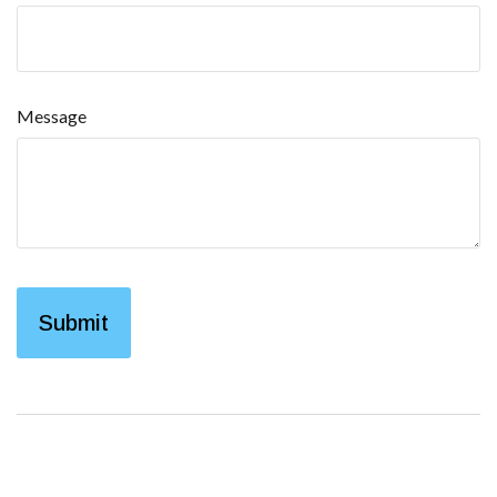
Message