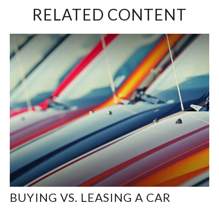
RELATED CONTENT
BUYING VS. LEASING A CAR