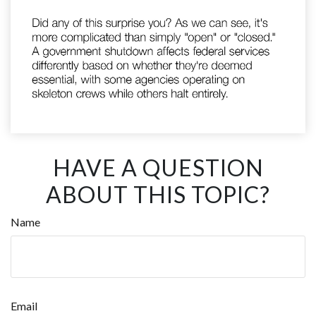
HAVE A QUESTION
ABOUT THIS TOPIC?
Name
Email