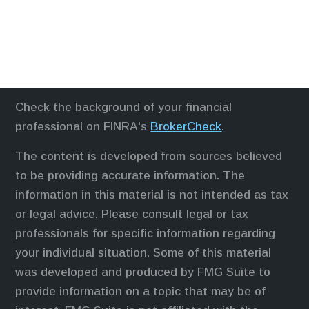
Check the background of your financial
professional on FINRA's
BrokerCheck
.
The content is developed from sources believed
to be providing accurate information. The
information in this material is not intended as tax
or legal advice. Please consult legal or tax
professionals for specific information regarding
your individual situation. Some of this material
was developed and produced by FMG Suite to
provide information on a topic that may be of