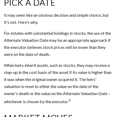
PICK A DATE
It may seem like an obvious decision and simple choice, but
it's not. Here's why.
For estates with substantial holdings in stocks, the use of the
Alternate Valuation Date may be an appropriate approach if
the executor believes stock prices will be lower than they
were on the date of death.
When heirs inherit assets, such as stocks, they may receive a
step-up in the cost basis of the asset if its value is higher than
it was when the original owner acquired it. The heirs'
valuation is reset to either the value on the date of the
owner's death or the value on the Alternate Valuation Date –
3
whichever is chosen by the executor.