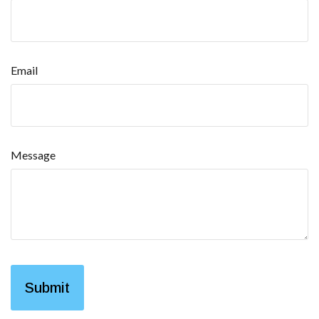
Email
Message