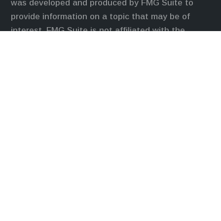
was developed and produced by FMG Suite to
provide information on a topic that may be of
interest. FMG Suite is not affiliated with the
named representative, broker - dealer, state - or
SEC - registered investment advisory firm. The
opinions expressed and material provided are for
general information, and should not be considered
a solicitation for the purchase or sale of any
security.
We take protecting your data and privacy very
seriously. As of January 1, 2020 the
California
Consumer Privacy Act (CCPA)
suggests the
following link as an extra measure to safeguard
your data:
Do not sell my personal information
.
Duly registered and licensed financial