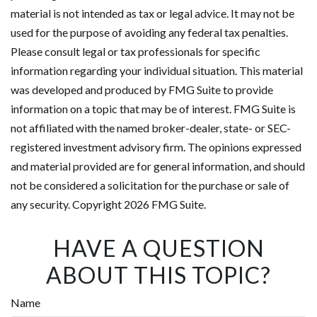
material is not intended as tax or legal advice. It may not be
used for the purpose of avoiding any federal tax penalties.
Please consult legal or tax professionals for specific
information regarding your individual situation. This material
was developed and produced by FMG Suite to provide
information on a topic that may be of interest. FMG Suite is
not affiliated with the named broker-dealer, state- or SEC-
registered investment advisory firm. The opinions expressed
and material provided are for general information, and should
not be considered a solicitation for the purchase or sale of
any security. Copyright
2026 FMG Suite.
HAVE A QUESTION
ABOUT THIS TOPIC?
Name