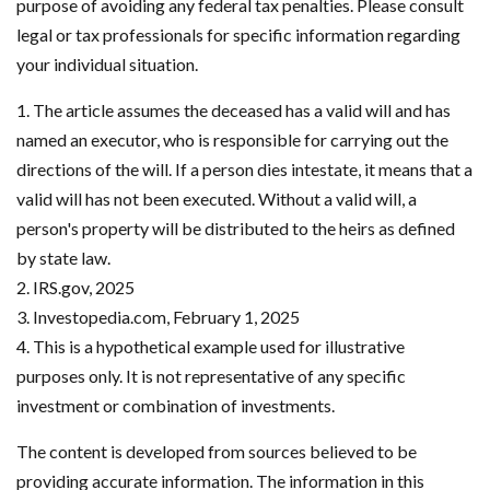
purpose of avoiding any federal tax penalties. Please consult
legal or tax professionals for specific information regarding
your individual situation.
1. The article assumes the deceased has a valid will and has
named an executor, who is responsible for carrying out the
directions of the will. If a person dies intestate, it means that a
valid will has not been executed. Without a valid will, a
person's property will be distributed to the heirs as defined
by state law.
2. IRS.gov, 2025
3. Investopedia.com, February 1, 2025
4. This is a hypothetical example used for illustrative
purposes only. It is not representative of any specific
investment or combination of investments.
The content is developed from sources believed to be
providing accurate information. The information in this