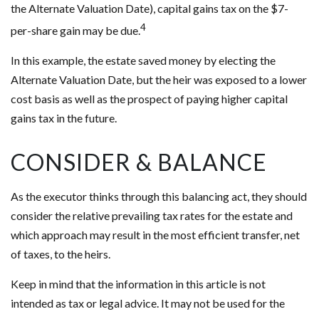
the Alternate Valuation Date), capital gains tax on the $7-
4
per-share gain may be due.
In this example, the estate saved money by electing the
Alternate Valuation Date, but the heir was exposed to a lower
cost basis as well as the prospect of paying higher capital
gains tax in the future.
CONSIDER & BALANCE
As the executor thinks through this balancing act, they should
consider the relative prevailing tax rates for the estate and
which approach may result in the most efficient transfer, net
of taxes, to the heirs.
Keep in mind that the information in this article is not
intended as tax or legal advice. It may not be used for the