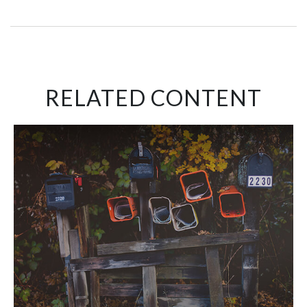
RELATED CONTENT