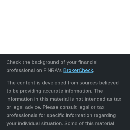
Check the background of your financial
professional on FINRA's
BrokerCheck
.
The content is developed from sources believed
to be providing accurate information. The
information in this material is not intended as tax
or legal advice. Please consult legal or tax
professionals for specific information regarding
your individual situation. Some of this material