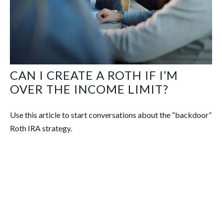
CAN I CREATE A ROTH IF I’M
OVER THE INCOME LIMIT?
Use this article to start conversations about the “backdoor”
Roth IRA strategy.