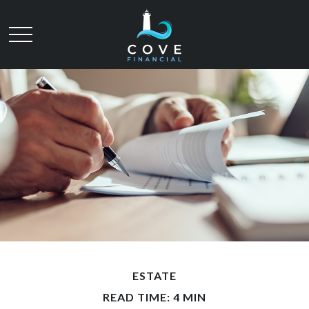
ESTATE
READ TIME: 4 MIN