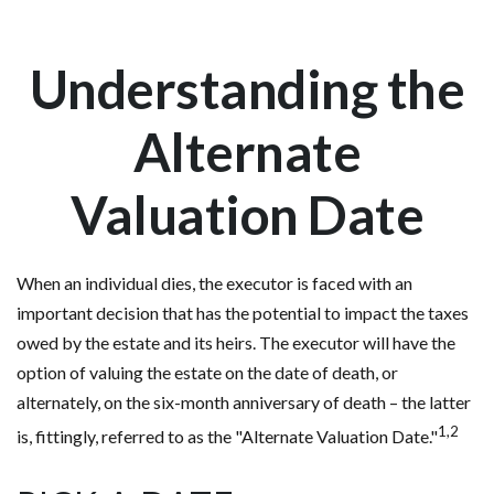
Understanding the
Alternate
Valuation Date
When an individual dies, the executor is faced with an
important decision that has the potential to impact the taxes
owed by the estate and its heirs. The executor will have the
option of valuing the estate on the date of death, or
alternately, on the six-month anniversary of death – the latter
1,2
is, fittingly, referred to as the "Alternate Valuation Date."