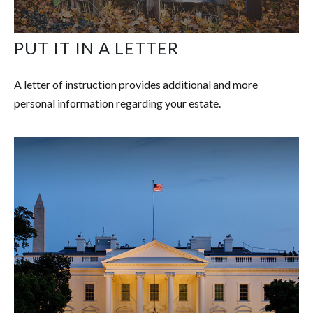
PUT IT IN A LETTER
A letter of instruction provides additional and more
personal information regarding your estate.