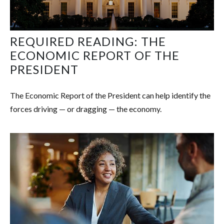
REQUIRED READING: THE
ECONOMIC REPORT OF THE
PRESIDENT
The Economic Report of the President can help identify the
forces driving — or dragging — the economy.