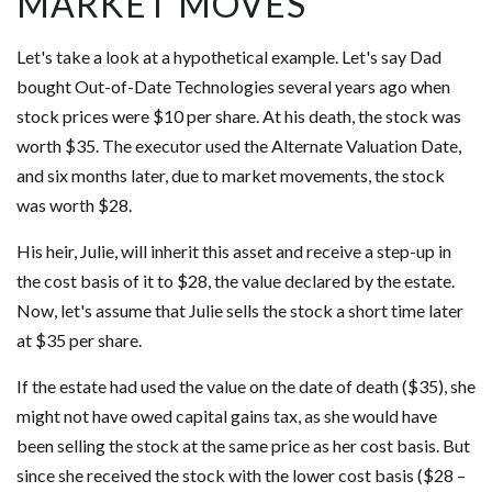
MARKET MOVES
Let's take a look at a hypothetical example. Let's say Dad
bought Out-of-Date Technologies several years ago when
stock prices were $10 per share. At his death, the stock was
worth $35. The executor used the Alternate Valuation Date,
and six months later, due to market movements, the stock
was worth $28.
His heir, Julie, will inherit this asset and receive a step-up in
the cost basis of it to $28, the value declared by the estate.
Now, let's assume that Julie sells the stock a short time later
at $35 per share.
If the estate had used the value on the date of death ($35), she
might not have owed capital gains tax, as she would have
been selling the stock at the same price as her cost basis. But
since she received the stock with the lower cost basis ($28 –