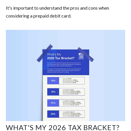
It's important to understand the pros and cons when
considering a prepaid debit card.
WHAT'S MY 2026 TAX BRACKET?