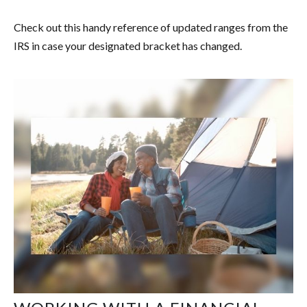
Check out this handy reference of updated ranges from the
IRS in case your designated bracket has changed.