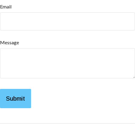
Email
Message