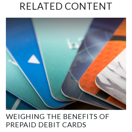
RELATED CONTENT
WEIGHING THE BENEFITS OF
PREPAID DEBIT CARDS