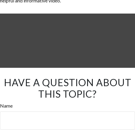
helpful and informative video.
HAVE A QUESTION ABOUT
THIS TOPIC?
Name