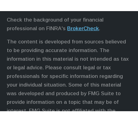
Check the background of your financial
professional on FINRA's
BrokerCheck
.
The content is developed from sources believed
to be providing accurate information. The
information in this material is not intended as tax
or legal advice. Please consult legal or tax
professionals for specific information regarding
your individual situation. Some of this material
was developed and produced by FMG Suite to
provide information on a topic that may be of
interest. FMG Suite is not affiliated with the
named representative, broker - dealer, state - or
SEC - registered investment advisory firm. The
opinions expressed and material provided are for