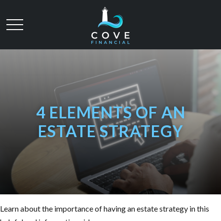
4 ELEMENTS OF AN
ESTATE STRATEGY
Learn about the importance of having an estate strategy in this