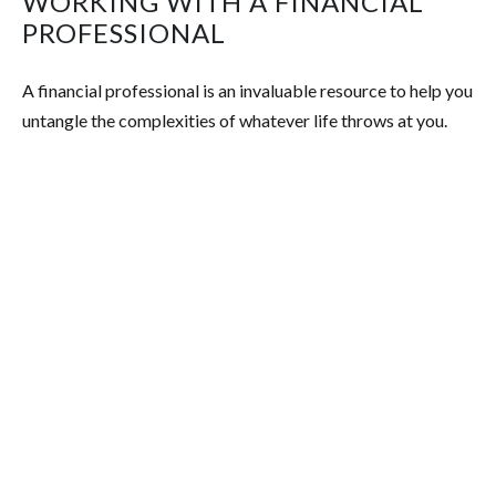
WORKING WITH A FINANCIAL
PROFESSIONAL
A financial professional is an invaluable resource to help you
untangle the complexities of whatever life throws at you.