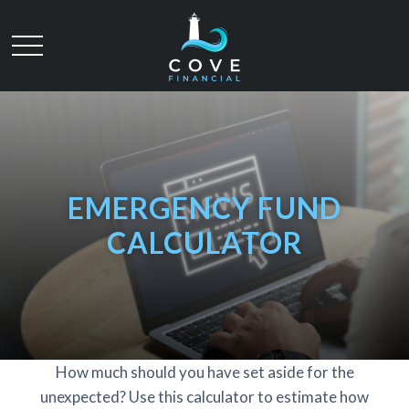
EMERGENCY FUND
CALCULATOR
How much should you have set aside for the
unexpected? Use this calculator to estimate how