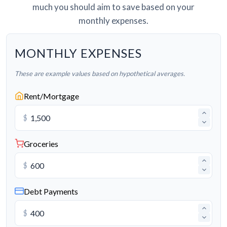
much you should aim to save based on your
monthly expenses.
MONTHLY EXPENSES
These are example values based on hypothetical averages.
Rent/Mortgage
$
Groceries
$
Debt Payments
$