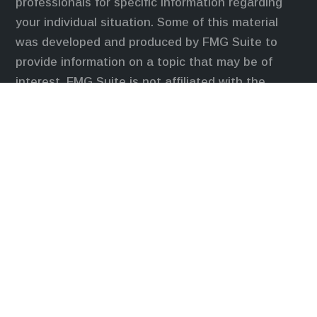
professionals for specific information regarding
your individual situation. Some of this material
was developed and produced by FMG Suite to
provide information on a topic that may be of
interest. FMG Suite is not affiliated with the
named representative, broker - dealer, state - or
SEC - registered investment advisory firm. The
opinions expressed and material provided are for
general information, and should not be considered
a solicitation for the purchase or sale of any
security.
We take protecting your data and privacy very
seriously. As of January 1, 2020 the
California
Consumer Privacy Act (CCPA)
suggests the
following link as an extra measure to safeguard
your data:
Do not sell my personal information
.