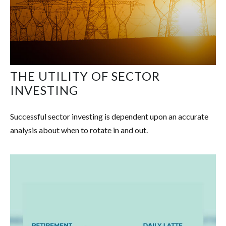
THE UTILITY OF SECTOR
INVESTING
Successful sector investing is dependent upon an accurate
analysis about when to rotate in and out.