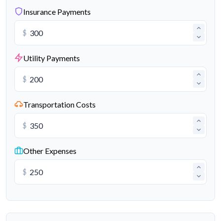
Insurance Payments
$
Utility Payments
$
Transportation Costs
$
Other Expenses
$