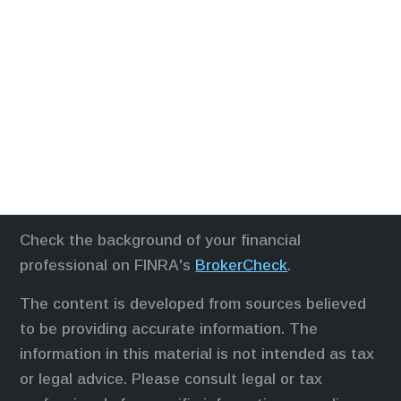
Check the background of your financial
professional on FINRA's
BrokerCheck
.
The content is developed from sources believed
to be providing accurate information. The
information in this material is not intended as tax
or legal advice. Please consult legal or tax