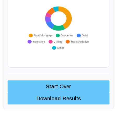
Start Over
Download Results