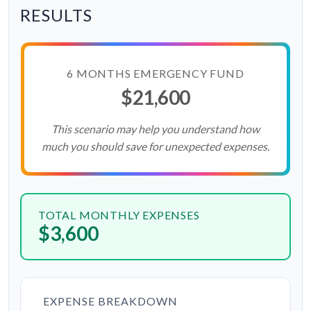
RESULTS
6 MONTHS EMERGENCY FUND
$21,600
This scenario may help you understand how
much you should save for unexpected expenses.
TOTAL MONTHLY EXPENSES
$3,600
EXPENSE BREAKDOWN