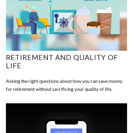
RETIREMENT AND QUALITY OF
LIFE
Asking the right questions about how you can save money
for retirement without sacrificing your quality of life.