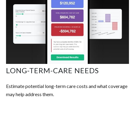
LONG-TERM-CARE NEEDS
Estimate potential long-term care costs and what coverage
may help address them.