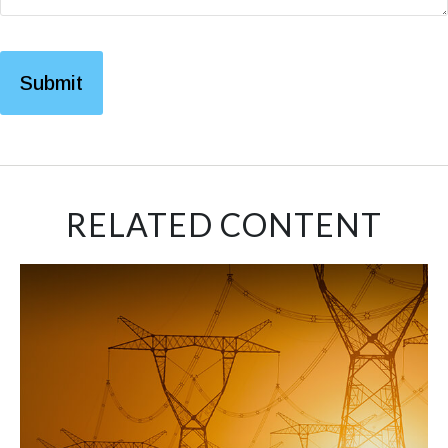
RELATED CONTENT