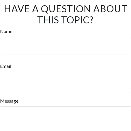
HAVE A QUESTION ABOUT
THIS TOPIC?
Name
Email
Message