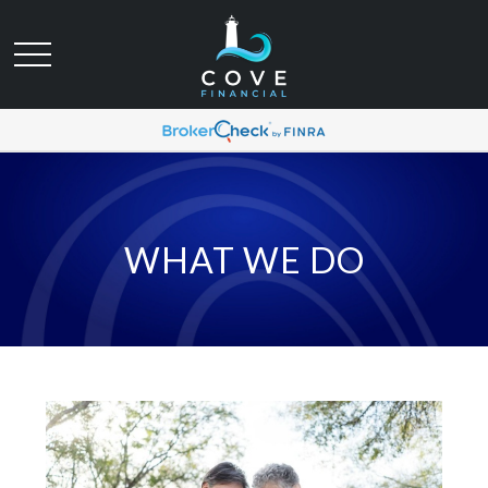
WHAT WE DO