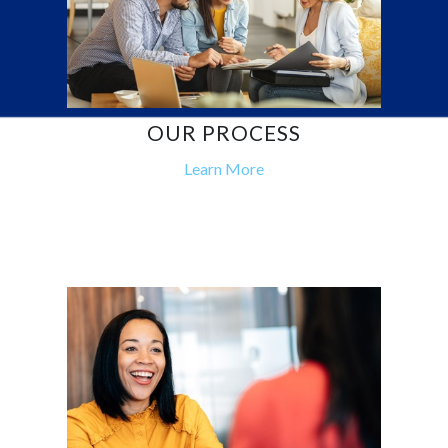
OUR PROCESS
Learn More