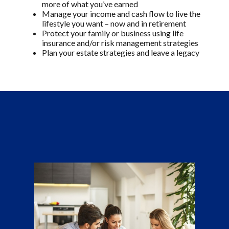
more of what you’ve earned
Manage your income and cash flow to live the
lifestyle you want – now and in retirement
Protect your family or business using life
insurance and/or risk management strategies
Plan your estate strategies and leave a legacy