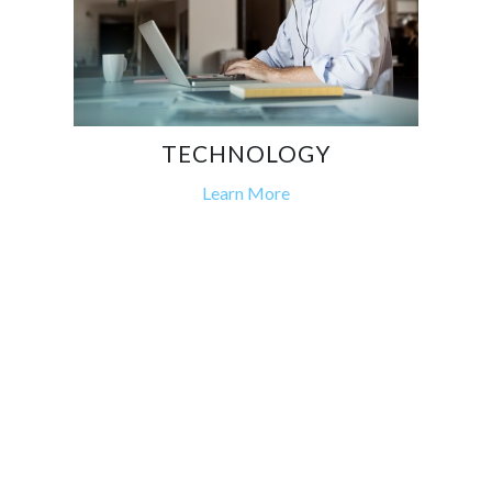
TECHNOLOGY
Learn More