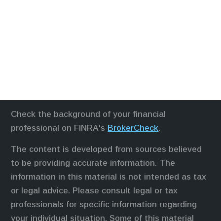
Check the background of your financial
professional on FINRA's
BrokerCheck
.
The content is developed from sources believed
to be providing accurate information. The
information in this material is not intended as tax
or legal advice. Please consult legal or tax
professionals for specific information regarding
your individual situation. Some of this material