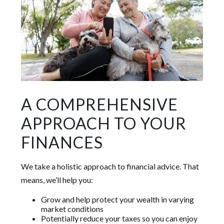
A COMPREHENSIVE
APPROACH TO YOUR
FINANCES
We take a holistic approach to financial advice. That
means, we’ll help you:
Grow and help protect your wealth in varying
market conditions
Potentially reduce your taxes so you can enjoy