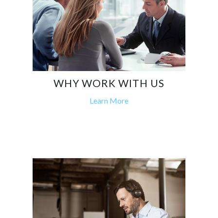
WHY WORK WITH US
Learn More