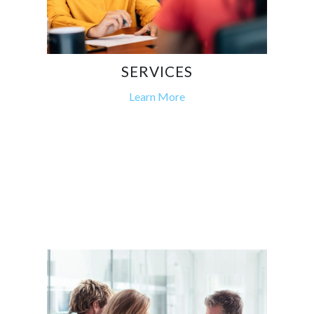
SERVICES
Learn More