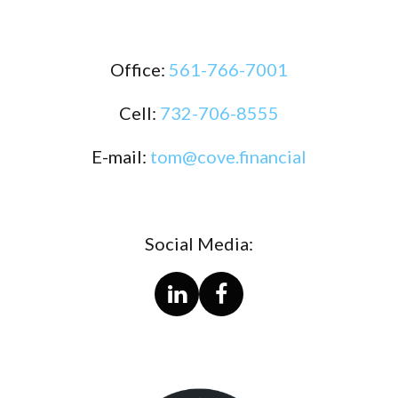
Office:
561-766-7001
Cell:
732-706-8555
E-mail:
tom@cove.financial
Social Media: