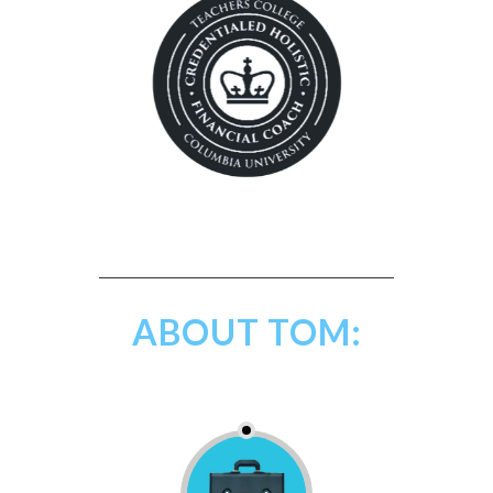
ABOUT TOM: