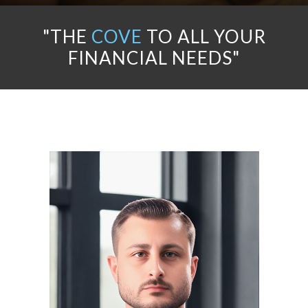
"THE
COVE
TO ALL YOUR
FINANCIAL NEEDS"