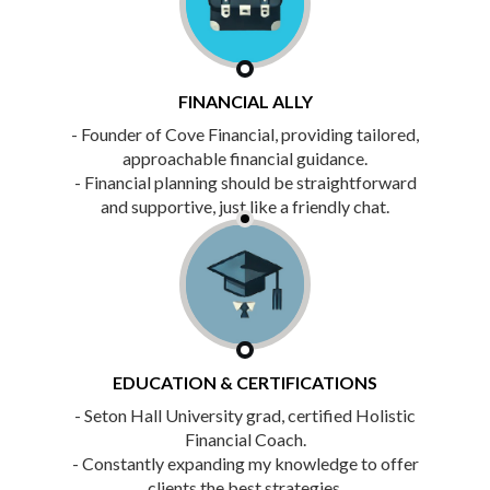
FINANCIAL ALLY
- Founder of Cove Financial, providing tailored,
approachable financial guidance.
- Financial planning should be straightforward
and supportive, just like a friendly chat.
EDUCATION & CERTIFICATIONS
- Seton Hall University grad, certified Holistic
Financial Coach.
- Constantly expanding my knowledge to offer
clients the best strategies.