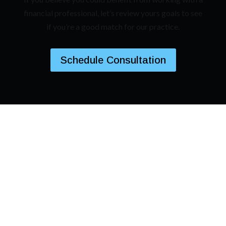
financial professional, let’s review yours goals to see
if you’re a good match for our practice.
Schedule Consultation