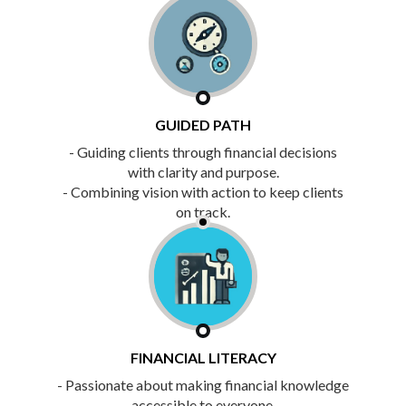
GUIDED PATH
- Guiding clients through financial decisions
with clarity and purpose.
- Combining vision with action to keep clients
on track.
FINANCIAL LITERACY
- Passionate about making financial knowledge
accessible to everyone.