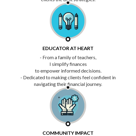
EDUCATOR AT HEART
- From a family of teachers,
I simplify finances
to empower informed decisions.
- Dedicated to making clients feel confident in
navigating their financial journey.
COMMUNITY IMPACT