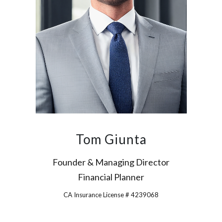
Tom Giunta
Founder & Managing Director
Financial Planner
CA Insurance License # 4239068