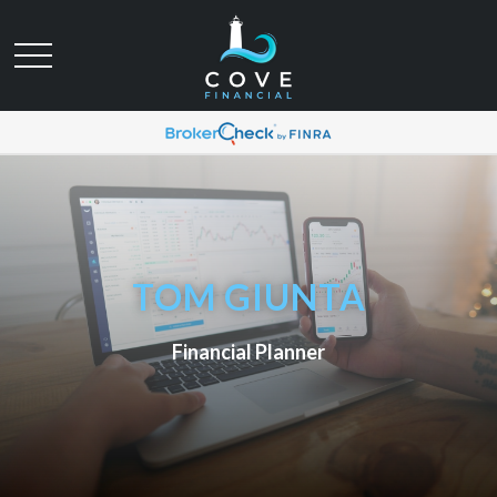
TOM GIUNTA
Financial Planner