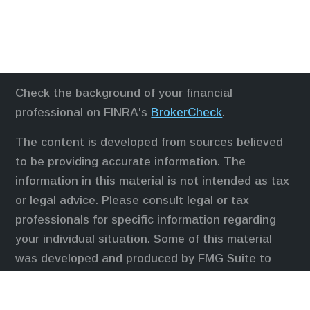
Check the background of your financial
professional on FINRA's
BrokerCheck
.
The content is developed from sources believed
to be providing accurate information. The
information in this material is not intended as tax
or legal advice. Please consult legal or tax
professionals for specific information regarding
your individual situation. Some of this material
was developed and produced by FMG Suite to
provide information on a topic that may be of
interest. FMG Suite is not affiliated with the