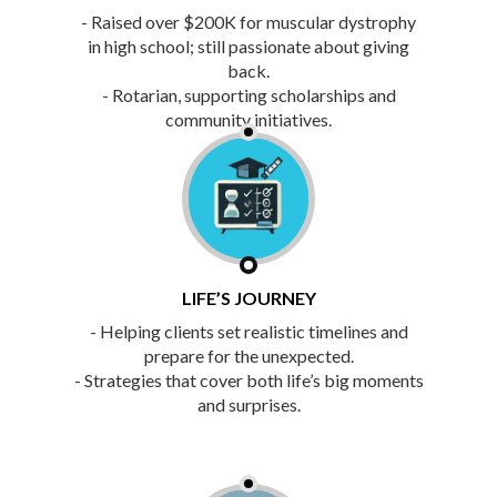
- Raised over $200K for muscular dystrophy
in high school; still passionate about giving
back.
- Rotarian, supporting scholarships and
community initiatives.
LIFE’S JOURNEY
- Helping clients set realistic timelines and
prepare for the unexpected.
- Strategies that cover both life’s big moments
and surprises.