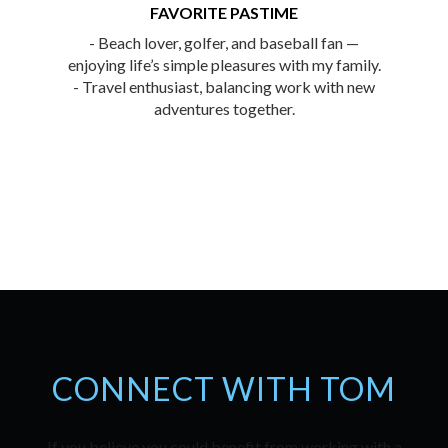
FAVORITE PASTIME
- Beach lover, golfer, and baseball fan —
enjoying life’s simple pleasures with my family.
- Travel enthusiast, balancing work with new
adventures together.
CONNECT WITH TOM
If you believe you could benefit from working with a