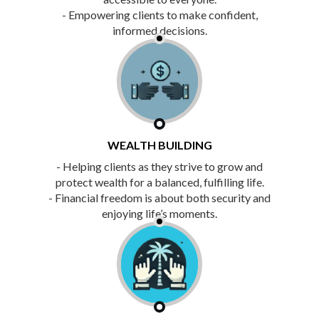
- Empowering clients to make confident,
informed decisions.
WEALTH BUILDING
- Helping clients as they strive to grow and
protect wealth for a balanced, fulfilling life.
- Financial freedom is about both security and
enjoying life’s moments.