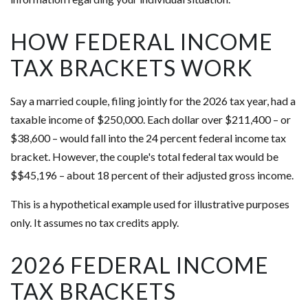
HOW FEDERAL INCOME
TAX BRACKETS WORK
Say a married couple, filing jointly for the 2026 tax year, had a
taxable income of $250,000. Each dollar over $211,400 – or
$38,600 – would fall into the 24 percent federal income tax
bracket. However, the couple's total federal tax would be
$$45,196 – about 18 percent of their adjusted gross income.
This is a hypothetical example used for illustrative purposes
only. It assumes no tax credits apply.
2026 FEDERAL INCOME
TAX BRACKETS