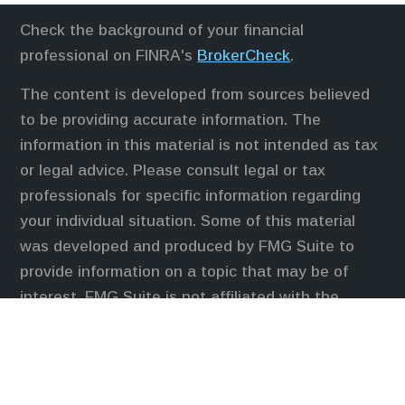
Check the background of your financial
professional on FINRA's
BrokerCheck
.
The content is developed from sources believed
to be providing accurate information. The
information in this material is not intended as tax
or legal advice. Please consult legal or tax
professionals for specific information regarding
your individual situation. Some of this material
was developed and produced by FMG Suite to
provide information on a topic that may be of
interest. FMG Suite is not affiliated with the
named representative, broker - dealer, state - or
SEC - registered investment advisory firm. The
opinions expressed and material provided are for
general information, and should not be considered