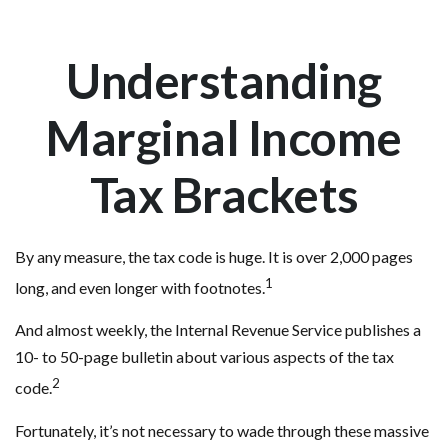
Understanding
Marginal Income
Tax Brackets
By any measure, the tax code is huge. It is over 2,000 pages
1
long, and even longer with footnotes.
And almost weekly, the Internal Revenue Service publishes a
10- to 50-page bulletin about various aspects of the tax
2
code.
Fortunately, it’s not necessary to wade through these massive