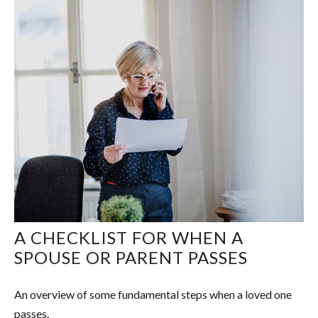
A CHECKLIST FOR WHEN A
SPOUSE OR PARENT PASSES
An overview of some fundamental steps when a loved one
passes.