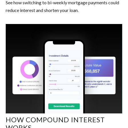
See how switching to bi-weekly mortgage payments could
reduce interest and shorten your loan.
HOW COMPOUND INTEREST
WORKS