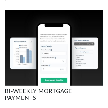
BI-WEEKLY MORTGAGE
PAYMENTS