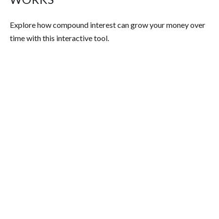
Explore how compound interest can grow your money over
time with this interactive tool.