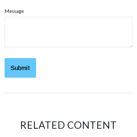
Message
RELATED CONTENT