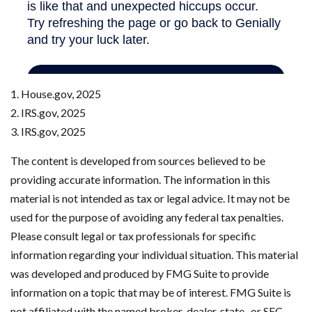
1. House.gov, 2025
2. IRS.gov, 2025
3. IRS.gov, 2025
The content is developed from sources believed to be
providing accurate information. The information in this
material is not intended as tax or legal advice. It may not be
used for the purpose of avoiding any federal tax penalties.
Please consult legal or tax professionals for specific
information regarding your individual situation. This material
was developed and produced by FMG Suite to provide
information on a topic that may be of interest. FMG Suite is
not affiliated with the named broker-dealer, state- or SEC-