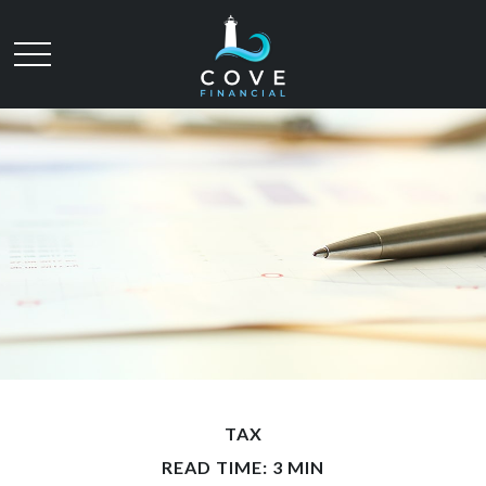
TAX
READ TIME: 3 MIN