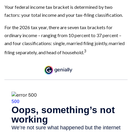
Your federal income tax bracket is determined by two
factors: your total income and your tax-filing classification.
For the 2026 tax year, there are seven tax brackets for
ordinary income – ranging from 10 percent to 37 percent –
and four classifications: single, married filing jointly, married
3
filing separately, and head of household.