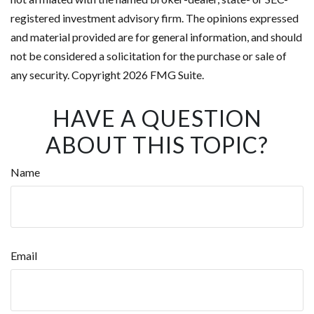
registered investment advisory firm. The opinions expressed
and material provided are for general information, and should
not be considered a solicitation for the purchase or sale of
any security. Copyright
2026 FMG Suite.
HAVE A QUESTION
ABOUT THIS TOPIC?
Name
Email