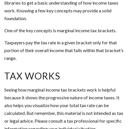
libraries to get a basic understanding of how income taxes
work. Knowing a few key concepts may provide a solid
foundation.
One of the key concepts is marginal income tax brackets.
Taxpayers pay the tax rate in a given bracket only for that
portion of their overall income that falls within that bracket’s
range.
TAX WORKS
Seeing how marginal income tax brackets work is helpful
because it shows the progressive nature of income taxes. It
also helps you visualize how your total tax rate can be
calculated. But remember, this material is not intended as tax
or legal advice. Please consult a tax professional for specific
information regarding your individual situation.