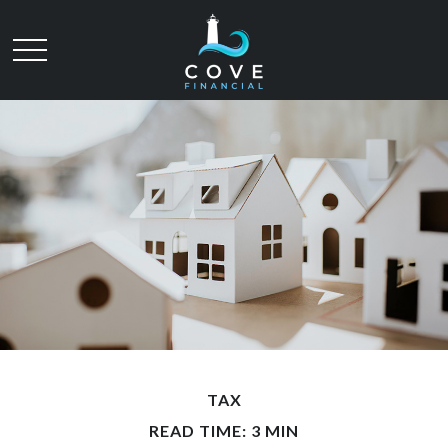
TAX
READ TIME: 3 MIN