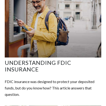
UNDERSTANDING FDIC
INSURANCE
FDIC insurance was designed to protect your deposited
funds, but do you know how? This article answers that
question.