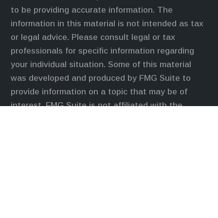
to be providing accurate information. The
information in this material is not intended as tax
or legal advice. Please consult legal or tax
professionals for specific information regarding
your individual situation. Some of this material
was developed and produced by FMG Suite to
provide information on a topic that may be of
interest. FMG Suite is not affiliated with the
named representative, broker - dealer, state - or
SEC - registered investment advisory firm. The
opinions expressed and material provided are for
general information, and should not be considered
a solicitation for the purchase or sale of any
security.
We take protecting your data and privacy very