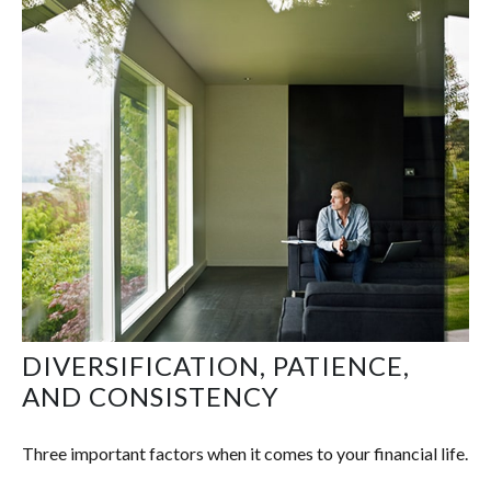
DIVERSIFICATION, PATIENCE,
AND CONSISTENCY
Three important factors when it comes to your financial life.