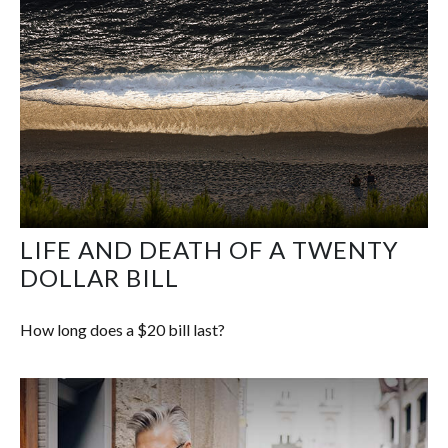
LIFE AND DEATH OF A TWENTY
DOLLAR BILL
How long does a $20 bill last?