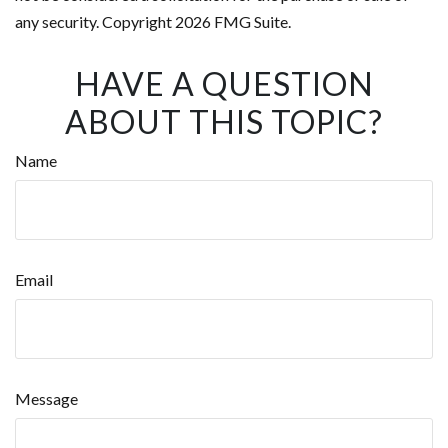
any security. Copyright
2026 FMG Suite.
HAVE A QUESTION
ABOUT THIS TOPIC?
Name
Email
Message