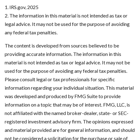
1. IRS.gov, 2025
2. The information in this material is not intended as tax or
legal advice. It may not be used for the purpose of avoiding
any federal tax penalties.
The content is developed from sources believed to be
providing accurate information. The information in this
material is not intended as tax or legal advice. It may not be
used for the purpose of avoiding any federal tax penalties.
Please consult legal or tax professionals for specific
information regarding your individual situation. This material
was developed and produced by FMG Suite to provide
information on a topic that may be of interest. FMG, LLC, is
not affiliated with the named broker-dealer, state- or SEC-
registered investment advisory firm. The opinions expressed
and material provided are for general information, and should
not be considered a solicitation for the purchase or sale of