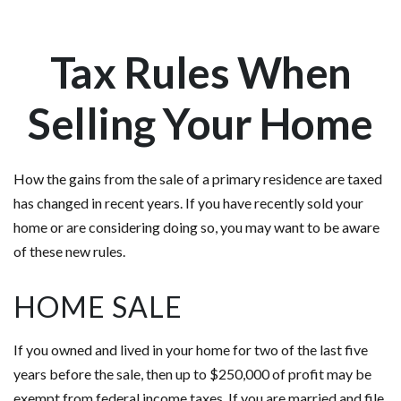
Tax Rules When
Selling Your Home
How the gains from the sale of a primary residence are taxed
has changed in recent years. If you have recently sold your
home or are considering doing so, you may want to be aware
of these new rules.
HOME SALE
If you owned and lived in your home for two of the last five
years before the sale, then up to $250,000 of profit may be
exempt from federal income taxes. If you are married and file