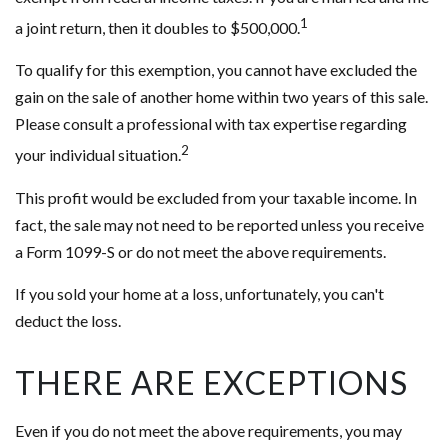
1
a joint return, then it doubles to $500,000.
To qualify for this exemption, you cannot have excluded the
gain on the sale of another home within two years of this sale.
Please consult a professional with tax expertise regarding
2
your individual situation.
This profit would be excluded from your taxable income. In
fact, the sale may not need to be reported unless you receive
a Form 1099-S or do not meet the above requirements.
If you sold your home at a loss, unfortunately, you can't
deduct the loss.
THERE ARE EXCEPTIONS
Even if you do not meet the above requirements, you may