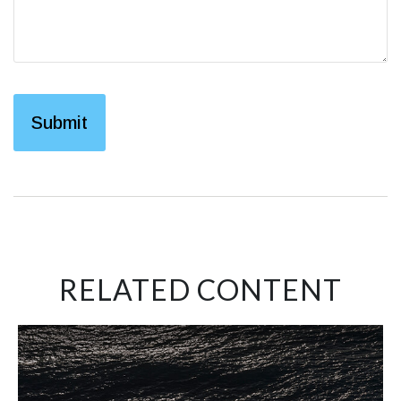
RELATED CONTENT