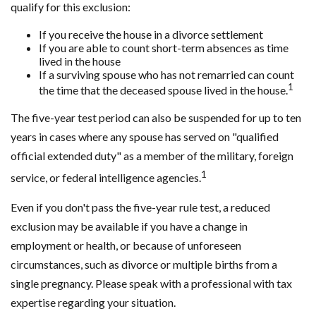
qualify for this exclusion:
If you receive the house in a divorce settlement
If you are able to count short-term absences as time
lived in the house
If a surviving spouse who has not remarried can count
1
the time that the deceased spouse lived in the house.
The five-year test period can also be suspended for up to ten
years in cases where any spouse has served on "qualified
official extended duty" as a member of the military, foreign
1
service, or federal intelligence agencies.
Even if you don't pass the five-year rule test, a reduced
exclusion may be available if you have a change in
employment or health, or because of unforeseen
circumstances, such as divorce or multiple births from a
single pregnancy. Please speak with a professional with tax
expertise regarding your situation.