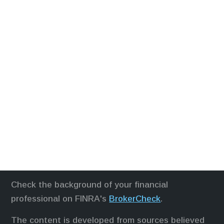
Check the background of your financial
professional on FINRA's
BrokerCheck
.
The content is developed from sources believed