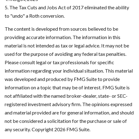
5. The Tax Cuts and Jobs Act of 2017 eliminated the ability
to "undo" a Roth conversion.
The content is developed from sources believed to be
providing accurate information. The information in this
material is not intended as tax or legal advice. It may not be
used for the purpose of avoiding any federal tax penalties.
Please consult legal or tax professionals for specific
information regarding your individual situation. This material
was developed and produced by FMG Suite to provide
information on a topic that may be of interest. FMG Suite is
not affiliated with the named broker-dealer, state- or SEC-
registered investment advisory firm. The opinions expressed
and material provided are for general information, and should
not be considered a solicitation for the purchase or sale of
any security. Copyright
2026 FMG Suite.