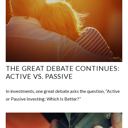
THE GREAT DEBATE CONTINUES:
ACTIVE VS. PASSIVE
In investments, one great debate asks the question, “Active
or Passive Investing: Which Is Better?”