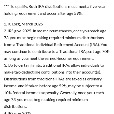
*** To qualify, Roth IRA distributions must meet a five-year
holding requirement and occur after age 59½.
1. ICI.org, March 2025
2. IRS.gov, 2025. In most circumstances, once you reach age
73, you must begin taking required minimum distributions
from a Traditional Individual Retirement Account (IRA). You
may continue to contribute to a Traditional IRA past age 70½
as long as you meet the earned-income requirement.
3. Up to certain limits, traditional IRAs allow individuals to
make tax-deductible contributions into their account(s).
Distributions from traditional IRAs are taxed as ordinary
income, and if taken before age 59½, may be subject to a
10% federal income tax penalty. Generally, once you reach
age 73, you must begin taking required minimum
distributions.
4. IRS.gov, 2025