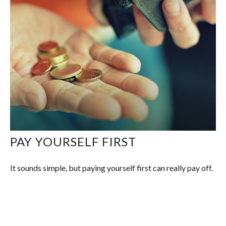
PAY YOURSELF FIRST
It sounds simple, but paying yourself first can really pay off.