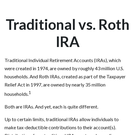
Traditional vs. Roth
IRA
Traditional Individual Retirement Accounts (IRAs), which
were created in 1974, are owned by roughly 43 million U.S.
households. And Roth IRAs, created as part of the Taxpayer
Relief Act in 1997, are owned by nearly 35 million
1
households.
Both are IRAs. And yet, each is quite different.
Up to certain limits, traditional IRAs allow individuals to
make tax-deductible contributions to their account(s).