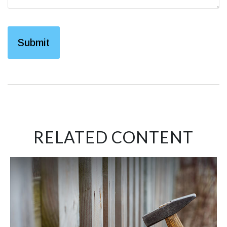
RELATED CONTENT