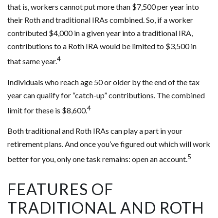
that is, workers cannot put more than $7,500 per year into
their Roth and traditional IRAs combined. So, if a worker
contributed $4,000 in a given year into a traditional IRA,
contributions to a Roth IRA would be limited to $3,500 in
4
that same year.
Individuals who reach age 50 or older by the end of the tax
year can qualify for “catch-up” contributions. The combined
4
limit for these is $8,600.
Both traditional and Roth IRAs can play a part in your
retirement plans. And once you’ve figured out which will work
5
better for you, only one task remains: open an account.
FEATURES OF
TRADITIONAL AND ROTH