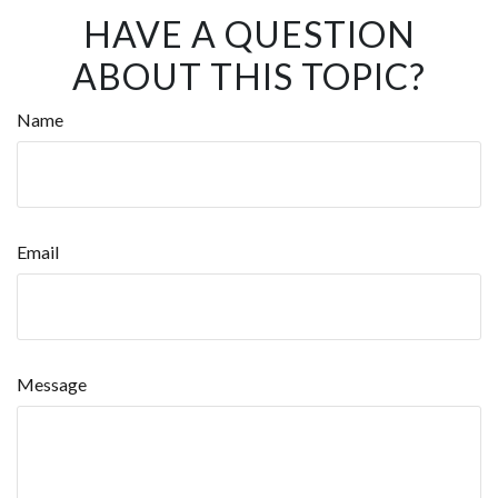
HAVE A QUESTION
ABOUT THIS TOPIC?
Name
Email
Message