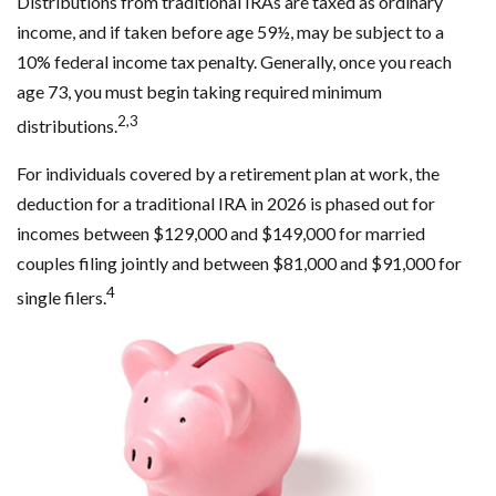
Distributions from traditional IRAs are taxed as ordinary
income, and if taken before age 59½, may be subject to a
10% federal income tax penalty. Generally, once you reach
age 73, you must begin taking required minimum
2,3
distributions.
For individuals covered by a retirement plan at work, the
deduction for a traditional IRA in 2026 is phased out for
incomes between $129,000 and $149,000 for married
couples filing jointly and between $81,000 and $91,000 for
4
single filers.