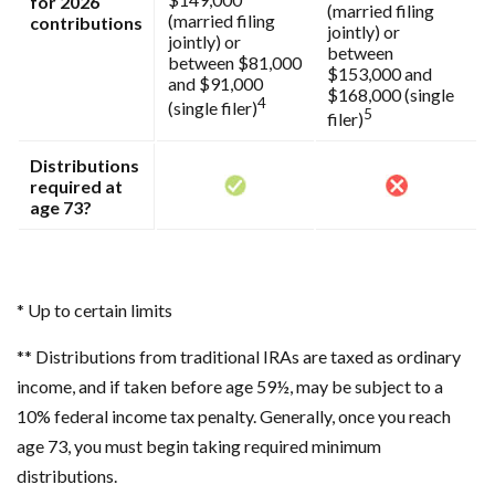
for 2026
(married filing
(married filing
contributions
jointly) or
jointly) or
between
between $81,000
$153,000 and
and $91,000
$168,000 (single
4
(single filer)
5
filer)
Distributions
required at
age 73?
* Up to certain limits
** Distributions from traditional IRAs are taxed as ordinary
income, and if taken before age 59½, may be subject to a
10% federal income tax penalty. Generally, once you reach
age 73, you must begin taking required minimum
distributions.