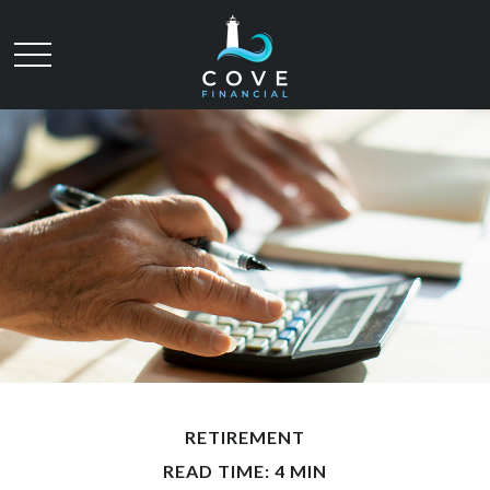
RETIREMENT
READ TIME: 4 MIN