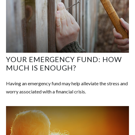
YOUR EMERGENCY FUND: HOW
MUCH IS ENOUGH?
Having an emergency fund may help alleviate the stress and
worry associated with a financial crisis.