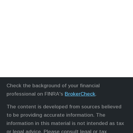
Check the background of your financial
professional on FINRA's
BrokerCheck
.
The content is developed from sources believed
to be providing accurate information. The
information in this material is not intended as tax
or legal advice. Please consult legal or tax