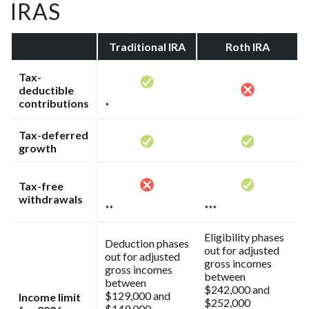
IRAS
Traditional IRA
Roth IRA
Tax-
deductible
contributions
*
Tax-deferred
growth
Tax-free
withdrawals
**
***
Eligibility phases
Deduction phases
out for adjusted
out for adjusted
gross incomes
gross incomes
between
between
$242,000 and
$129,000 and
Income limit
$252,000
$149,000