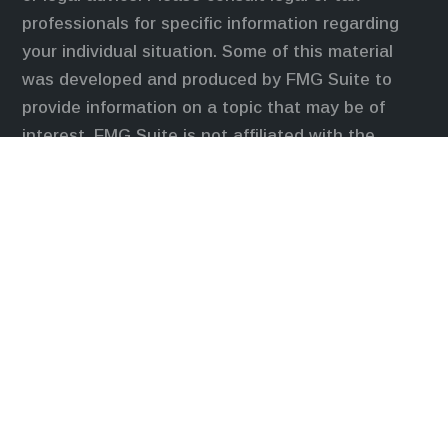
professionals for specific information regarding
your individual situation. Some of this material
was developed and produced by FMG Suite to
provide information on a topic that may be of
interest. FMG Suite is not affiliated with the
named representative, broker - dealer, state - or
SEC - registered investment advisory firm. The
opinions expressed and material provided are for
general information, and should not be considered
a solicitation for the purchase or sale of any
security.
We take protecting your data and privacy very
seriously. As of January 1, 2020 the
California
Consumer Privacy Act (CCPA)
suggests the
following link as an extra measure to safeguard