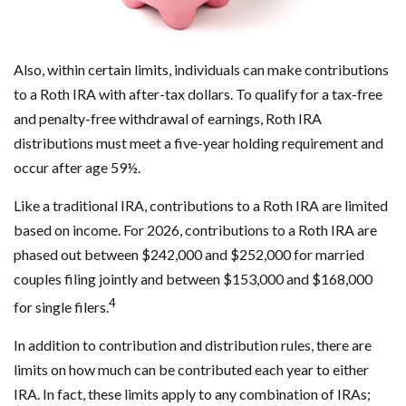
Also, within certain limits, individuals can make contributions
to a Roth IRA with after-tax dollars. To qualify for a tax-free
and penalty-free withdrawal of earnings, Roth IRA
distributions must meet a five-year holding requirement and
occur after age 59½.
Like a traditional IRA, contributions to a Roth IRA are limited
based on income. For 2026, contributions to a Roth IRA are
phased out between $242,000 and $252,000 for married
couples filing jointly and between $153,000 and $168,000
4
for single filers.
In addition to contribution and distribution rules, there are
limits on how much can be contributed each year to either
IRA. In fact, these limits apply to any combination of IRAs;