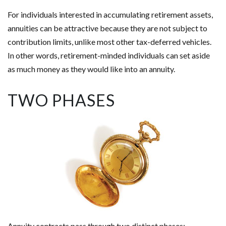
For individuals interested in accumulating retirement assets,
annuities can be attractive because they are not subject to
contribution limits, unlike most other tax-deferred vehicles.
In other words, retirement-minded individuals can set aside
as much money as they would like into an annuity.
TWO PHASES
Annuity contracts pass through two distinct phases: