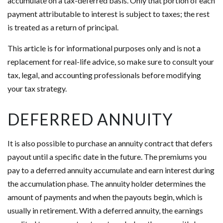
accumulate on a tax-deferred basis. Only that portion of each
payment attributable to interest is subject to taxes; the rest
is treated as a return of principal.
This article is for informational purposes only and is not a
replacement for real-life advice, so make sure to consult your
tax, legal, and accounting professionals before modifying
your tax strategy.
DEFERRED ANNUITY
It is also possible to purchase an annuity contract that defers
payout until a specific date in the future. The premiums you
pay to a deferred annuity accumulate and earn interest during
the accumulation phase. The annuity holder determines the
amount of payments and when the payouts begin, which is
usually in retirement. With a deferred annuity, the earnings