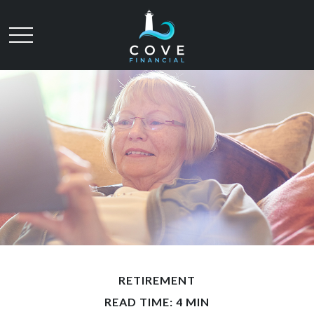
RETIREMENT
READ TIME: 4 MIN