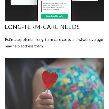
LONG-TERM-CARE NEEDS
Estimate potential long-term care costs and what coverage
may help address them.