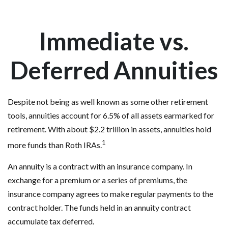
Immediate vs.
Deferred Annuities
Despite not being as well known as some other retirement
tools, annuities account for 6.5% of all assets earmarked for
retirement. With about $2.2 trillion in assets, annuities hold
1
more funds than Roth IRAs.
An annuity is a contract with an insurance company. In
exchange for a premium or a series of premiums, the
insurance company agrees to make regular payments to the
contract holder. The funds held in an annuity contract
accumulate tax deferred.