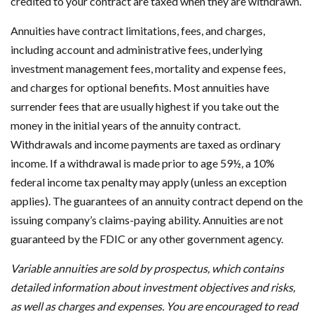
credited to your contract are taxed when they are withdrawn.
Annuities have contract limitations, fees, and charges,
including account and administrative fees, underlying
investment management fees, mortality and expense fees,
and charges for optional benefits. Most annuities have
surrender fees that are usually highest if you take out the
money in the initial years of the annuity contract.
Withdrawals and income payments are taxed as ordinary
income. If a withdrawal is made prior to age 59½, a 10%
federal income tax penalty may apply (unless an exception
applies). The guarantees of an annuity contract depend on the
issuing company’s claims-paying ability. Annuities are not
guaranteed by the FDIC or any other government agency.
Variable annuities are sold by prospectus, which contains
detailed information about investment objectives and risks,
as well as charges and expenses. You are encouraged to read