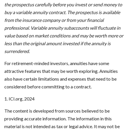
the prospectus carefully before you invest or send money to
buy a variable annuity contract. The prospectus is available
from the insurance company or from your financial
professional. Variable annuity subaccounts will fluctuate in
value based on market conditions and may be worth more or
less than the original amount invested if the annuity is
surrendered.
For retirement-minded investors, annuities have some
attractive features that may be worth exploring. Annuities
also have certain limitations and expenses that need to be
considered before committing to a contract.
1. ICI.org, 2024
The content is developed from sources believed to be
providing accurate information. The information in this
material is not intended as tax or legal advice. It may not be