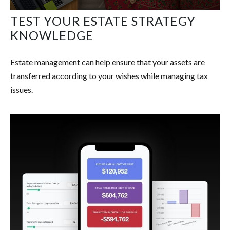
TEST YOUR ESTATE STRATEGY
KNOWLEDGE
Estate management can help ensure that your assets are
transferred according to your wishes while managing tax
issues.