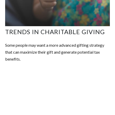
TRENDS IN CHARITABLE GIVING
Some people may want a more advanced gifting strategy
that can maximize their gift and generate potential tax
benefits.