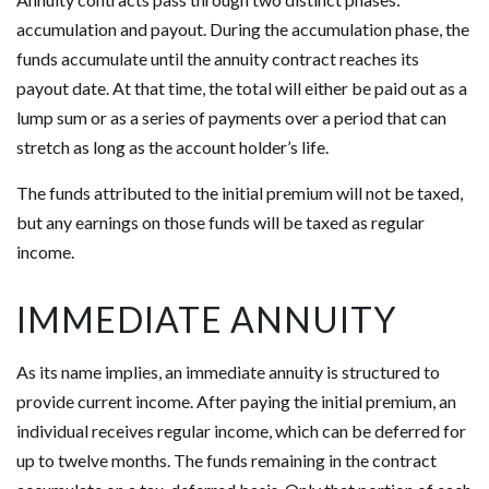
accumulation and payout. During the accumulation phase, the
funds accumulate until the annuity contract reaches its
payout date. At that time, the total will either be paid out as a
lump sum or as a series of payments over a period that can
stretch as long as the account holder’s life.
The funds attributed to the initial premium will not be taxed,
but any earnings on those funds will be taxed as regular
income.
IMMEDIATE ANNUITY
As its name implies, an immediate annuity is structured to
provide current income. After paying the initial premium, an
individual receives regular income, which can be deferred for
up to twelve months. The funds remaining in the contract