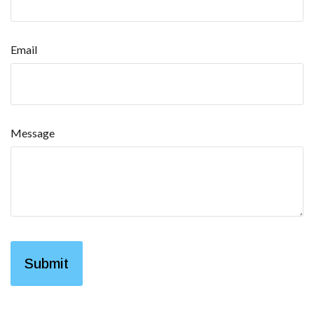
Email
Message