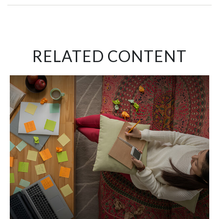
RELATED CONTENT