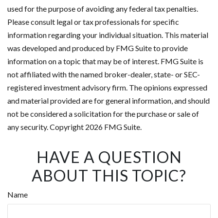
used for the purpose of avoiding any federal tax penalties.
Please consult legal or tax professionals for specific
information regarding your individual situation. This material
was developed and produced by FMG Suite to provide
information on a topic that may be of interest. FMG Suite is
not affiliated with the named broker-dealer, state- or SEC-
registered investment advisory firm. The opinions expressed
and material provided are for general information, and should
not be considered a solicitation for the purchase or sale of
any security. Copyright
2026 FMG Suite.
HAVE A QUESTION
ABOUT THIS TOPIC?
Name