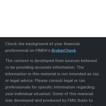
Check the background of your financial
professional on FINRA's
BrokerCheck
.
The content is developed from sources believed
to be providing accurate information. The
information in this material is not intended as tax
or legal advice. Please consult legal or tax
professionals for specific information regarding
your individual situation. Some of this material
was developed and produced by FMG Suite to