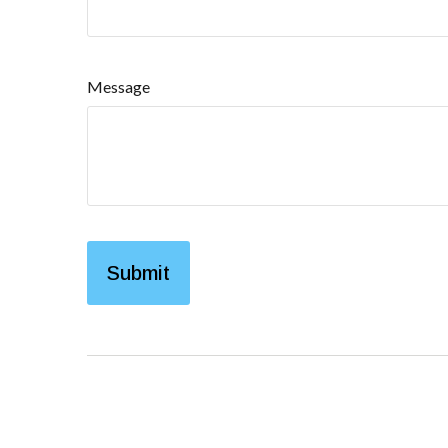
Message