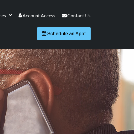
ces
Account Access
Contact Us
Schedule an Appt