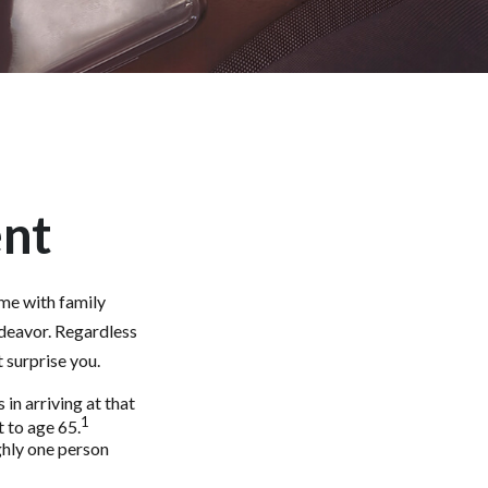
ent
ime with family
ndeavor. Regardless
 surprise you.
in arriving at that
1
t to age 65.
ghly one person