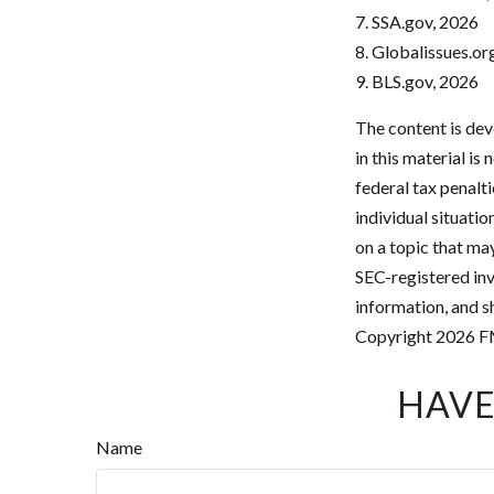
7. SSA.gov, 2026
8. Globalissues.or
9. BLS.gov, 2026
The content is dev
in this material is
federal tax penalti
individual situati
on a topic that may
SEC-registered inv
information, and sh
Copyright
2026 F
HAVE
Name