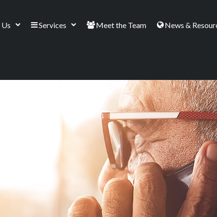
 Us
Services
Meet the Team
News & Resour