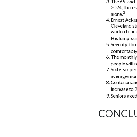
The 65-and-o
2024, there 
3
alone.
Ernest Acker
Cleveland s
worked one d
His lump-sum
Seventy-thre
comfortably 
The monthly 
people will r
Sixty-six pe
average mont
Centenarians
increase to 2
Seniors aged
CONCL