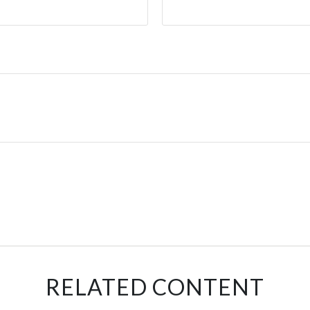
RELATED CONTENT