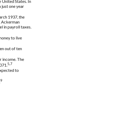
 United States. In
 just one year
arch 1937, the
¢. Ackerman
 in payroll taxes.
money to live
en out of ten
ir income. The
5,7
,071.
expected to
9
.