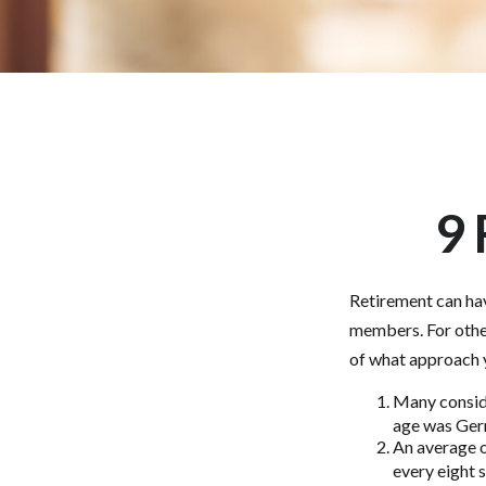
9 
Retirement can hav
members. For other
of what approach y
Many conside
age was Germa
An average o
every eight 