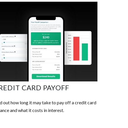
REDIT CARD PAYOFF
d out how long it may take to pay off a credit card
ance and what it costs in interest.