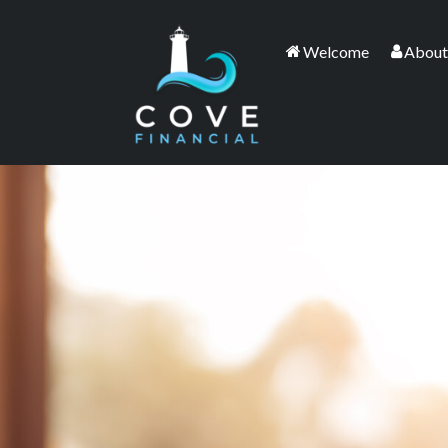
Welcome
About