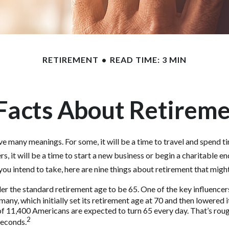
RETIREMENT
READ TIME: 3 MIN
Facts About Retirem
e many meanings. For some, it will be a time to travel and spend t
s, it will be a time to start a new business or begin a charitable e
ou intend to take, here are nine things about retirement that might
r the standard retirement age to be 65. One of the key influencers 
ny, which initially set its retirement age at 70 and then lowered i
f 11,400 Americans are expected to turn 65 every day. That’s rou
2
seconds.