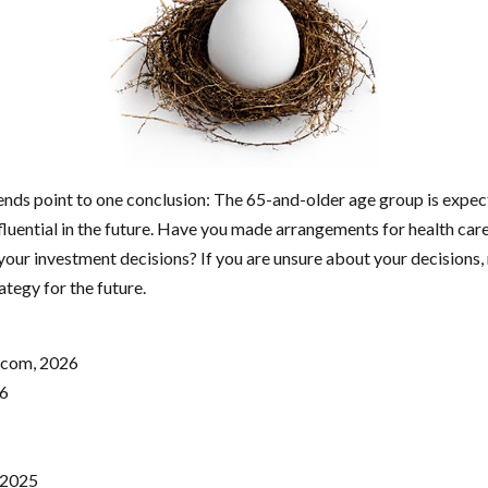
rends point to one conclusion: The 65-and-older age group is exp
fluential in the future. Have you made arrangements for health car
our investment decisions? If you are unsure about your decisions, 
ategy for the future.
.com, 2026
26
 2025