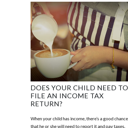
DOES YOUR CHILD NEED T
FILE AN INCOME TAX
RETURN?
When your child has income, there’s a good chance
that he or she will need to report it and pay taxes.