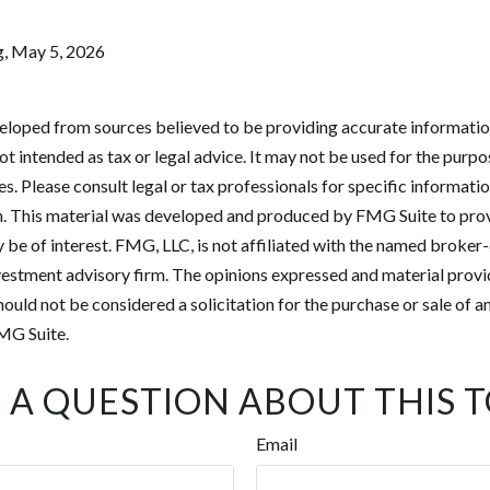
g, May 5, 2026
eloped from sources believed to be providing accurate informatio
 not intended as tax or legal advice. It may not be used for the purp
es. Please consult legal or tax professionals for specific informati
on. This material was developed and produced by FMG Suite to pro
 be of interest. FMG, LLC, is not affiliated with the named broker-
estment advisory firm. The opinions expressed and material provi
ould not be considered a solicitation for the purchase or sale of an
MG Suite.
 A QUESTION ABOUT THIS T
Email