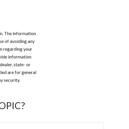
n. The information
ose of avoiding any
on regarding your
vide information
dealer, state- or
ded are for general
y security.
OPIC?