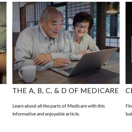
O
THE A, B, C, & D OF MEDICARE
C
Learn about all the parts of Medicare with this
Fin
informative and enjoyable article.
bal