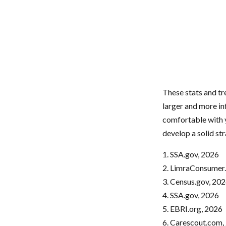
These stats and t
larger and more in
comfortable with y
develop a solid str
1. SSA.gov, 2026
2. LimraConsumer
3. Census.gov, 20
4. SSA.gov, 2026
5. EBRI.org, 2026
6. Carescout.com,