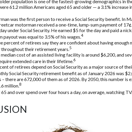
lder population is one of the fastest-growing demographics in the
were 61.2 million Americans aged 65 and older — a 3.1% increase in
man was the first person to receive a Social Security benefit. In M
treetcar motorman received a one-time, lump-sum payment of 17
ay under Social Security. He earned $5 for the day and paid a nickel
4
 payout was equal to 3.5% of his wages.
e percent of retirees say they are confident about having enough 
5
throughout their retirement years.
median cost of an assisted living facility is around $6,200, and sev
6
equire extended care in their lifetime.
rcent of retirees depend on Social Security as a major source of the
hly Social Security retirement benefit as of January 2026 was $2
 – there are 672,000 of them as of 2026. By 2050, this number is 
8
.6 million.
 65 and over spend over four hours a day, on average, watching TV
USION