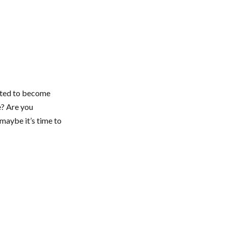
ected to become
e? Are you
maybe it’s time to