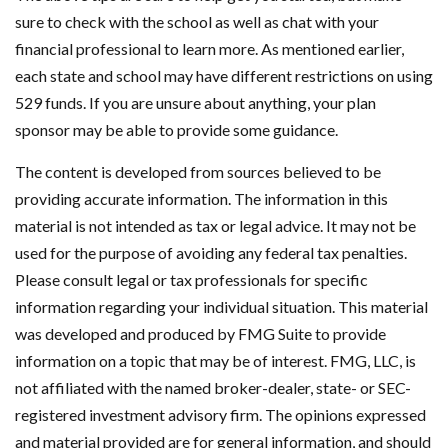
sure to check with the school as well as chat with your
financial professional to learn more. As mentioned earlier,
each state and school may have different restrictions on using
529 funds. If you are unsure about anything, your plan
sponsor may be able to provide some guidance.
The content is developed from sources believed to be
providing accurate information. The information in this
material is not intended as tax or legal advice. It may not be
used for the purpose of avoiding any federal tax penalties.
Please consult legal or tax professionals for specific
information regarding your individual situation. This material
was developed and produced by FMG Suite to provide
information on a topic that may be of interest. FMG, LLC, is
not affiliated with the named broker-dealer, state- or SEC-
registered investment advisory firm. The opinions expressed
and material provided are for general information, and should