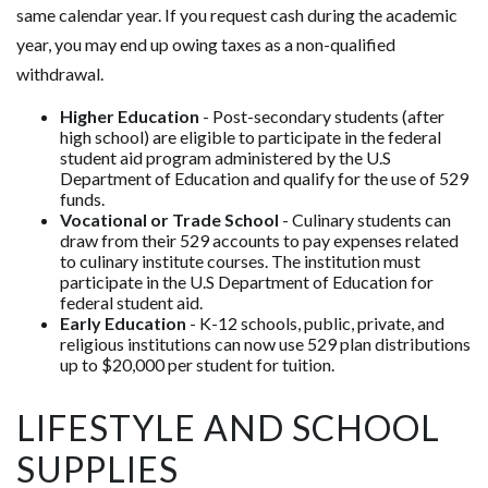
same calendar year. If you request cash during the academic
year, you may end up owing taxes as a non-qualified
withdrawal.
Higher Education
- Post-secondary students (after
high school) are eligible to participate in the federal
student aid program administered by the U.S
Department of Education and qualify for the use of 529
funds.
Vocational or Trade School
- Culinary students can
draw from their 529 accounts to pay expenses related
to culinary institute courses. The institution must
participate in the U.S Department of Education for
federal student aid.
Early Education
- K-12 schools, public, private, and
religious institutions can now use 529 plan distributions
up to $20,000 per student for tuition.
LIFESTYLE AND SCHOOL
SUPPLIES