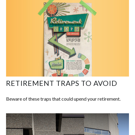
RETIREMENT TRAPS TO AVOID
Beware of these traps that could upend your retirement.