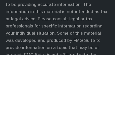
to be providing accurate information. The
information in this material is not intended as tax
or legal advice. Please consult legal or tax
professionals for specific information regarding
your individual situation. Some of this material
was developed and produced by FMG Suite to
provide information on a topic that may be of
interest. FMG Suite is not affiliated with the
named representative, broker - dealer, state - or
SEC - registered investment advisory firm. The
opinions expressed and material provided are for
general information, and should not be considered
a solicitation for the purchase or sale of any
security.
We take protecting your data and privacy very