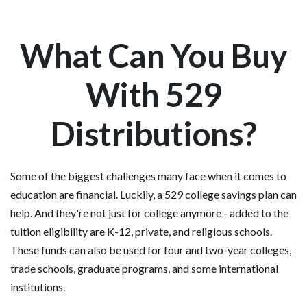
What Can You Buy
With 529
Distributions?
Some of the biggest challenges many face when it comes to
education are financial. Luckily, a 529 college savings plan can
help. And they're not just for college anymore - added to the
tuition eligibility are K-12, private, and religious schools.
These funds can also be used for four and two-year colleges,
trade schools, graduate programs, and some international
institutions.