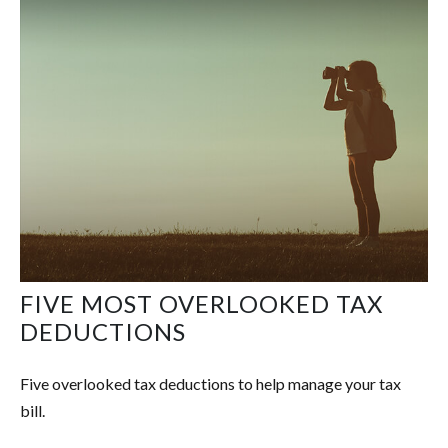
FIVE MOST OVERLOOKED TAX
DEDUCTIONS
Five overlooked tax deductions to help manage your tax
bill.