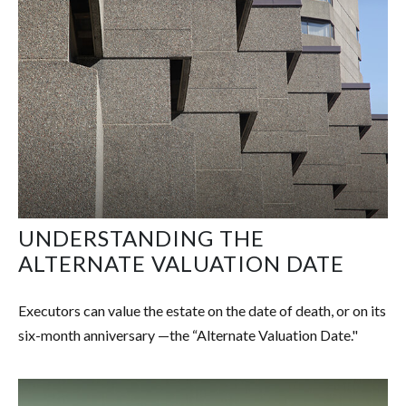
UNDERSTANDING THE
ALTERNATE VALUATION DATE
Executors can value the estate on the date of death, or on its
six-month anniversary —the “Alternate Valuation Date."