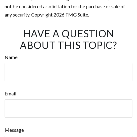
not be considered a solicitation for the purchase or sale of
any security. Copyright
2026 FMG Suite.
HAVE A QUESTION
ABOUT THIS TOPIC?
Name
Email
Message