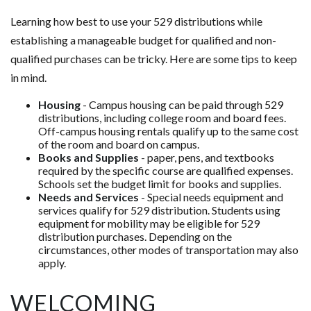
Learning how best to use your 529 distributions while
establishing a manageable budget for qualified and non-
qualified purchases can be tricky. Here are some tips to keep
in mind.
Housing
- Campus housing can be paid through 529
distributions, including college room and board fees.
Off-campus housing rentals qualify up to the same cost
of the room and board on campus.
Books and Supplies
- paper, pens, and textbooks
required by the specific course are qualified expenses.
Schools set the budget limit for books and supplies.
Needs and Services
- Special needs equipment and
services qualify for 529 distribution. Students using
equipment for mobility may be eligible for 529
distribution purchases. Depending on the
circumstances, other modes of transportation may also
apply.
WELCOMING