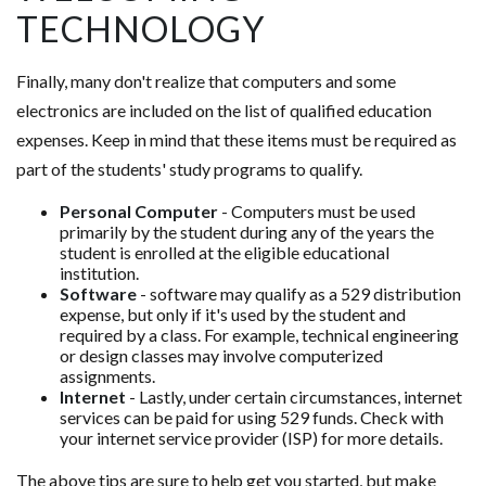
TECHNOLOGY
Finally, many don't realize that computers and some
electronics are included on the list of qualified education
expenses. Keep in mind that these items must be required as
part of the students' study programs to qualify.
Personal Computer
- Computers must be used
primarily by the student during any of the years the
student is enrolled at the eligible educational
institution.
Software
- software may qualify as a 529 distribution
expense, but only if it's used by the student and
required by a class. For example, technical engineering
or design classes may involve computerized
assignments.
Internet
- Lastly, under certain circumstances, internet
services can be paid for using 529 funds. Check with
your internet service provider (ISP) for more details.
The above tips are sure to help get you started, but make