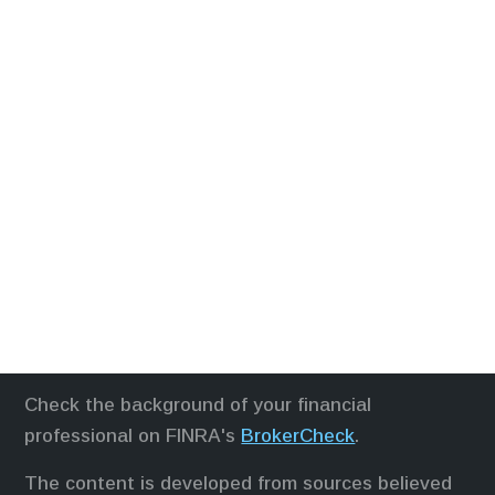
Check the background of your financial
professional on FINRA's
BrokerCheck
.
The content is developed from sources believed