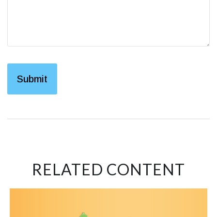
RELATED CONTENT