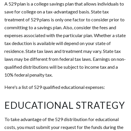
A 529 plan is a college savings plan that allows individuals to
save for college on a tax-advantaged basis. State tax
treatment of 529 plans is only one factor to consider prior to
committing to a savings plan. Also, consider the fees and
expenses associated with the particular plan. Whether a state
tax deduction is available will depend on your state of
residence. State tax laws and treatment may vary. State tax
laws may be different from federal tax laws. Earnings on non-
qualified distributions will be subject to income tax and a
10% federal penalty tax.
Here's a list of 529 qualified educational expenses:
EDUCATIONAL STRATEGY
To take advantage of the 529 distribution for educational
costs, you must submit your request for the funds during the