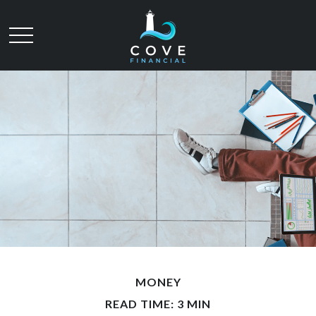
MONEY
READ TIME: 3 MIN