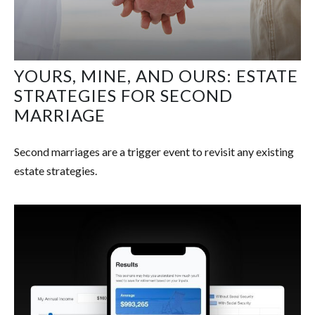
YOURS, MINE, AND OURS: ESTATE
STRATEGIES FOR SECOND
MARRIAGE
Second marriages are a trigger event to revisit any existing
estate strategies.