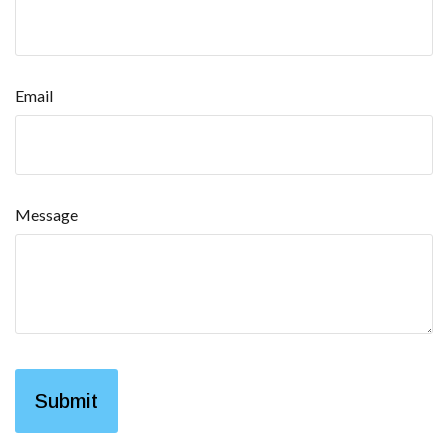
Email
Message