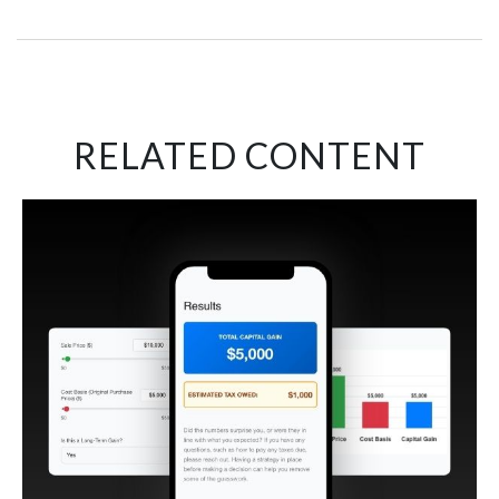
RELATED CONTENT