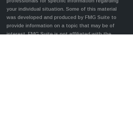
professionals for specific information regarding
your individual situation. Some of this material
was developed and produced by FMG Suite to
provide information on a topic that may be of
interest. FMG Suite is not affiliated with the
named representative, broker - dealer, state - or
SEC - registered investment advisory firm. The
opinions expressed and material provided are for
general information, and should not be considered
a solicitation for the purchase or sale of any
security.
We take protecting your data and privacy very
seriously. As of January 1, 2020 the
California
Consumer Privacy Act (CCPA)
suggests the
following link as an extra measure to safeguard
your data:
Do not sell my personal information
.