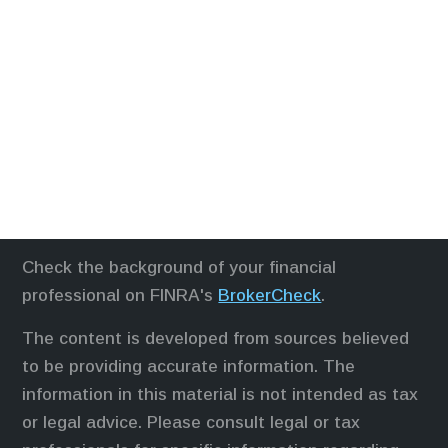
Check the background of your financial
professional on FINRA's
BrokerCheck
.
The content is developed from sources believed
to be providing accurate information. The
information in this material is not intended as tax
or legal advice. Please consult legal or tax