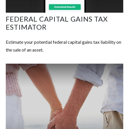
FEDERAL CAPITAL GAINS TAX
ESTIMATOR
Estimate your potential federal capital gains tax liability on
the sale of an asset.