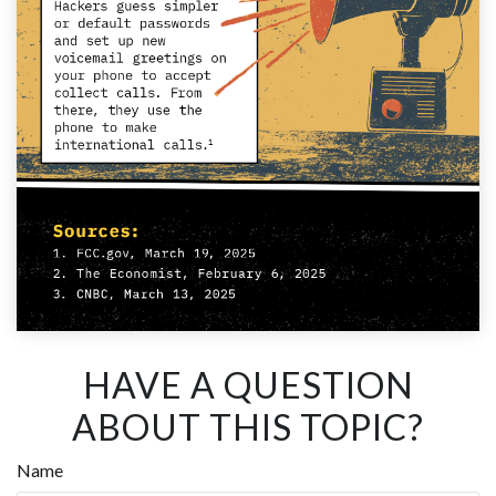
HAVE A QUESTION
ABOUT THIS TOPIC?
Name