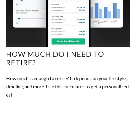
HOW MUCH DO I NEED TO
RETIRE?
How much is enough to retire? It depends on your lifestyle,
timeline, and more. Use this calculator to get a personalized
est