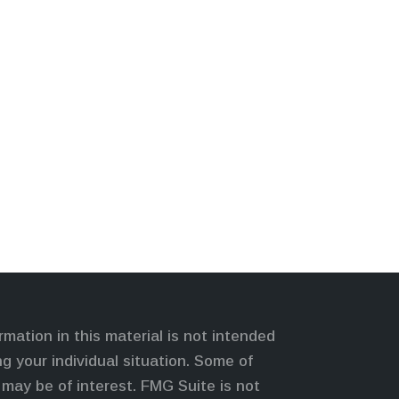
mation in this material is not intended
ng your individual situation. Some of
may be of interest. FMG Suite is not