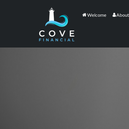
Welcome
About