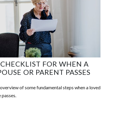
 CHECKLIST FOR WHEN A
POUSE OR PARENT PASSES
overview of some fundamental steps when a loved
 passes.