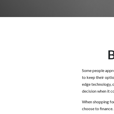
B
Some people approa
to keep their opti
edge technology, o
decision when it co
When shopping for 
choose to finance.