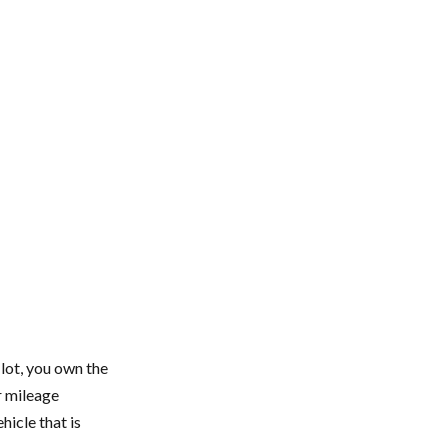
 lot, you own the
r mileage
icle that is