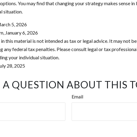
 options. You may find that changing your strategy makes sense in l
al situation.
March 5, 2026
m, January 6, 2026
in this material is not intended as tax or legal advice. It may not be
 any federal tax penalties. Please consult legal or tax professional
ing your individual situation.
uly 28, 2025
 A QUESTION ABOUT THIS T
Email