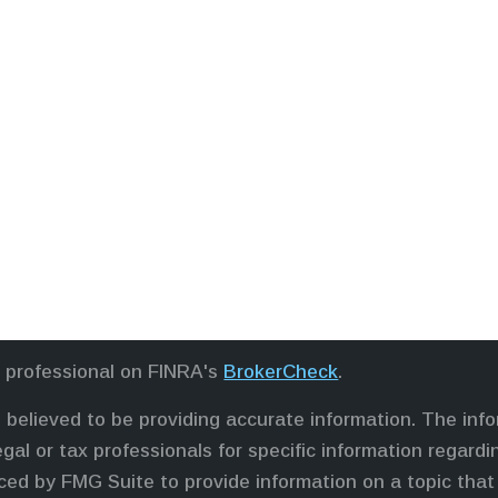
l professional on FINRA's
BrokerCheck
.
believed to be providing accurate information. The infor
egal or tax professionals for specific information regardi
ed by FMG Suite to provide information on a topic that 