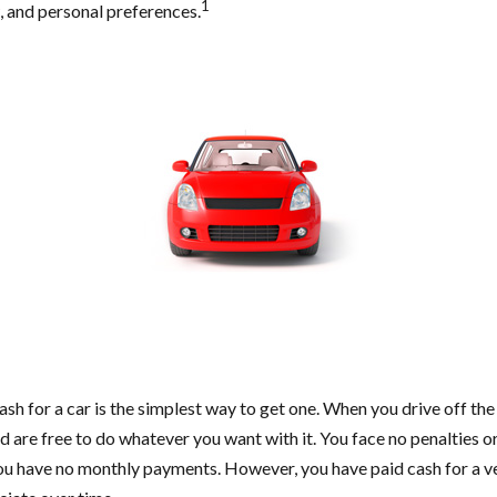
1
w, and personal preferences.
sh for a car is the simplest way to get one. When you drive off the
nd are free to do whatever you want with it. You face no penalties o
you have no monthly payments. However, you have paid cash for a veh