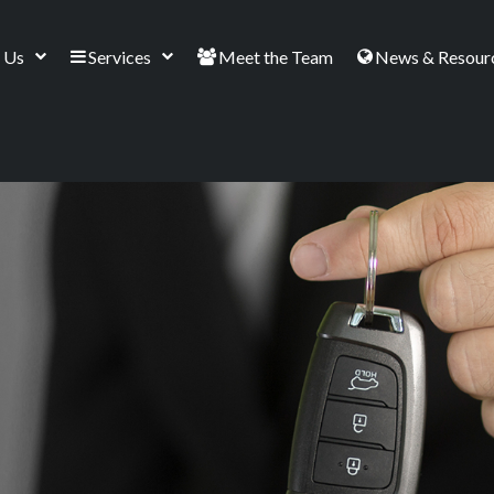
 Us
Services
Meet the Team
News & Resour