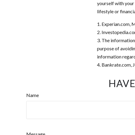
yourself with your
lifestyle or financi
1. Experian.com, 
2. Investopedia.co
3. The information 
purpose of avoiding
information regard
4. Bankrate.com, J
HAVE
Name
Message