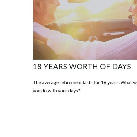
18 YEARS WORTH OF DAYS
The average retirement lasts for 18 years. What wi
you do with your days?