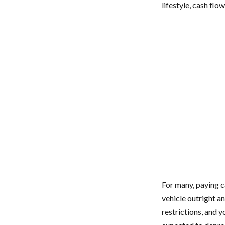
lifestyle, cash flo
For many, paying ca
vehicle outright a
restrictions, and 