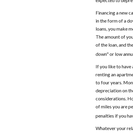
expected to deprec
Financing a new car
in the form of a d
loans, you make mo
The amount of your
of the loan, and t
down" or low annu
If you like to have
renting an apartmen
to four years. Mon
depreciation on the
considerations. Ho
of miles you are pe
penalties if you h
Whatever your rela