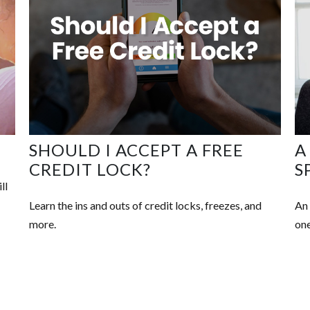
SHOULD I ACCEPT A FREE
A
CREDIT LOCK?
S
ll
Learn the ins and outs of credit locks, freezes, and
An 
more.
one