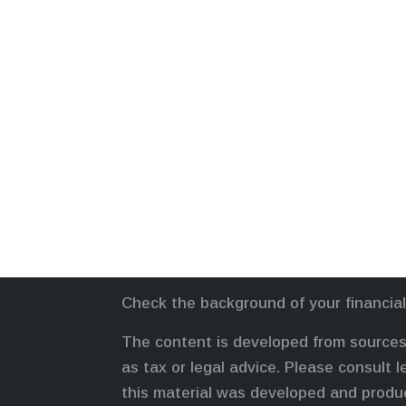
Check the background of your financia
The content is developed from sources 
as tax or legal advice. Please consult l
this material was developed and produc