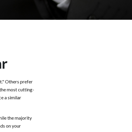
ar
t." Others prefer
 the most cutting-
e a similar
ile the majority
nds on your