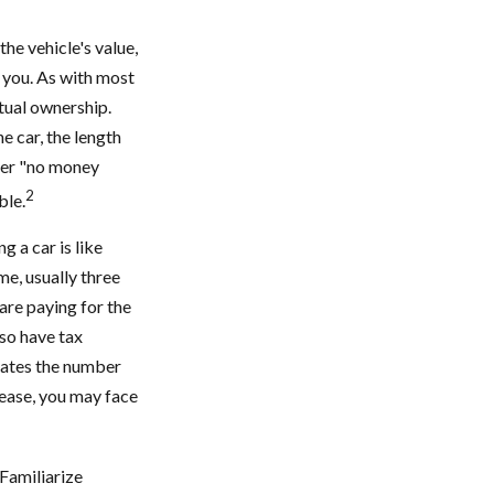
the vehicle's value,
t you. As with most
tual ownership.
e car, the length
ffer "no money
2
ble.
g a car is like
me, usually three
are paying for the
lso have tax
ulates the number
lease, you may face
 Familiarize