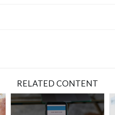
RELATED CONTENT