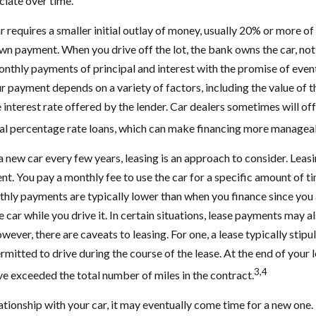
iate over time.
 requires a smaller initial outlay of money, usually 20% or more of 
own payment. When you drive off the lot, the bank owns the car, no
nthly payments of principal and interest with the promise of even
 payment depends on a variety of factors, including the value of th
he interest rate offered by the lender. Car dealers sometimes will o
al percentage rate loans, which can make financing more managea
 a new car every few years, leasing is an approach to consider. Leasin
t. You pay a monthly fee to use the car for a specific amount of ti
thly payments are typically lower than when you finance since you 
 car while you drive it. In certain situations, lease payments may a
wever, there are caveats to leasing. For one, a lease typically stip
rmitted to drive during the course of the lease. At the end of your 
3,4
ave exceeded the total number of miles in the contract.
tionship with your car, it may eventually come time for a new one.