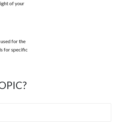
ight of your
 used for the
s for specific
OPIC?