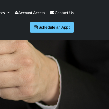
ces
Account Access
Contact Us
Schedule an Appt