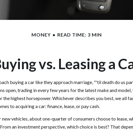
MONEY
READ TIME: 3 MIN
uying vs. Leasing a C
ch buying a car like they approach marriage, "'til death do us par
ons open, trading in every few years for the latest make and model,
r the highest horsepower. Whichever describes you best, we all fac
mes to acquiring a car: finance, lease, or pay cash.
new vehicles, about one-quarter of consumers choose to lease, wh
 From an investment perspective, which choice is best? That depe