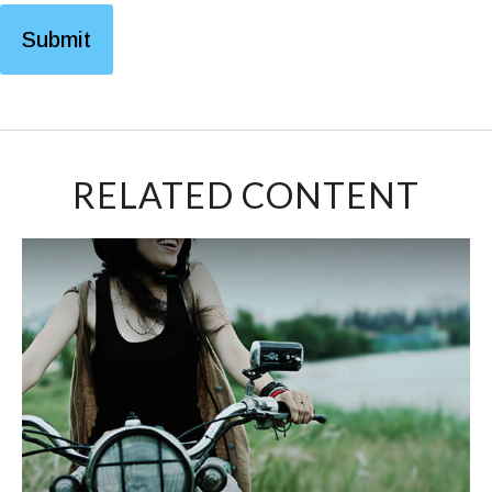
RELATED CONTENT