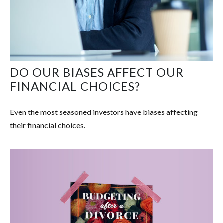
DO OUR BIASES AFFECT OUR
FINANCIAL CHOICES?
Even the most seasoned investors have biases affecting
their financial choices.