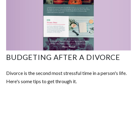
BUDGETING AFTER A DIVORCE
Divorce is the second most stressful time in a person's life.
Here's some tips to get through it.