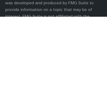
was developed and produced by FMG Suite to
provide information on a topic that may be of
interest. FMG Suite is not affiliated with the
named representative, broker - dealer, state - or
SEC - registered investment advisory firm. The
opinions expressed and material provided are for
general information, and should not be considered
a solicitation for the purchase or sale of any
security.
We take protecting your data and privacy very
seriously. As of January 1, 2020 the
California
Consumer Privacy Act (CCPA)
suggests the
following link as an extra measure to safeguard
your data:
Do not sell my personal information
.
Duly registered and licensed financial