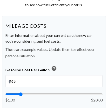
to see how fuel-efficient your car is.
MILEAGE COSTS
Enter information about your current car, the new car
you're considering, and fuel costs.
These are example values. Update them to reflect your
personal situation.
help
Gasoline Cost Per Gallon
$
$1.00
$20.00