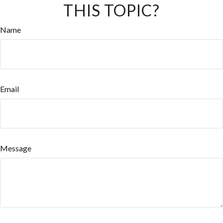
THIS TOPIC?
Name
Email
Message