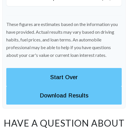
These figures are estimates based on the information you
have provided. Actual results may vary based on driving
habits, fuel prices, and loan terms. An automobile
professional may be able to help if you have questions
about your car's value or current loan interest rates.
Start Over
Download Results
HAVE A QUESTION ABOUT