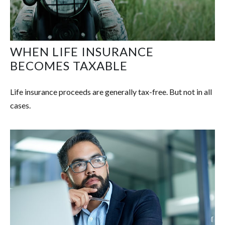
WHEN LIFE INSURANCE
BECOMES TAXABLE
Life insurance proceeds are generally tax-free. But not in all
cases.