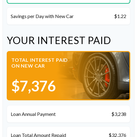
Savings per Day with New Car
$1.22
YOUR INTEREST PAID
TOTAL INTEREST PAID
ON NEW CAR
$7,376
Loan Annual Payment
$3,238
Loan Total Amount Repaid
$32,376