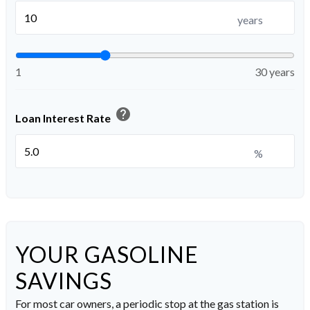
years
1
30 years
help
Loan Interest Rate
%
YOUR GASOLINE
SAVINGS
For most car owners, a periodic stop at the gas station is