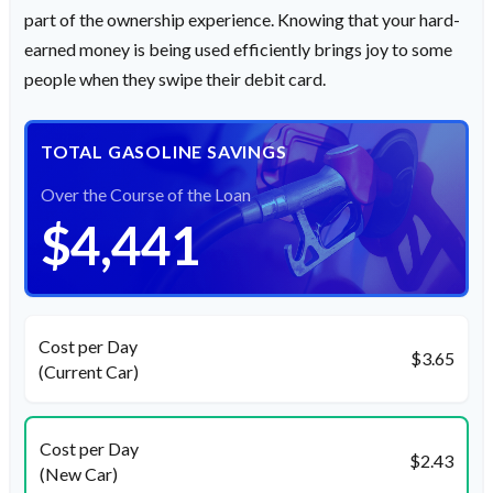
part of the ownership experience. Knowing that your hard-
earned money is being used efficiently brings joy to some
people when they swipe their debit card.
TOTAL GASOLINE SAVINGS
Over the Course of the Loan
$4,441
Cost per Day
$3.65
(Current Car)
Cost per Day
$2.43
(New Car)