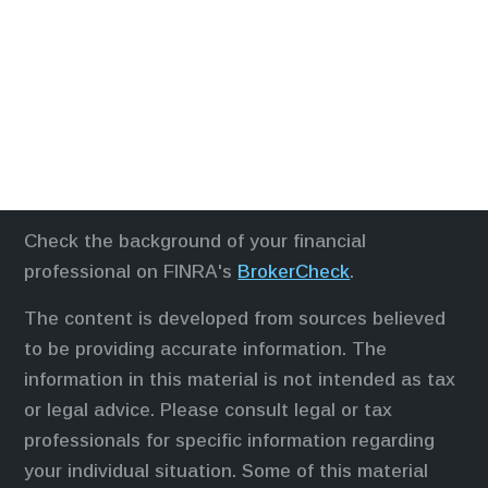
Check the background of your financial
professional on FINRA's
BrokerCheck
.
The content is developed from sources believed
to be providing accurate information. The
information in this material is not intended as tax
or legal advice. Please consult legal or tax
professionals for specific information regarding
your individual situation. Some of this material