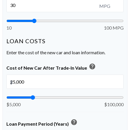
MPG
10
100 MPG
LOAN COSTS
Enter the cost of the new car and loan information.
help
Cost of New Car After Trade-In Value
$
$5,000
$100,000
help
Loan Payment Period (Years)