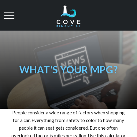
WHAT'S YOUR MPG?
People consider a wide range of factors when shopping
for a car. Everything from safety to color to how many
people it can seat gets considered. But one often
overlooked factor is miles per gallon. Use this calculator