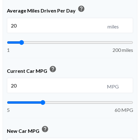
help
Average Miles Driven Per Day
miles
1
200 miles
help
Current Car MPG
MPG
5
60 MPG
help
New Car MPG