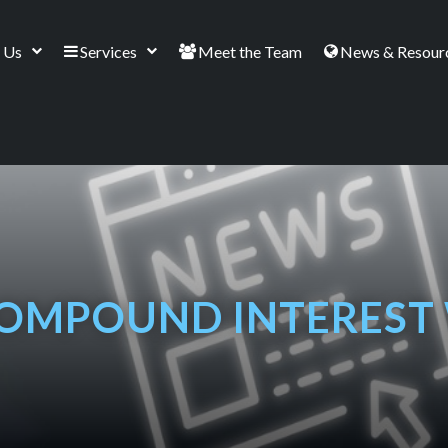
 Us
Services
Meet the Team
News & Resour
OMPOUND INTEREST