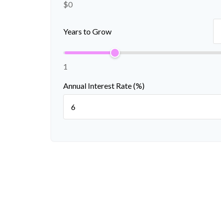
$0
Years to Grow
1
Annual Interest Rate (%)