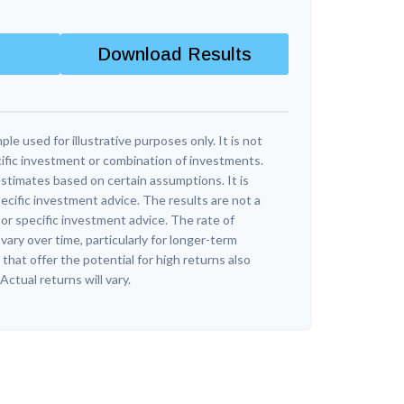
Download Results
ple used for illustrative purposes only. It is not
ific investment or combination of investments.
stimates based on certain assumptions. It is
ecific investment advice. The results are not a
r specific investment advice. The rate of
vary over time, particularly for longer-term
hat offer the potential for high returns also
 Actual returns will vary.