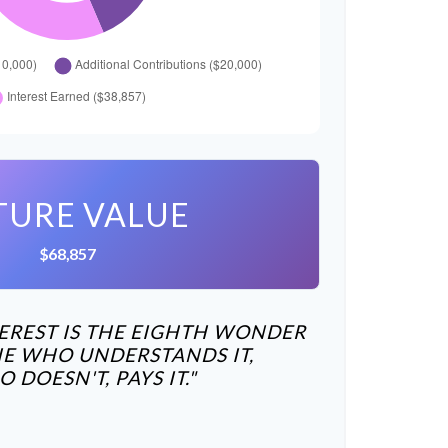
TURE VALUE
$68,857
REST IS THE EIGHTH WONDER
HE WHO UNDERSTANDS IT,
DOESN'T, PAYS IT."