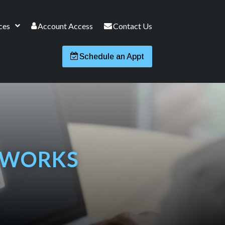
ces
Account Access
Contact Us
Schedule an Appt
 WORKS