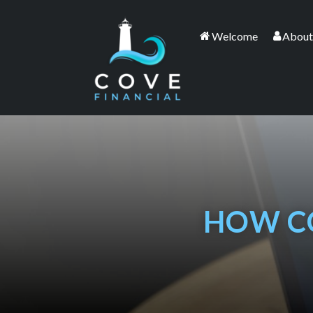
Welcome
About
HOW C