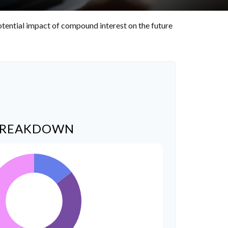
otential impact of compound interest on the future
BREAKDOWN