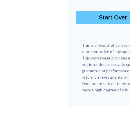
Start Over
This is a hypothetical exam
representative of any spec
This worksheet provides e
not intended to provide sp
guarantee of performance o
return on investments will 
investments. Investments t
carry a high degree of risk.