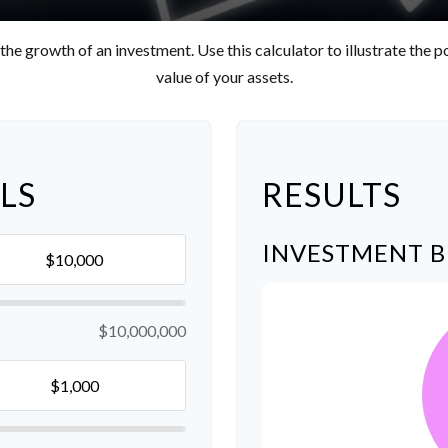
he growth of an investment. Use this calculator to illustrate the p
value of your assets.
LS
RESULTS
INVESTMENT 
$10,000,000