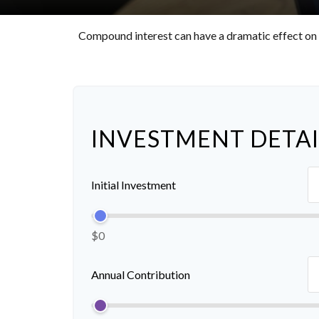
Compound interest can have a dramatic effect on t
INVESTMENT DETAI
Initial Investment
$0
Annual Contribution