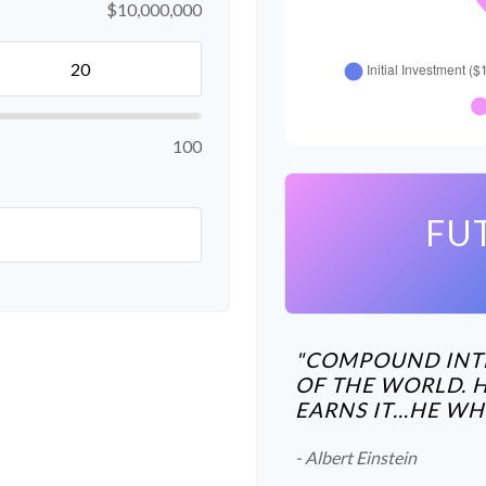
$10,000,000
100
FU
"COMPOUND INTE
OF THE WORLD. 
EARNS IT…HE WHO 
- Albert Einstein