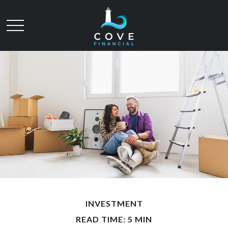
INVESTMENT
READ TIME: 5 MIN