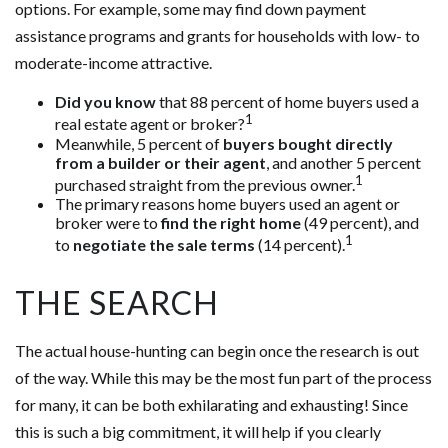
options. For example, some may find down payment
assistance programs and grants for households with low- to
moderate-income attractive.
Did you know
that 88 percent of home buyers used a
1
real estate agent or broker?
Meanwhile, 5 percent of
buyers bought directly
from a builder or their agent
, and another 5 percent
1
purchased straight from the previous owner.
The primary reasons home buyers used an agent or
broker were to
find the right home
(49 percent), and
1
to
negotiate the sale terms
(14 percent).
THE SEARCH
The actual house-hunting can begin once the research is out
of the way. While this may be the most fun part of the process
for many, it can be both exhilarating and exhausting! Since
this is such a big commitment, it will help if you clearly