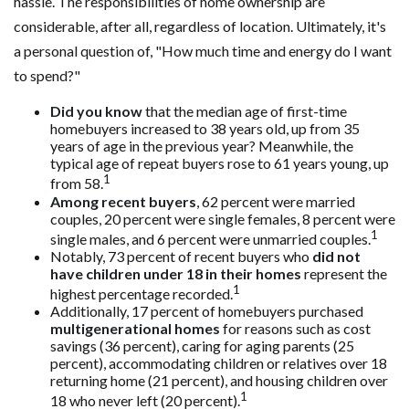
hassle. The responsibilities of home ownership are
considerable, after all, regardless of location. Ultimately, it's
a personal question of, "How much time and energy do I want
to spend?"
Did you know
that the median age of first-time
homebuyers increased to 38 years old, up from 35
years of age in the previous year? Meanwhile, the
typical age of repeat buyers rose to 61 years young, up
1
from 58.
Among recent buyers
, 62 percent were married
couples, 20 percent were single females, 8 percent were
1
single males, and 6 percent were unmarried couples.
Notably, 73 percent of recent buyers who
did not
have children under 18 in their homes
represent the
1
highest percentage recorded.
Additionally, 17 percent of homebuyers purchased
multigenerational homes
for reasons such as cost
savings (36 percent), caring for aging parents (25
percent), accommodating children or relatives over 18
returning home (21 percent), and housing children over
1
18 who never left (20 percent).