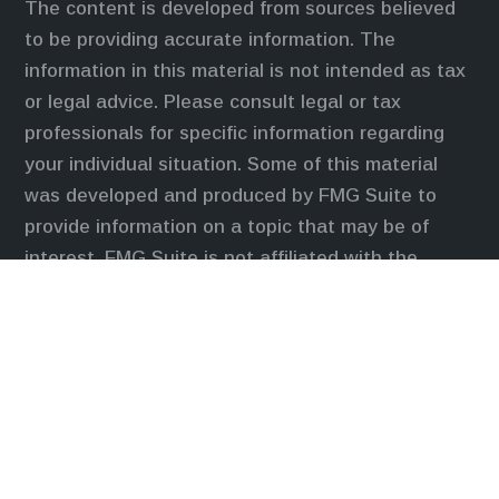
The content is developed from sources believed
to be providing accurate information. The
information in this material is not intended as tax
or legal advice. Please consult legal or tax
professionals for specific information regarding
your individual situation. Some of this material
was developed and produced by FMG Suite to
provide information on a topic that may be of
interest. FMG Suite is not affiliated with the
named representative, broker - dealer, state - or
SEC - registered investment advisory firm. The
opinions expressed and material provided are for
general information, and should not be considered
a solicitation for the purchase or sale of any
security.
We take protecting your data and privacy very