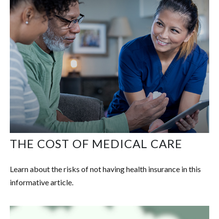
THE COST OF MEDICAL CARE
Learn about the risks of not having health insurance in this
informative article.