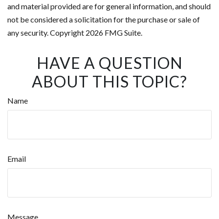
and material provided are for general information, and should
not be considered a solicitation for the purchase or sale of
any security. Copyright
2026 FMG Suite.
HAVE A QUESTION
ABOUT THIS TOPIC?
Name
Email
Message