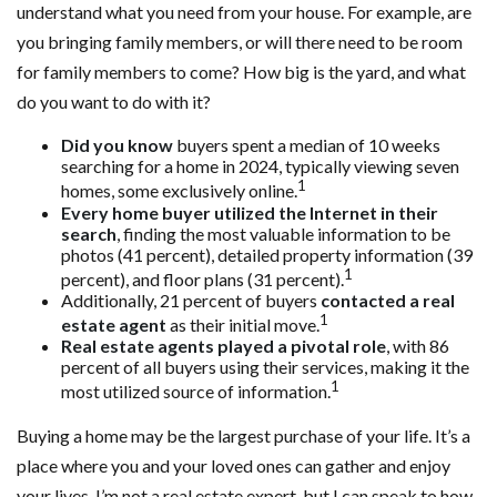
understand what you need from your house. For example, are
you bringing family members, or will there need to be room
for family members to come? How big is the yard, and what
do you want to do with it?
Did you know
buyers spent a median of 10 weeks
searching for a home in 2024, typically viewing seven
1
homes, some exclusively online.
Every home buyer utilized the Internet in their
search
, finding the most valuable information to be
photos (41 percent), detailed property information (39
1
percent), and floor plans (31 percent).
Additionally, 21 percent of buyers
contacted a real
1
estate agent
as their initial move.
Real estate agents played a pivotal role
, with 86
percent of all buyers using their services, making it the
1
most utilized source of information.
Buying a home may be the largest purchase of your life. It’s a
place where you and your loved ones can gather and enjoy
your lives. I’m not a real estate expert, but I can speak to how