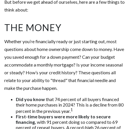
But before we get ahead of ourselves, here are a few things to
think about:
THE MONEY
Whether you’re financially ready or just starting out, most
questions about home ownership come down to money. Have
you saved enough for a down payment? Can your budget
accommodate a monthly mortgage? Is your income seasonal
or steady? How’s your credit history? These questions all
relate to your ability to "thread" that financial needle and
make the purchase happen.
Did you know
that 74 percent of all buyers financed
their home purchases in 2024? This is a decline from 80
1
percent in the previous year.
First-time buyers were more likely to secure
financing,
with 91 percent doing so compared to 69
percent of repeat buyers. A record-high 26 percent of