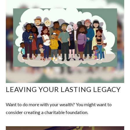
LEAVING YOUR LASTING LEGACY
Want to do more with your wealth? You might want to
consider creating a charitable foundation.