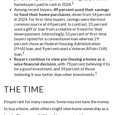
1
homebuyers paid in cash in 2024.
Among recent buyers,
49 percent used their savings
to fund their home purchases
, down from 54 percent
in 2024. For first-time buyers, savings were the most
common source at 69 percent. In contrast, 25 percent
used a gift or loan from a relative or friend for their
down payment. Interestingly, 52 percent of first-time
buyers opted for a conventional loan whereas 29
percent chose an Federal Housing Administration
(FHA) loan, and 9 percent used a Veteran Affairs (VA)
1
loan.
Buyers continue to view purchasing a home as a
wise financial decision
, with 79 percent believing it to
be a good investment, and 39 percent of those
1
believing it was better than other investments.
THE TIME
People rent for many reasons. Some may not have the money
to buy a home, while others might view home ownership as a