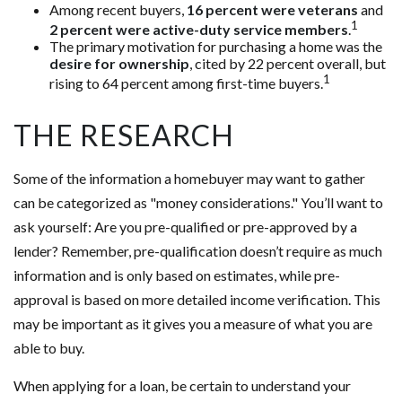
Among recent buyers,
16 percent were veterans
and
1
2 percent were active-duty service members
.
The primary motivation for purchasing a home was the
desire for ownership
, cited by 22 percent overall, but
1
rising to 64 percent among first-time buyers.
THE RESEARCH
Some of the information a homebuyer may want to gather
can be categorized as "money considerations." You’ll want to
ask yourself: Are you pre-qualified or pre-approved by a
lender? Remember, pre-qualification doesn’t require as much
information and is only based on estimates, while pre-
approval is based on more detailed income verification. This
may be important as it gives you a measure of what you are
able to buy.
When applying for a loan, be certain to understand your