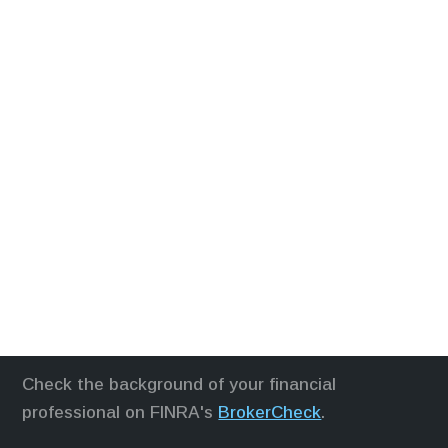
Check the background of your financial
professional on FINRA's
BrokerCheck
.