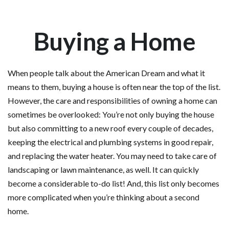
Buying a Home
When people talk about the American Dream and what it
means to them, buying a house is often near the top of the list.
However, the care and responsibilities of owning a home can
sometimes be overlooked: You’re not only buying the house
but also committing to a new roof every couple of decades,
keeping the electrical and plumbing systems in good repair,
and replacing the water heater. You may need to take care of
landscaping or lawn maintenance, as well. It can quickly
become a considerable to-do list! And, this list only becomes
more complicated when you’re thinking about a second
home.