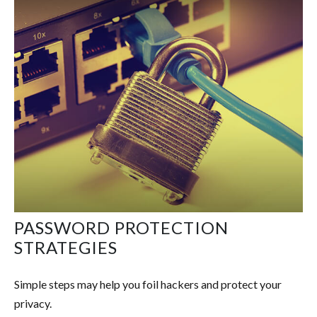
PASSWORD PROTECTION
STRATEGIES
Simple steps may help you foil hackers and protect your
privacy.