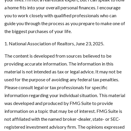
a home fits into your overall personal finances. I encourage
you to work closely with qualified professionals who can
guide you through the process as you prepare to make one of
the biggest purchases of your life.
1. National Association of Realtors, June 23, 2025.
The content is developed from sources believed to be
providing accurate information. The information in this
material is not intended as tax or legal advice. It may not be
used for the purpose of avoiding any federal tax penalties.
Please consult legal or tax professionals for specific
information regarding your individual situation. This material
was developed and produced by FMG Suite to provide
information on a topic that may be of interest. FMG Suite is
not affiliated with the named broker-dealer, state- or SEC-
registered investment advisory firm. The opinions expressed