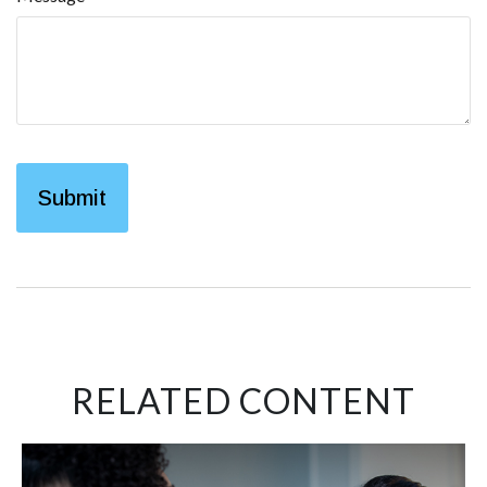
RELATED CONTENT