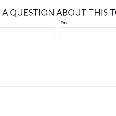
 A QUESTION ABOUT THIS T
Email