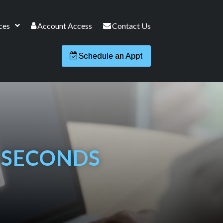
ces
Account Access
Contact Us
Schedule an Appt
0 SECONDS