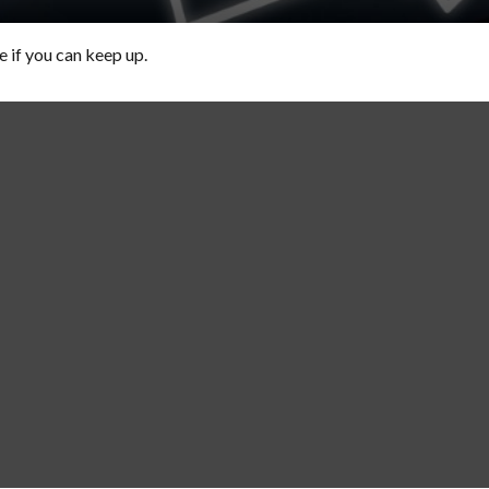
e if you can keep up.