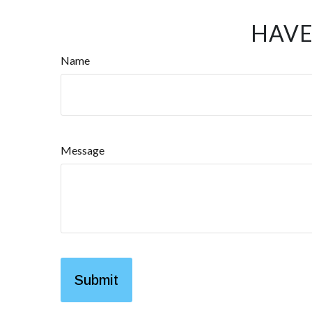
HAVE
Name
Message