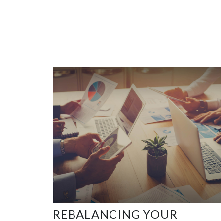
REBALANCING YOUR