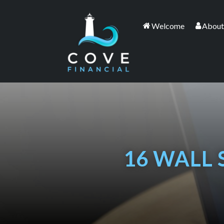
Welcome
About
16 WALL 