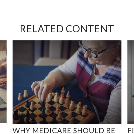
RELATED CONTENT
WHY MEDICARE SHOULD BE
F