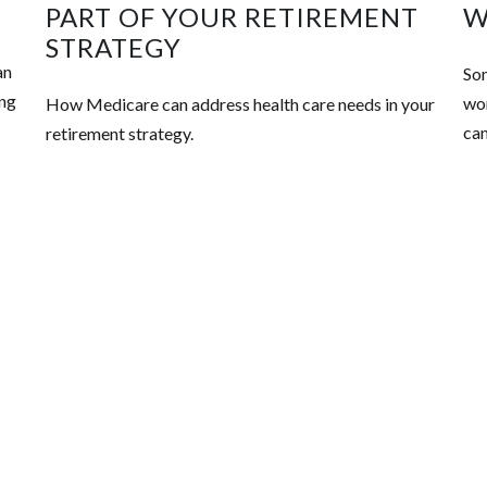
PART OF YOUR RETIREMENT
W
STRATEGY
an
Som
ing
wor
How Medicare can address health care needs in your
can
retirement strategy.