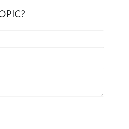
OPIC?