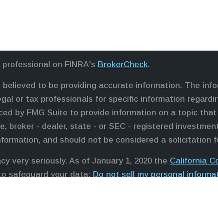
l professional on FINRA's
BrokerCheck
.
believed to be providing accurate information. The infor
egal or tax professionals for specific information regardi
ed by FMG Suite to provide information on a topic that 
e, broker - dealer, state - or SEC - registered investme
nformation, and should not be considered a solicitation f
cy very seriously. As of January 1, 2020 the
California 
 to safeguard your data:
Do not sell my personal informa
professionals offer securities through Equitable Advisor
ors in MI & TN), offer investment advisory products and