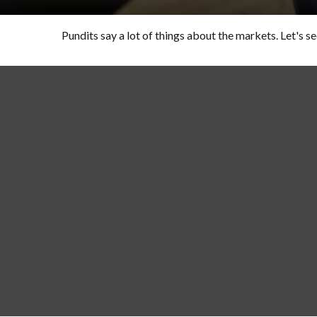
Pundits say a lot of things about the markets. Let's se