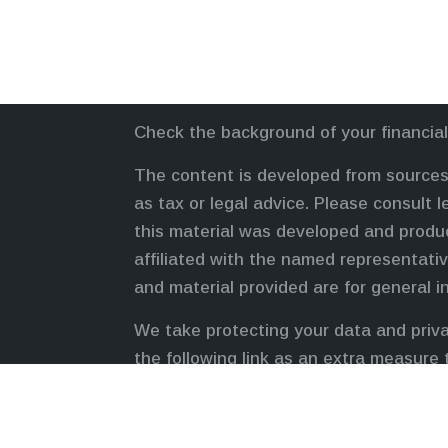
Check the background of your financia
The content is developed from sources 
as tax or legal advice. Please consult l
this material was developed and produc
affiliated with the named representativ
and material provided are for general i
We take protecting your data and priva
the following link as an extra measure
Duly registered and licensed financial 
FINRA
,
SIPC
(Equitable Financial Advis