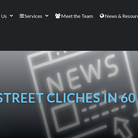
 Us
Services
Meet the Team
News & Resour
STREET CLICHES IN 6