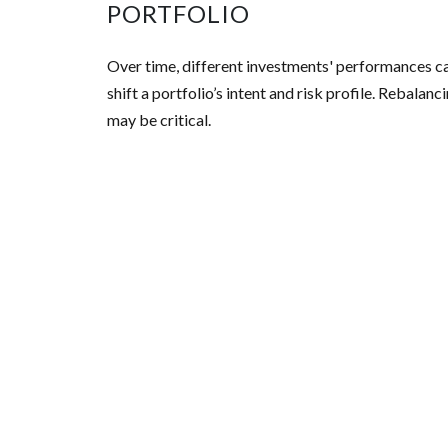
PORTFOLIO
Over time, different investments' performances c
shift a portfolio’s intent and risk profile. Rebalanc
may be critical.