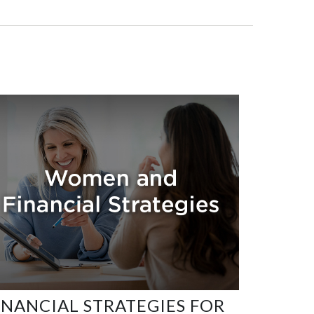
INANCIAL STRATEGIES FOR