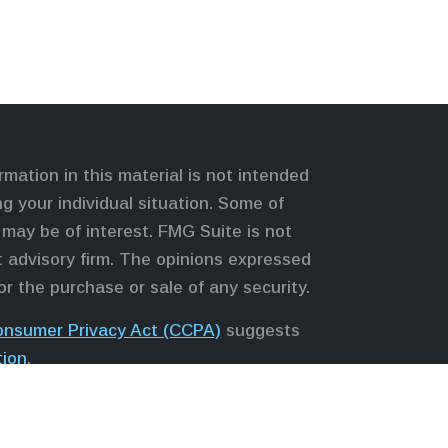
mation in this material is not intended
ng your individual situation. Some of
may be of interest. FMG Suite is not
nt advisory firm. The opinions expressed
or the purchase or sale of any security.
Consumer Privacy Act (CCPA)
suggests
tion
.
s, LLC (NY, NY
212-314-4600
), member
 services through Equitable Advisors,