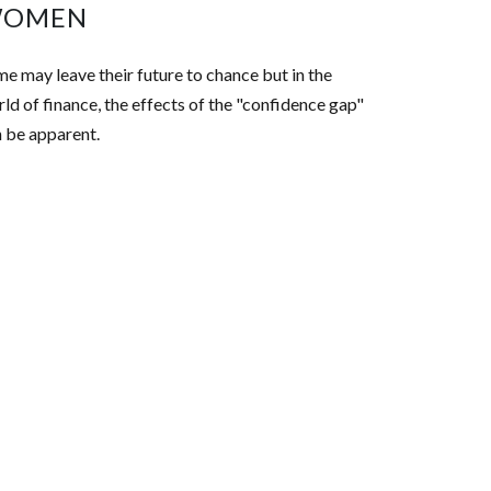
OMEN
e may leave their future to chance but in the
ld of finance, the effects of the "confidence gap"
 be apparent.