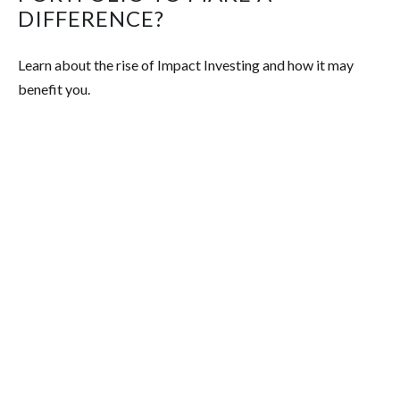
DIFFERENCE?
Learn about the rise of Impact Investing and how it may
benefit you.