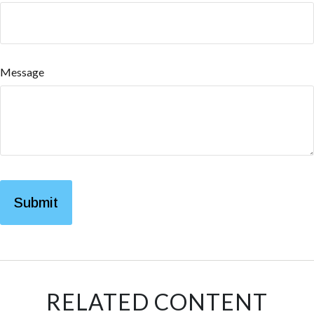
Message
RELATED CONTENT