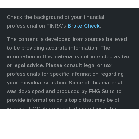
Check the background of your financial
professional on FINRA's
BrokerCheck
.
The content is developed from sources believed
to be providing accurate information. The
information in this material is not intended as tax
or legal advice. Please consult legal or tax
professionals for specific information regarding
your individual situation. Some of this material
was developed and produced by FMG Suite to
provide information on a topic that may be of
interest. FMG Suite is not affiliated with the
named representative, broker - dealer, state - or
SEC - registered investment advisory firm. The
opinions expressed and material provided are for