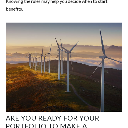
Knowing the rules may help you decide when to start
benefits.
ARE YOU READY FOR YOUR
PORTFOLIO TO MAKE A