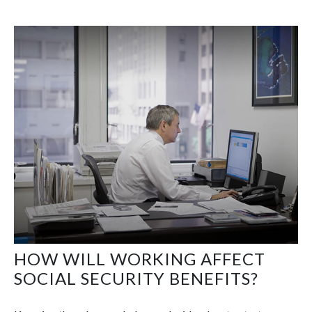
HOW WILL WORKING AFFECT
SOCIAL SECURITY BENEFITS?