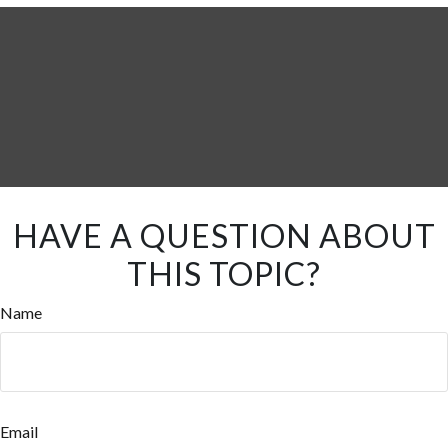
HAVE A QUESTION ABOUT
THIS TOPIC?
Name
Email