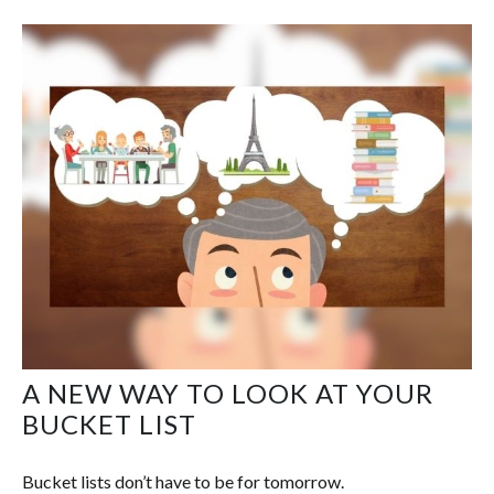
A NEW WAY TO LOOK AT YOUR
BUCKET LIST
Bucket lists don’t have to be for tomorrow.