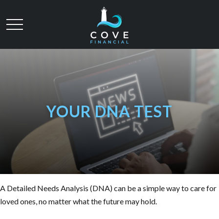
YOUR DNA TEST
A Detailed Needs Analysis (DNA) can be a simple way to care for
loved ones, no matter what the future may hold.