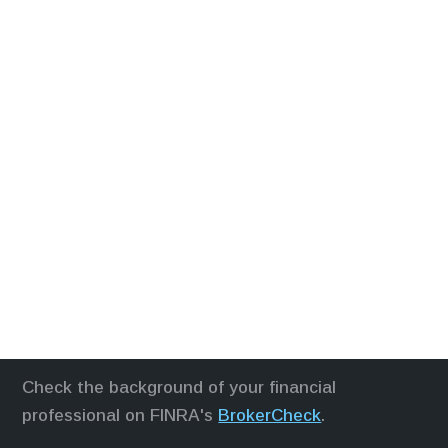
Check the background of your financial
professional on FINRA's
BrokerCheck
.