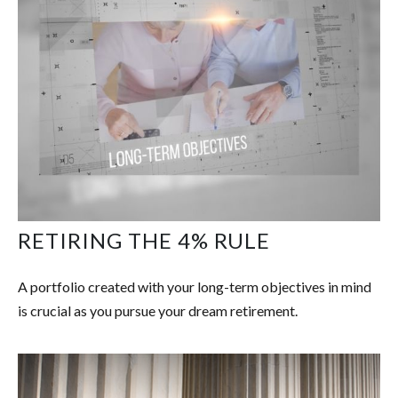
RETIRING THE 4% RULE
A portfolio created with your long-term objectives in mind
is crucial as you pursue your dream retirement.