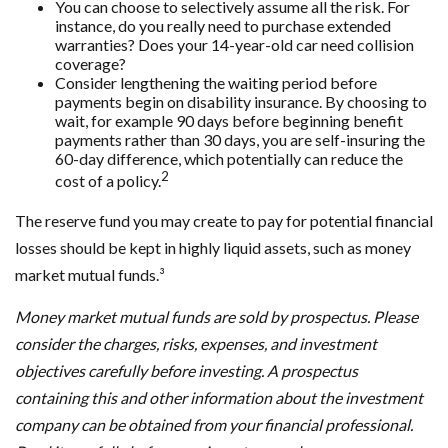
You can choose to selectively assume all the risk. For
instance, do you really need to purchase extended
warranties? Does your 14-year-old car need collision
coverage?
Consider lengthening the waiting period before
payments begin on disability insurance. By choosing to
wait, for example 90 days before beginning benefit
payments rather than 30 days, you are self-insuring the
60-day difference, which potentially can reduce the
2
cost of a policy.
The reserve fund you may create to pay for potential financial
losses should be kept in highly liquid assets, such as money
market mutual funds.³
Money market mutual funds are sold by prospectus. Please
consider the charges, risks, expenses, and investment
objectives carefully before investing. A prospectus
containing this and other information about the investment
company can be obtained from your financial professional.