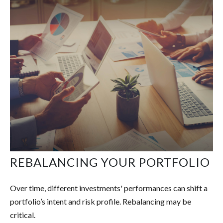
REBALANCING YOUR PORTFOLIO
Over time, different investments' performances can shift a
portfolio’s intent and risk profile. Rebalancing may be
critical.