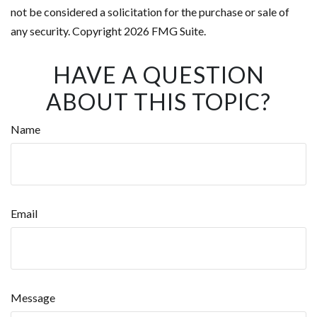
not be considered a solicitation for the purchase or sale of
any security. Copyright
2026 FMG Suite.
HAVE A QUESTION
ABOUT THIS TOPIC?
Name
Email
Message