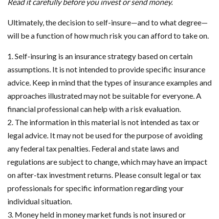
Read it carefully before you invest or send money.
Ultimately, the decision to self-insure—and to what degree—
will be a function of how much risk you can afford to take on.
1. Self-insuring is an insurance strategy based on certain
assumptions. It is not intended to provide specific insurance
advice. Keep in mind that the types of insurance examples and
approaches illustrated may not be suitable for everyone. A
financial professional can help with a risk evaluation.
2. The information in this material is not intended as tax or
legal advice. It may not be used for the purpose of avoiding
any federal tax penalties. Federal and state laws and
regulations are subject to change, which may have an impact
on after-tax investment returns. Please consult legal or tax
professionals for specific information regarding your
individual situation.
3. Money held in money market funds is not insured or