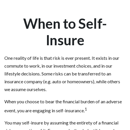
When to Self-
Insure
One reality of life is that risk is ever present. It exists in our
commute to work, in our investment choices, and in our
lifestyle decisions. Some risks can be transferred to an
insurance company (e.g. auto or homeowners), while others
we assume ourselves.
When you choose to bear the financial burden of an adverse
1
event, you are engaging in self-insurance.
You may self-insure by assuming the entirety of a financial