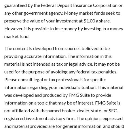
guaranteed by the Federal Deposit Insurance Corporation or
any other government agency. Money market funds seek to
preserve the value of your investment at $1.00 a share.
However, it is possible to lose money by investing in a money
market fund.
The content is developed from sources believed to be
providing accurate information. The information in this
material is not intended as tax or legal advice. It may not be
used for the purpose of avoiding any federal tax penalties.
Please consult legal or tax professionals for specific
information regarding your individual situation. This material
was developed and produced by FMG Suite to provide
information on a topic that may be of interest. FMG Suite is
not affiliated with the named broker-dealer, state- or SEC-
registered investment advisory firm. The opinions expressed
and material provided are for general information, and should