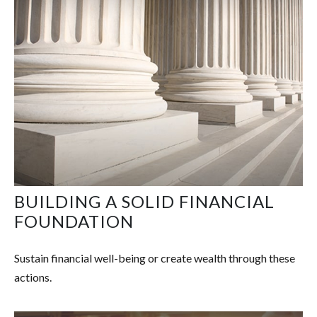
BUILDING A SOLID FINANCIAL
FOUNDATION
Sustain financial well-being or create wealth through these
actions.