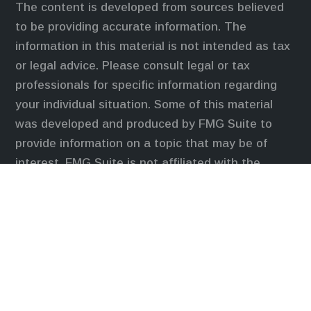
The content is developed from sources believed
to be providing accurate information. The
information in this material is not intended as tax
or legal advice. Please consult legal or tax
professionals for specific information regarding
your individual situation. Some of this material
was developed and produced by FMG Suite to
provide information on a topic that may be of
interest. FMG Suite is not affiliated with the
named representative, broker - dealer, state - or
SEC - registered investment advisory firm. The
opinions expressed and material provided are for
general information, and should not be considered
a solicitation for the purchase or sale of any
security.
We take protecting your data and privacy very