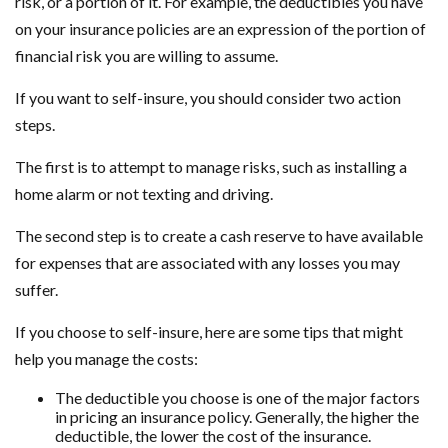
risk, or a portion of it. For example, the deductibles you have
on your insurance policies are an expression of the portion of
financial risk you are willing to assume.
If you want to self-insure, you should consider two action
steps.
The first is to attempt to manage risks, such as installing a
home alarm or not texting and driving.
The second step is to create a cash reserve to have available
for expenses that are associated with any losses you may
suffer.
If you choose to self-insure, here are some tips that might
help you manage the costs:
The deductible you choose is one of the major factors
in pricing an insurance policy. Generally, the higher the
deductible, the lower the cost of the insurance.