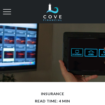
INSURANCE
READ TIME: 4 MIN