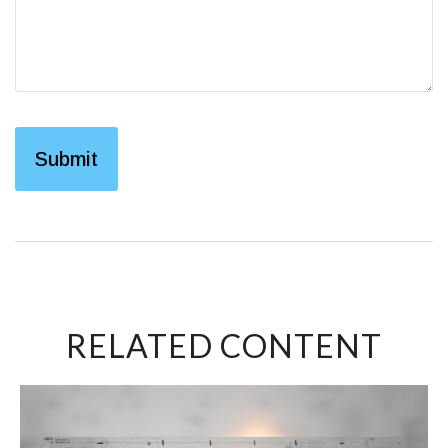
RELATED CONTENT