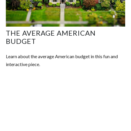
THE AVERAGE AMERICAN
BUDGET
Learn about the average American budget in this fun and
interactive piece.