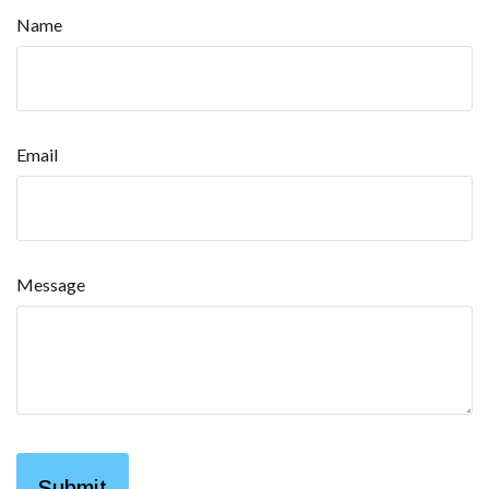
Name
Email
Message