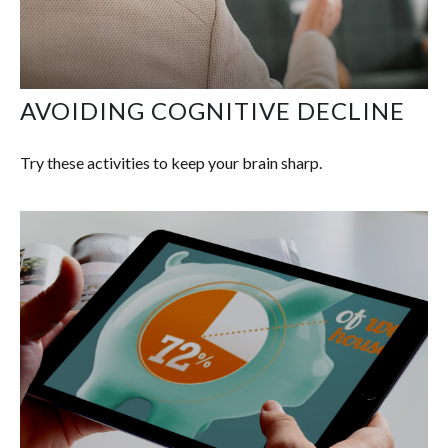
AVOIDING COGNITIVE DECLINE
Try these activities to keep your brain sharp.