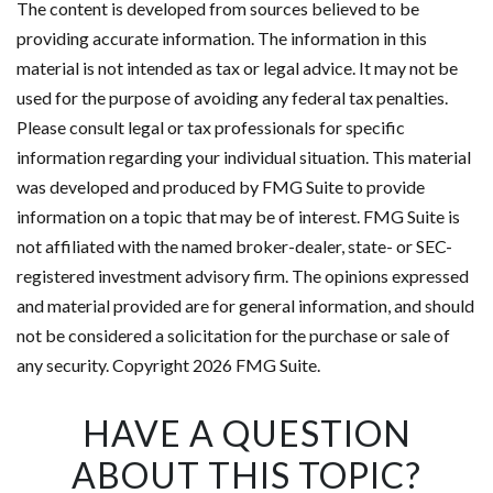
The content is developed from sources believed to be
providing accurate information. The information in this
material is not intended as tax or legal advice. It may not be
used for the purpose of avoiding any federal tax penalties.
Please consult legal or tax professionals for specific
information regarding your individual situation. This material
was developed and produced by FMG Suite to provide
information on a topic that may be of interest. FMG Suite is
not affiliated with the named broker-dealer, state- or SEC-
registered investment advisory firm. The opinions expressed
and material provided are for general information, and should
not be considered a solicitation for the purchase or sale of
any security. Copyright
2026 FMG Suite.
HAVE A QUESTION
ABOUT THIS TOPIC?