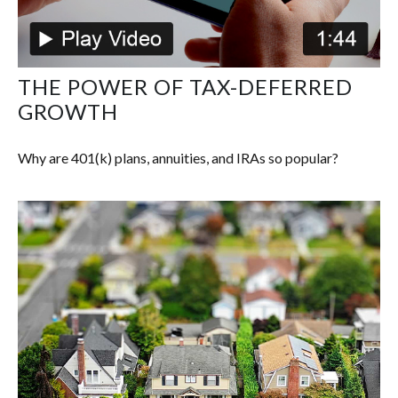
THE POWER OF TAX-DEFERRED
GROWTH
Why are 401(k) plans, annuities, and IRAs so popular?