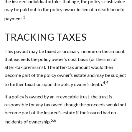
the insured individual attains that age, the policy’s cash value
may be paid out to the policy owner in lieu of a death benefit
3
payment.
TRACKING TAXES
This payout may be taxed as ordinary income on the amount
that exceeds the policy owner’s cost basis (or the sum of
after-tax premiums). The after-tax amount would then
become part of the policy owner’s estate and may be subject
4,5
to further taxation upon the policy owner’s death.
If a policy is owned by an irrevocable trust, the trust is
responsible for any tax owed, though the proceeds would not
become part of the insured’s estate if the insured had no
5,6
incidents of ownership.