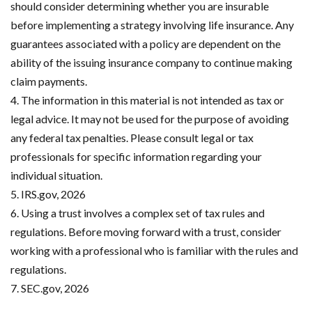
should consider determining whether you are insurable
before implementing a strategy involving life insurance. Any
guarantees associated with a policy are dependent on the
ability of the issuing insurance company to continue making
claim payments.
4. The information in this material is not intended as tax or
legal advice. It may not be used for the purpose of avoiding
any federal tax penalties. Please consult legal or tax
professionals for specific information regarding your
individual situation.
5. IRS.gov, 2026
6. Using a trust involves a complex set of tax rules and
regulations. Before moving forward with a trust, consider
working with a professional who is familiar with the rules and
regulations.
7. SEC.gov, 2026