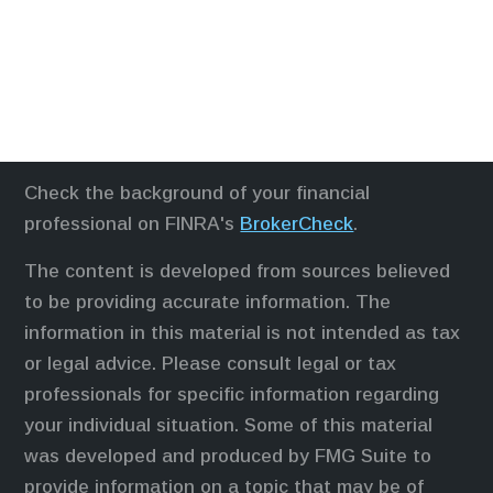
Check the background of your financial
professional on FINRA's
BrokerCheck
.
The content is developed from sources believed
to be providing accurate information. The
information in this material is not intended as tax
or legal advice. Please consult legal or tax
professionals for specific information regarding
your individual situation. Some of this material
was developed and produced by FMG Suite to
provide information on a topic that may be of