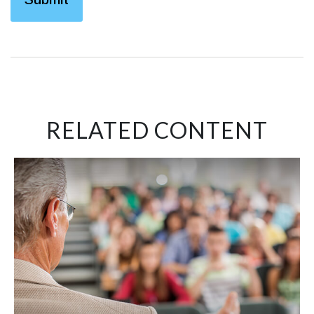
RELATED CONTENT