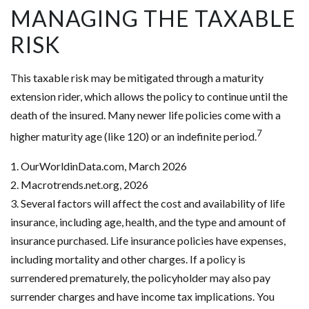
MANAGING THE TAXABLE
RISK
This taxable risk may be mitigated through a maturity
extension rider, which allows the policy to continue until the
death of the insured. Many newer life policies come with a
7
higher maturity age (like 120) or an indefinite period.
1. OurWorldinData.com, March 2026
2. Macrotrends.net.org, 2026
3. Several factors will affect the cost and availability of life
insurance, including age, health, and the type and amount of
insurance purchased. Life insurance policies have expenses,
including mortality and other charges. If a policy is
surrendered prematurely, the policyholder may also pay
surrender charges and have income tax implications. You