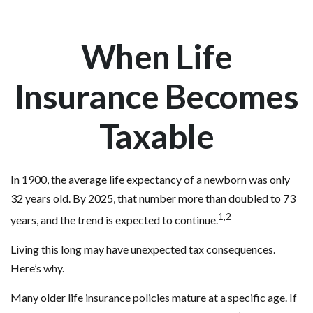
When Life
Insurance Becomes
Taxable
In 1900, the average life expectancy of a newborn was only
32 years old. By 2025, that number more than doubled to 73
1,2
years, and the trend is expected to continue.
Living this long may have unexpected tax consequences.
Here’s why.
Many older life insurance policies mature at a specific age. If