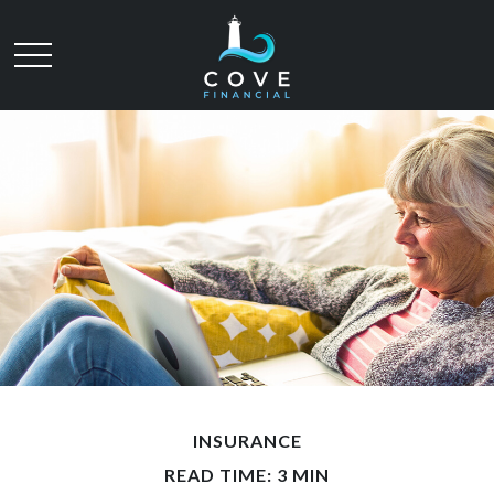
INSURANCE
READ TIME: 3 MIN