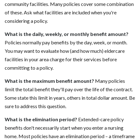
community facilities. Many policies cover some combination
of these. Ask what facilities are included when you're
considering a policy.
What is the daily, weekly, or monthly benefit amount?
Policies normally pay benefits by the day, week, or month.
You may want to evaluate how (and how much) eldercare
facilities in your area charge for their services before
committing to a policy.
What is the maximum benefit amount?
Many policies
limit the total benefit they'll pay over the life of the contract.
Some state this limit in years, others in total dollar amount. Be
sure to address this question.
What is the elimination period?
Extended-care policy
benefits don't necessarily start when you enter a nursing
home. Most policies have an elimination period – a timeframe