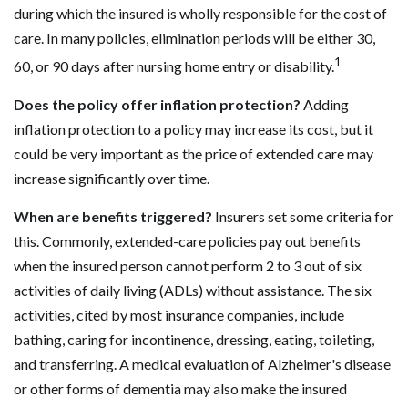
during which the insured is wholly responsible for the cost of
care. In many policies, elimination periods will be either 30,
1
60, or 90 days after nursing home entry or disability.
Does the policy offer inflation protection?
Adding
inflation protection to a policy may increase its cost, but it
could be very important as the price of extended care may
increase significantly over time.
When are benefits triggered?
Insurers set some criteria for
this. Commonly, extended-care policies pay out benefits
when the insured person cannot perform 2 to 3 out of six
activities of daily living (ADLs) without assistance. The six
activities, cited by most insurance companies, include
bathing, caring for incontinence, dressing, eating, toileting,
and transferring. A medical evaluation of Alzheimer's disease
or other forms of dementia may also make the insured