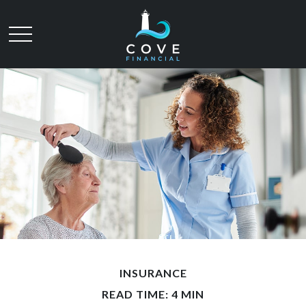
INSURANCE
READ TIME: 4 MIN