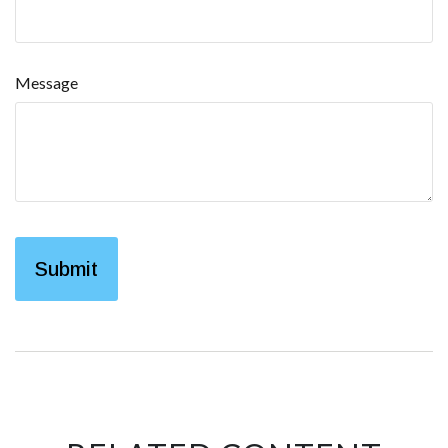
Message