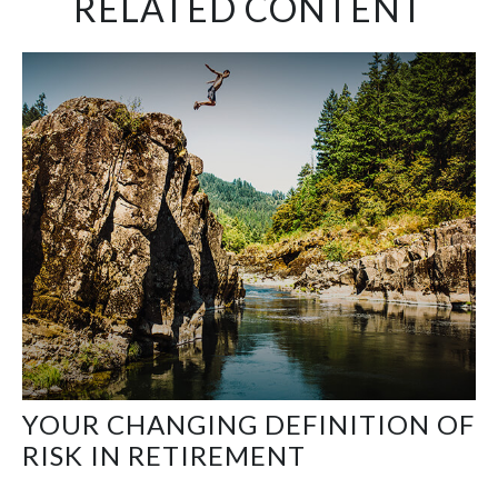
RELATED CONTENT
YOUR CHANGING DEFINITION OF
RISK IN RETIREMENT