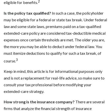
2
eligible for benefits.
Is the policy tax qualified?
In such a case, the policyholder
may be eligible for a federal or state tax break. Under federal
law and some state laws, premiums paid on a tax-qualified
extended-care policy are considered tax-deductible medical
expenses once certain thresholds are met. The older you are,
the more you may be able to deduct under federal law. You
must itemize deductions to qualify for such a tax break, of
3
course.
Keep in mind, this article is for informational purposes only
and is not a replacement for real-life advice, so make sure to
consult your tax professional before modifying your
extended-care strategy.
How strong is the insurance company?
There are several
firms that analyze the financial strength of insurance