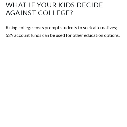
WHAT IF YOUR KIDS DECIDE
AGAINST COLLEGE?
Rising college costs prompt students to seek alternatives;
529 account funds can be used for other education options.