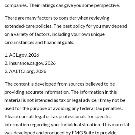
companies. Their ratings can give you some perspective.
There are many factors to consider when reviewing
extended-care policies. The best policy for you may depend
on a variety of factors, including your own unique
circumstances and financial goals.
1. ACL.gov, 2026
2. Insurance.ca.gov, 2026
3. AALTCI.org, 2026
The content is developed from sources believed to be
providing accurate information. The information in this
material is not intended as tax or legal advice. It may not be
used for the purpose of avoiding any federal tax penalties.
Please consult legal or tax professionals for specific
information regarding your individual situation. This material
was developed and produced by FMG Suite to provide