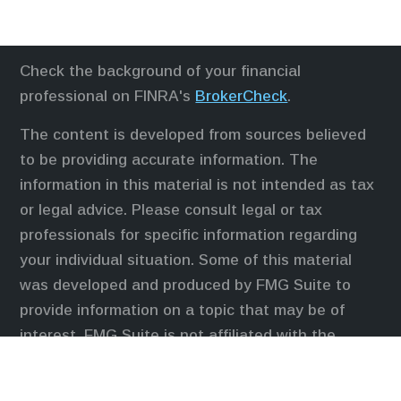
Check the background of your financial
professional on FINRA's
BrokerCheck
.
The content is developed from sources believed
to be providing accurate information. The
information in this material is not intended as tax
or legal advice. Please consult legal or tax
professionals for specific information regarding
your individual situation. Some of this material
was developed and produced by FMG Suite to
provide information on a topic that may be of
interest. FMG Suite is not affiliated with the
named representative, broker - dealer, state - or
SEC - registered investment advisory firm. The