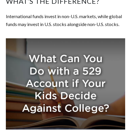
WHAT’S THE DIFFERENCE?
International funds invest in non-U.S. markets, while global
funds may invest in U.S. stocks alongside non-U.S. stocks.