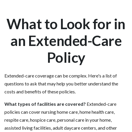
What to Look for in
an Extended-Care
Policy
Extended-care coverage can be complex. Here's a list of
questions to ask that may help you better understand the
costs and benefits of these policies.
What types of facilities are covered?
Extended-care
policies can cover nursing home care, home health care,
respite care, hospice care, personal care in your home,
assisted living facilities, adult daycare centers, and other