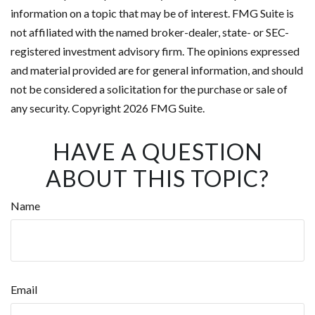
information on a topic that may be of interest. FMG Suite is
not affiliated with the named broker-dealer, state- or SEC-
registered investment advisory firm. The opinions expressed
and material provided are for general information, and should
not be considered a solicitation for the purchase or sale of
any security. Copyright
2026 FMG Suite.
HAVE A QUESTION
ABOUT THIS TOPIC?
Name
Email