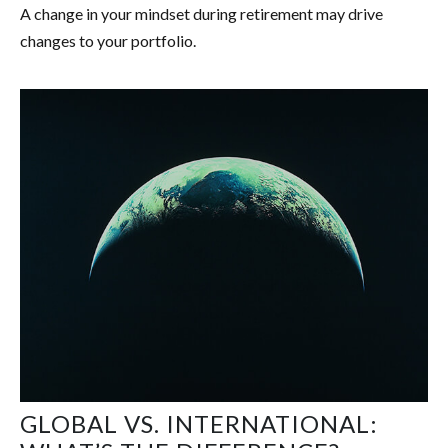
A change in your mindset during retirement may drive
changes to your portfolio.
GLOBAL VS. INTERNATIONAL: