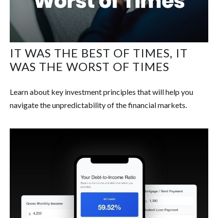
IT WAS THE BEST OF TIMES, IT
WAS THE WORST OF TIMES
Learn about key investment principles that will help you
navigate the unpredictability of the financial markets.