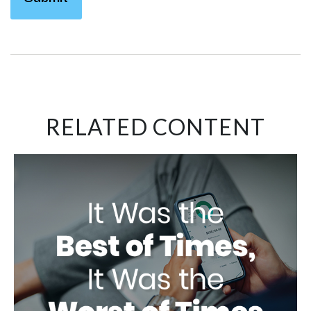
RELATED CONTENT