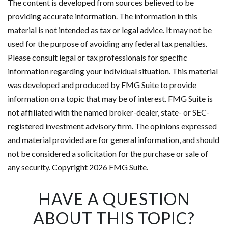
The content is developed from sources believed to be
providing accurate information. The information in this
material is not intended as tax or legal advice. It may not be
used for the purpose of avoiding any federal tax penalties.
Please consult legal or tax professionals for specific
information regarding your individual situation. This material
was developed and produced by FMG Suite to provide
information on a topic that may be of interest. FMG Suite is
not affiliated with the named broker-dealer, state- or SEC-
registered investment advisory firm. The opinions expressed
and material provided are for general information, and should
not be considered a solicitation for the purchase or sale of
any security. Copyright
2026 FMG Suite.
HAVE A QUESTION
ABOUT THIS TOPIC?