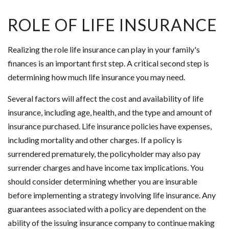
ROLE OF LIFE INSURANCE
Realizing the role life insurance can play in your family's
finances is an important first step. A critical second step is
determining how much life insurance you may need.
Several factors will affect the cost and availability of life
insurance, including age, health, and the type and amount of
insurance purchased. Life insurance policies have expenses,
including mortality and other charges. If a policy is
surrendered prematurely, the policyholder may also pay
surrender charges and have income tax implications. You
should consider determining whether you are insurable
before implementing a strategy involving life insurance. Any
guarantees associated with a policy are dependent on the
ability of the issuing insurance company to continue making