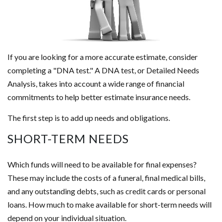
If you are looking for a more accurate estimate, consider
completing a "DNA test." A DNA test, or Detailed Needs
Analysis, takes into account a wide range of financial
commitments to help better estimate insurance needs.
The first step is to add up needs and obligations.
SHORT-TERM NEEDS
Which funds will need to be available for final expenses?
These may include the costs of a funeral, final medical bills,
and any outstanding debts, such as credit cards or personal
loans. How much to make available for short-term needs will
depend on your individual situation.