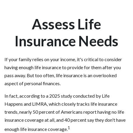
Assess Life
Insurance Needs
If your family relies on your income, it's critical to consider
having enough life insurance to provide for them after you
pass away. But too often, life insurance is an overlooked
aspect of personal finances.
In fact, according to a 2025 study conducted by Life
Happens and LIMRA, which closely tracks life insurance
trends, nearly 50 percent of Americans report having no life
insurance coverage at all, and 40 percent say they don't have
1
enough life insurance coverage.