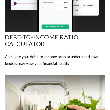
DEBT-TO-INCOME RATIO
CALCULATOR
Calculate your debt-to-income ratio to understand how
lenders may view your financial health.