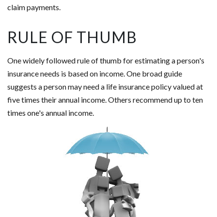
claim payments.
RULE OF THUMB
One widely followed rule of thumb for estimating a person's
insurance needs is based on income. One broad guide
suggests a person may need a life insurance policy valued at
five times their annual income. Others recommend up to ten
times one's annual income.