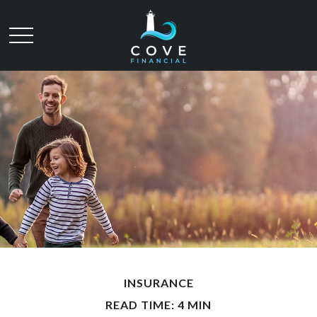
INSURANCE
READ TIME: 4 MIN