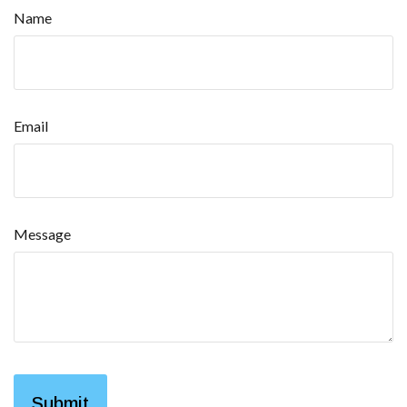
Name
Email
Message