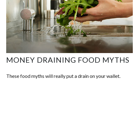
MONEY DRAINING FOOD MYTHS
These food myths will really put a drain on your wallet.