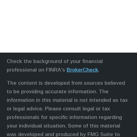
Check the background of your financial
professional on FINRA's
BrokerCheck
.
The content is developed from sources believed
to be providing accurate information. The
information in this material is not intended as tax
or legal advice. Please consult legal or tax
professionals for specific information regarding
your individual situation. Some of this material
was developed and produced by FMG Suite to