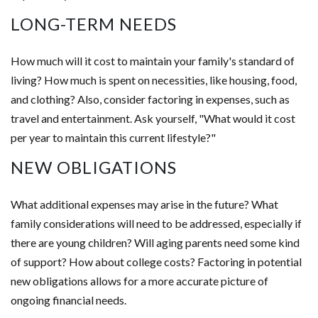
LONG-TERM NEEDS
How much will it cost to maintain your family's standard of
living? How much is spent on necessities, like housing, food,
and clothing? Also, consider factoring in expenses, such as
travel and entertainment. Ask yourself, "What would it cost
per year to maintain this current lifestyle?"
NEW OBLIGATIONS
What additional expenses may arise in the future? What
family considerations will need to be addressed, especially if
there are young children? Will aging parents need some kind
of support? How about college costs? Factoring in potential
new obligations allows for a more accurate picture of
ongoing financial needs.