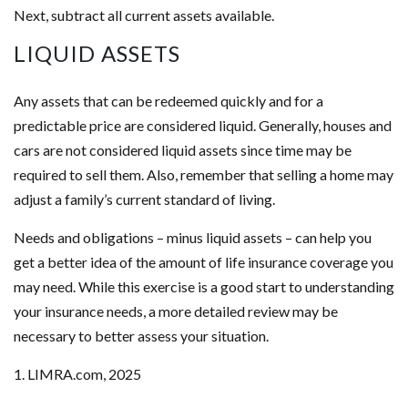
Next, subtract all current assets available.
LIQUID ASSETS
Any assets that can be redeemed quickly and for a
predictable price are considered liquid. Generally, houses and
cars are not considered liquid assets since time may be
required to sell them. Also, remember that selling a home may
adjust a family’s current standard of living.
Needs and obligations – minus liquid assets – can help you
get a better idea of the amount of life insurance coverage you
may need. While this exercise is a good start to understanding
your insurance needs, a more detailed review may be
necessary to better assess your situation.
1. LIMRA.com, 2025