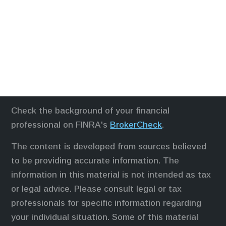
Check the background of your financial
professional on FINRA's
BrokerCheck
.
The content is developed from sources believed
to be providing accurate information. The
information in this material is not intended as tax
or legal advice. Please consult legal or tax
professionals for specific information regarding
your individual situation. Some of this material