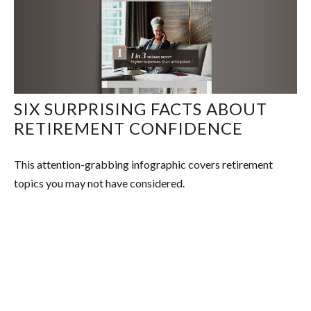
SIX SURPRISING FACTS ABOUT
RETIREMENT CONFIDENCE
This attention-grabbing infographic covers retirement
topics you may not have considered.