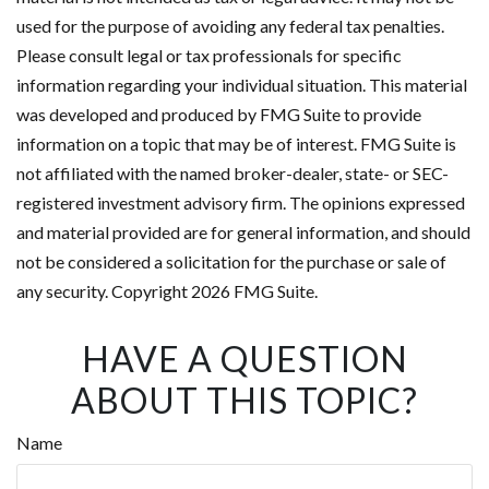
used for the purpose of avoiding any federal tax penalties.
Please consult legal or tax professionals for specific
information regarding your individual situation. This material
was developed and produced by FMG Suite to provide
information on a topic that may be of interest. FMG Suite is
not affiliated with the named broker-dealer, state- or SEC-
registered investment advisory firm. The opinions expressed
and material provided are for general information, and should
not be considered a solicitation for the purchase or sale of
any security. Copyright
2026 FMG Suite.
HAVE A QUESTION
ABOUT THIS TOPIC?
Name