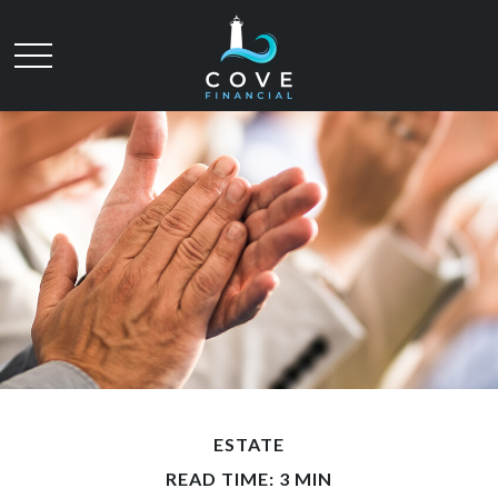
ESTATE
READ TIME: 3 MIN