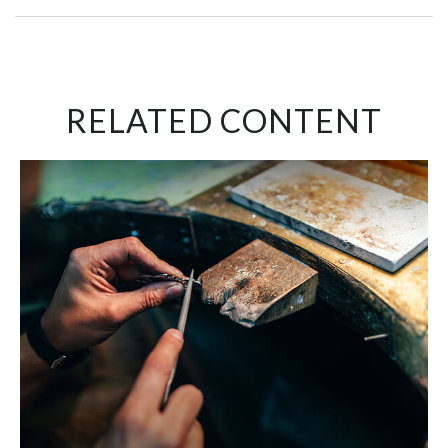
RELATED CONTENT