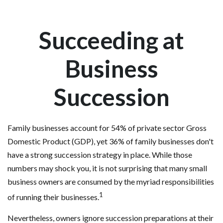
Succeeding at
Business
Succession
Family businesses account for 54% of private sector Gross
Domestic Product (GDP), yet 36% of family businesses don't
have a strong succession strategy in place. While those
numbers may shock you, it is not surprising that many small
business owners are consumed by the myriad responsibilities
1
of running their businesses.
Nevertheless, owners ignore succession preparations at their