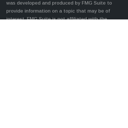
was developed and produced by FMG Suite to
provide information on a topic that may be of
interest. FMG Suite is not affiliated with the
named representative, broker - dealer, state - or
SEC - registered investment advisory firm. The
opinions expressed and material provided are for
general information, and should not be considered
a solicitation for the purchase or sale of any
security.
We take protecting your data and privacy very
seriously. As of January 1, 2020 the
California
Consumer Privacy Act (CCPA)
suggests the
following link as an extra measure to safeguard
your data:
Do not sell my personal information
.
Duly registered and licensed financial