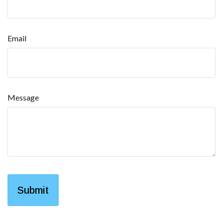
Email
Message