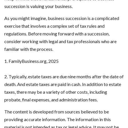
succession is valuing your business.
As you might imagine, business succession is a complicated
exercise that involves a complex set of tax rules and
regulations. Before moving forward with a succession,
consider working with legal and tax professionals who are
familiar with the process.
1. FamilyBusiness.org, 2025
2. Typically, estate taxes are due nine months after the date of
death. And estate taxes are paid in cash. In addition to estate
taxes, there may be a variety of other costs, including
probate, final expenses, and administration fees.
The content is developed from sources believed to be
providing accurate information. The information in this
material is not intended as tax or legal advice. It may not be