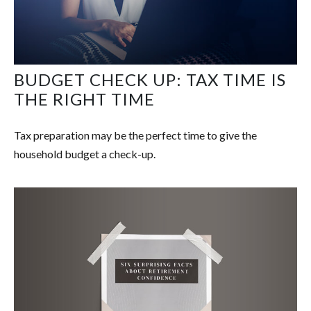
BUDGET CHECK UP: TAX TIME IS
THE RIGHT TIME
Tax preparation may be the perfect time to give the
household budget a check-up.