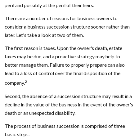
peril and possibly at the peril of their heirs.
There are a number of reasons for business owners to
consider a business succession structure sooner rather than
later. Let's take a look at two of them.
The first reason is taxes. Upon the owner's death, estate
taxes may be due, and a proactive strategy may help to
better manage them. Failure to properly prepare can also
lead to a loss of control over the final disposition of the
2
company.
Second, the absence of a succession structure may result in a
decline in the value of the business in the event of the owner's
death or an unexpected disability.
The process of business succession is comprised of three
basic steps: