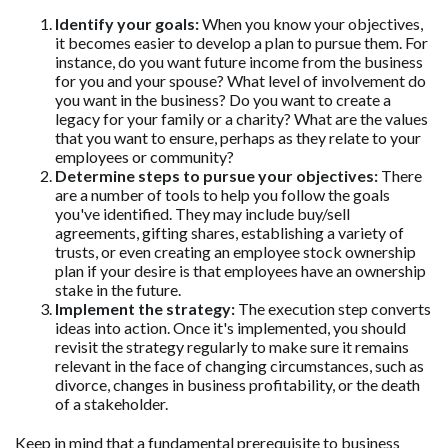
Identify your goals:
When you know your objectives,
it becomes easier to develop a plan to pursue them. For
instance, do you want future income from the business
for you and your spouse? What level of involvement do
you want in the business? Do you want to create a
legacy for your family or a charity? What are the values
that you want to ensure, perhaps as they relate to your
employees or community?
Determine steps to pursue your objectives:
There
are a number of tools to help you follow the goals
you've identified. They may include buy/sell
agreements, gifting shares, establishing a variety of
trusts, or even creating an employee stock ownership
plan if your desire is that employees have an ownership
stake in the future.
Implement the strategy:
The execution step converts
ideas into action. Once it's implemented, you should
revisit the strategy regularly to make sure it remains
relevant in the face of changing circumstances, such as
divorce, changes in business profitability, or the death
of a stakeholder.
Keep in mind that a fundamental prerequisite to business