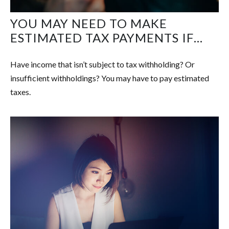
YOU MAY NEED TO MAKE
ESTIMATED TAX PAYMENTS IF…
Have income that isn’t subject to tax withholding? Or
insufficient withholdings? You may have to pay estimated
taxes.