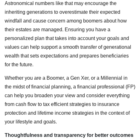
Astronomical numbers like that may encourage the
inheriting generations to overestimate their expected
windfall and cause concern among boomers about how
their estates are managed. Ensuring you have a
personalized plan that takes into account your goals and
values can help support a smooth transfer of generational
wealth that sets expectations and prepares beneficiaries
for the future.
Whether you are a Boomer, a Gen Xer, or a Millennial in
the midst of financial planning, a financial professional (FP)
can help you broaden your view and consider everything
from cash flow to tax efficient strategies to insurance
protection and lifetime income strategies in the context of
your lifestyle and goals.
Thoughtfulness and transparency for better outcomes