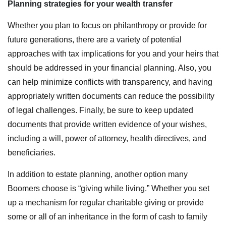
Planning strategies for your wealth transfer
Whether you plan to focus on philanthropy or provide for
future generations, there are a variety of potential
approaches with tax implications for you and your heirs that
should be addressed in your financial planning. Also, you
can help minimize conflicts with transparency, and having
appropriately written documents can reduce the possibility
of legal challenges. Finally, be sure to keep updated
documents that provide written evidence of your wishes,
including a will, power of attorney, health directives, and
beneficiaries.
In addition to estate planning, another option many
Boomers choose is “giving while living.” Whether you set
up a mechanism for regular charitable giving or provide
some or all of an inheritance in the form of cash to family