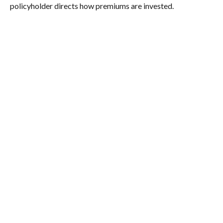
policyholder directs how premiums are invested.