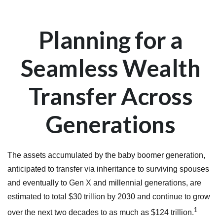
Planning for a
Seamless Wealth
Transfer Across
Generations
The assets accumulated by the baby boomer generation,
anticipated to transfer via inheritance to surviving spouses
and eventually to Gen X and millennial generations, are
estimated to total $30 trillion by 2030 and continue to grow
1
over the next two decades to as much as $124 trillion.