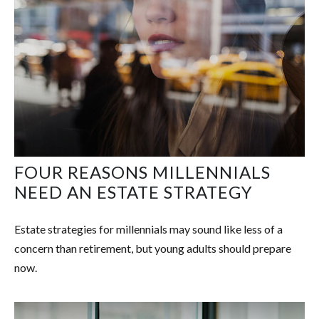
FOUR REASONS MILLENNIALS
NEED AN ESTATE STRATEGY
Estate strategies for millennials may sound like less of a
concern than retirement, but young adults should prepare
now.