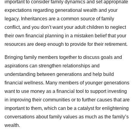
important to consider family dynamics and set appropriate
expectations regarding generational wealth and your
legacy. Inheritances are a common source of family
conflict, and you don’t want your adult children to neglect
their own financial planning in a mistaken belief that your
resources are deep enough to provide for their retirement.
Bringing family members together to discuss goals and
aspirations can strengthen relationships and
understanding between generations and help build
financial wellness. Many members of younger generations
want to use money as a financial tool to support investing
in improving their communities or to further causes that are
important to them, which can be a catalyst for enlightening
conversations about family values as much as the family’s
wealth.