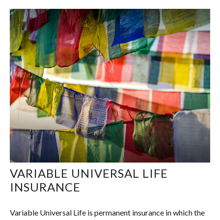
VARIABLE UNIVERSAL LIFE
INSURANCE
Variable Universal Life is permanent insurance in which the