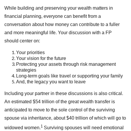
While building and preserving your wealth matters in
financial planning, everyone can benefit from a
conversation about how money can contribute to a fuller
and more meaningful life. Your discussion with a FP
should center on:
Your priorities
Your vision for the future
Protecting your assets through risk management
strategies
Long-term goals like travel or supporting your family
And, the legacy you want to leave
Including your partner in these discussions is also critical.
An estimated $54 trillion of the great wealth transfer is
anticipated to move to the sole control of the surviving
spouse via inheritance, about $40 trillion of which will go to
1
widowed women.
Surviving spouses will need emotional