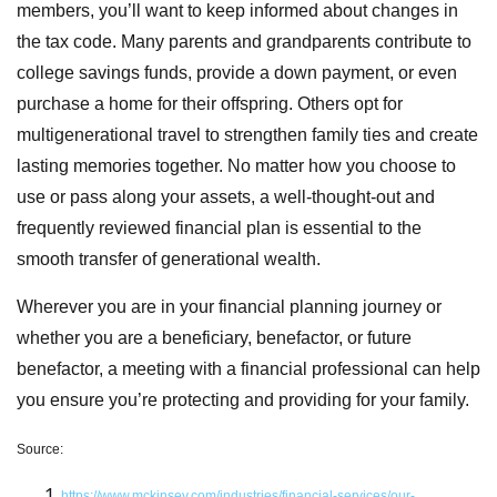
members, you’ll want to keep informed about changes in
the tax code. Many parents and grandparents contribute to
college savings funds, provide a down payment, or even
purchase a home for their offspring. Others opt for
multigenerational travel to strengthen family ties and create
lasting memories together. No matter how you choose to
use or pass along your assets, a well-thought-out and
frequently reviewed financial plan is essential to the
smooth transfer of generational wealth.
Wherever you are in your financial planning journey or
whether you are a beneficiary, benefactor, or future
benefactor, a meeting with a financial professional can help
you ensure you’re protecting and providing for your family.
Source:
https://www.mckinsey.com/industries/financial-services/our-