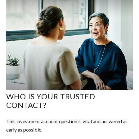
WHO IS YOUR TRUSTED
CONTACT?
This investment account question is vital and answered as
early as possible.