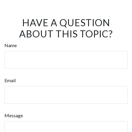
HAVE A QUESTION
ABOUT THIS TOPIC?
Name
Email
Message