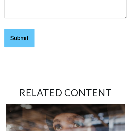
RELATED CONTENT