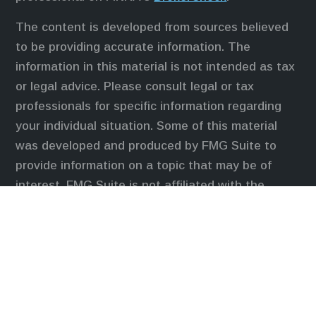
The content is developed from sources believed
to be providing accurate information. The
information in this material is not intended as tax
or legal advice. Please consult legal or tax
professionals for specific information regarding
your individual situation. Some of this material
was developed and produced by FMG Suite to
provide information on a topic that may be of
interest. FMG Suite is not affiliated with the
named representative, broker - dealer, state - or
SEC - registered investment advisory firm. The
opinions expressed and material provided are for
general information, and should not be considered
a solicitation for the purchase or sale of any
security.