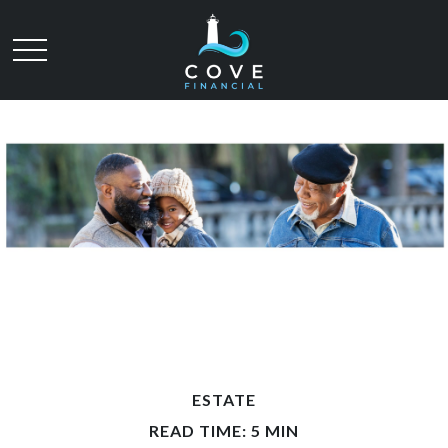
ESTATE
READ TIME: 5 MIN