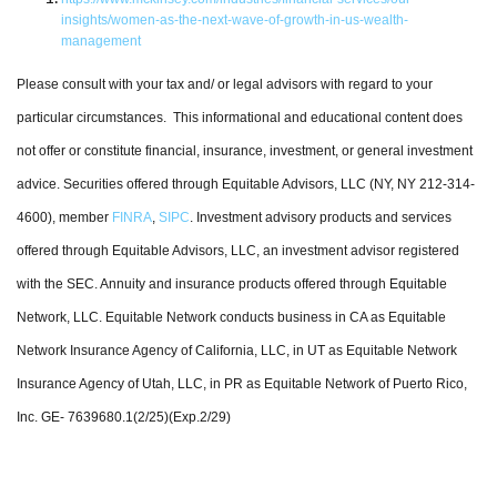
insights/women-as-the-next-wave-of-growth-in-us-wealth-
management
Please consult with your tax and/ or legal advisors with regard to your
particular circumstances. This informational and educational content does
not offer or constitute financial, insurance, investment, or general investment
advice. Securities offered through Equitable Advisors, LLC (NY, NY 212-314-
4600), member
FINRA
,
SIPC
. Investment advisory products and services
offered through Equitable Advisors, LLC, an investment advisor registered
with the SEC. Annuity and insurance products offered through Equitable
Network, LLC. Equitable Network conducts business in CA as Equitable
Network Insurance Agency of California, LLC, in UT as Equitable Network
Insurance Agency of Utah, LLC, in PR as Equitable Network of Puerto Rico,
Inc. GE- 7639680.1(2/25)(Exp.2/29)