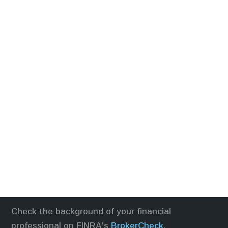
Check the background of your financial
professional on FINRA's
BrokerCheck
.