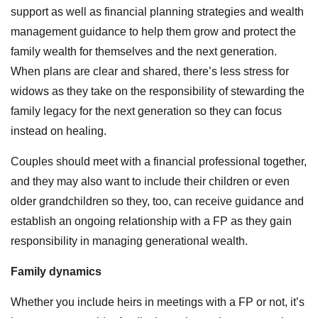
support as well as financial planning strategies and wealth
management guidance to help them grow and protect the
family wealth for themselves and the next generation.
When plans are clear and shared, there’s less stress for
widows as they take on the responsibility of stewarding the
family legacy for the next generation so they can focus
instead on healing.
Couples should meet with a financial professional together,
and they may also want to include their children or even
older grandchildren so they, too, can receive guidance and
establish an ongoing relationship with a FP as they gain
responsibility in managing generational wealth.
Family dynamics
Whether you include heirs in meetings with a FP or not, it’s