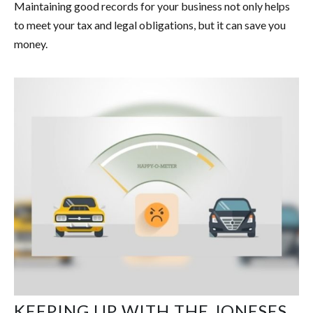
Maintaining good records for your business not only helps
to meet your tax and legal obligations, but it can save you
money.
KEEPING UP WITH THE JONESES