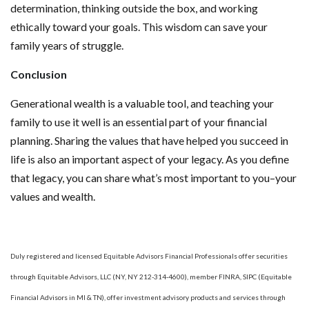
determination, thinking outside the box, and working
ethically toward your goals. This wisdom can save your
family years of struggle.
Conclusion
Generational wealth is a valuable tool, and teaching your
family to use it well is an essential part of your financial
planning. Sharing the values that have helped you succeed in
life is also an important aspect of your legacy. As you define
that legacy, you can share what’s most important to you–your
values and wealth.
Duly registered and licensed Equitable Advisors Financial Professionals offer securities
through Equitable Advisors, LLC (NY, NY 212-314-4600), member FINRA, SIPC (Equitable
Financial Advisors in MI & TN), offer investment advisory products and services through