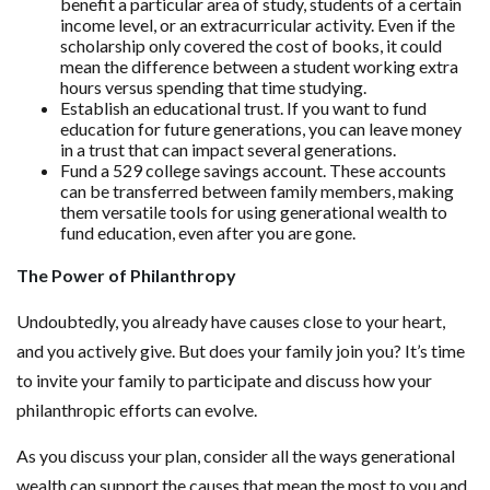
benefit a particular area of study, students of a certain
income level, or an extracurricular activity. Even if the
scholarship only covered the cost of books, it could
mean the difference between a student working extra
hours versus spending that time studying.
Establish an educational trust. If you want to fund
education for future generations, you can leave money
in a trust that can impact several generations.
Fund a 529 college savings account. These accounts
can be transferred between family members, making
them versatile tools for using generational wealth to
fund education, even after you are gone.
The Power of Philanthropy
Undoubtedly, you already have causes close to your heart,
and you actively give. But does your family join you? It’s time
to invite your family to participate and discuss how your
philanthropic efforts can evolve.
As you discuss your plan, consider all the ways generational
wealth can support the causes that mean the most to you and