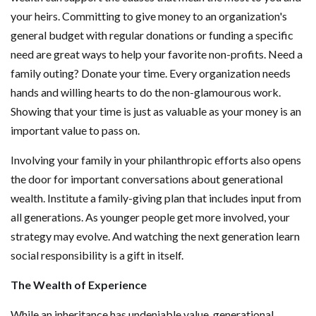
your heirs. Committing to give money to an organization's
general budget with regular donations or funding a specific
need are great ways to help your favorite non-profits. Need a
family outing? Donate your time. Every organization needs
hands and willing hearts to do the non-glamourous work.
Showing that your time is just as valuable as your money is an
important value to pass on.
Involving your family in your philanthropic efforts also opens
the door for important conversations about generational
wealth. Institute a family-giving plan that includes input from
all generations. As younger people get more involved, your
strategy may evolve. And watching the next generation learn
social responsibility is a gift in itself.
The Wealth of Experience
While an inheritance has undeniable value, generational