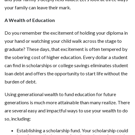
your family can leave their mark.
A Wealth of Education
Do you remember the excitement of holding your diploma in
your hand or watching your child walk across the stage to
graduate? These days, that excitement is often tempered by
the sobering cost of higher education. Every dollar a student
can find in scholarships or college savings eliminates student
loan debt and offers the opportunity to start life without the
burden of debt.
Using generational wealth to fund education for future
generations is much more attainable than many realize. There
are several easy and impactful ways to use your wealth to do
so, including:
Establishing a scholarship fund. Your scholarship could