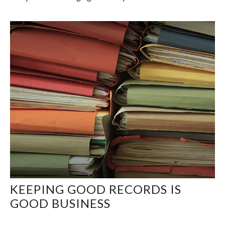
KEEPING GOOD RECORDS IS
GOOD BUSINESS