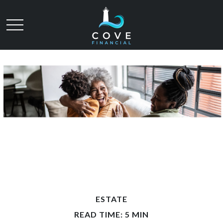
ESTATE
READ TIME: 5 MIN