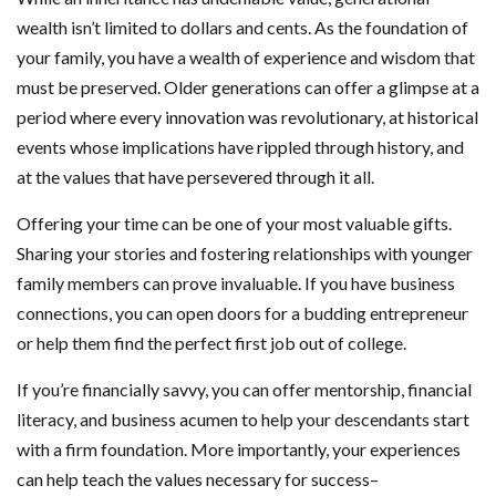
wealth isn’t limited to dollars and cents. As the foundation of
your family, you have a wealth of experience and wisdom that
must be preserved. Older generations can offer a glimpse at a
period where every innovation was revolutionary, at historical
events whose implications have rippled through history, and
at the values that have persevered through it all.
Offering your time can be one of your most valuable gifts.
Sharing your stories and fostering relationships with younger
family members can prove invaluable. If you have business
connections, you can open doors for a budding entrepreneur
or help them find the perfect first job out of college.
If you’re financially savvy, you can offer mentorship, financial
literacy, and business acumen to help your descendants start
with a firm foundation. More importantly, your experiences
can help teach the values necessary for success–