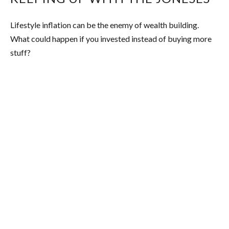
Lifestyle inflation can be the enemy of wealth building.
What could happen if you invested instead of buying more
stuff?