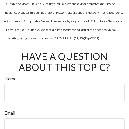
Equitable Advisors, LLC, an SEC-registered investment advisor, and offer annuity and
insurance products through Equitable Network, LLC (Equitable Network Insurance Agency
of California, LLC; Equitable Network Insurance Agency of Utah, LLC; Equitable Network of
Puerto Rico, Inc. Equitable Advisors and its associates and affiliates do not provide tax,
accounting, or legal advice or services. GE-7691513.1(03/25)(Exp.03/29)
HAVE A QUESTION
ABOUT THIS TOPIC?
Name
Email