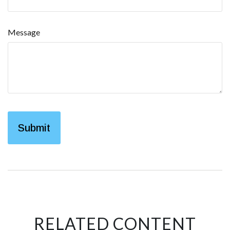
Message
RELATED CONTENT