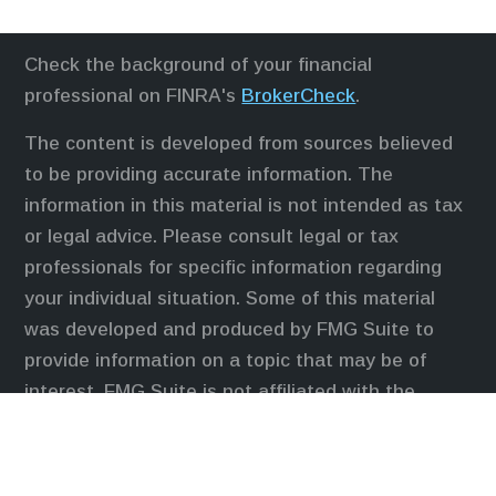
Check the background of your financial
professional on FINRA's
BrokerCheck
.
The content is developed from sources believed
to be providing accurate information. The
information in this material is not intended as tax
or legal advice. Please consult legal or tax
professionals for specific information regarding
your individual situation. Some of this material
was developed and produced by FMG Suite to
provide information on a topic that may be of
interest. FMG Suite is not affiliated with the
named representative, broker - dealer, state - or
SEC - registered investment advisory firm. The
opinions expressed and material provided are for