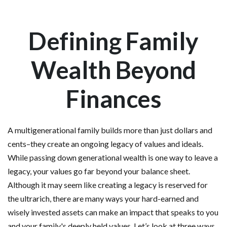
Defining Family
Wealth Beyond
Finances
A multigenerational family builds more than just dollars and
cents–they create an ongoing legacy of values and ideals.
While passing down generational wealth is one way to leave a
legacy, your values go far beyond your balance sheet.
Although it may seem like creating a legacy is reserved for
the ultrarich, there are many ways your hard-earned and
wisely invested assets can make an impact that speaks to you
and your family's deeply held values. Let’s look at three ways