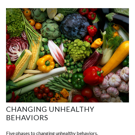
CHANGING UNHEALTHY
BEHAVIORS
Five phases to changing unhealthy behaviors.