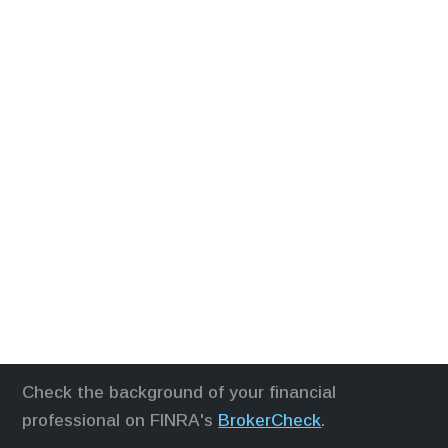
Check the background of your financial
professional on FINRA's
BrokerCheck
.