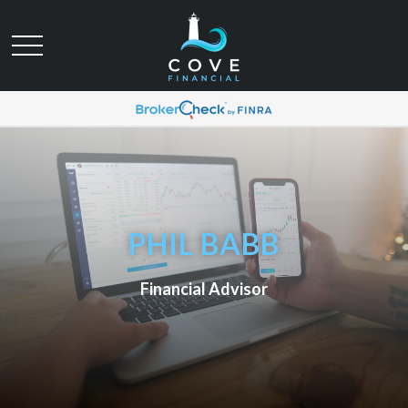
PHIL BABB
Financial Advisor