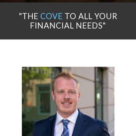
"THE
COVE
TO ALL YOUR
FINANCIAL NEEDS"