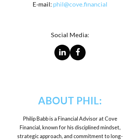
E-mail:
phil@cove.financial
Social Media:
ABOUT PHIL:
Philip Babb is a Financial Advisor at Cove
Financial, known for his disciplined mindset,
strategic approach, and commitment to long-