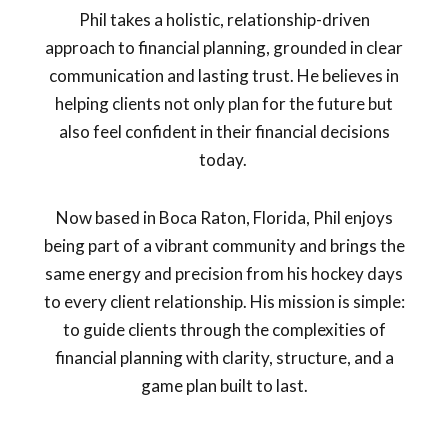
Phil takes a holistic, relationship-driven
approach to financial planning, grounded in clear
communication and lasting trust. He believes in
helping clients not only plan for the future but
also feel confident in their financial decisions
today.
Now based in Boca Raton, Florida, Phil enjoys
being part of a vibrant community and brings the
same energy and precision from his hockey days
to every client relationship. His mission is simple:
to guide clients through the complexities of
financial planning with clarity, structure, and a
game plan built to last.