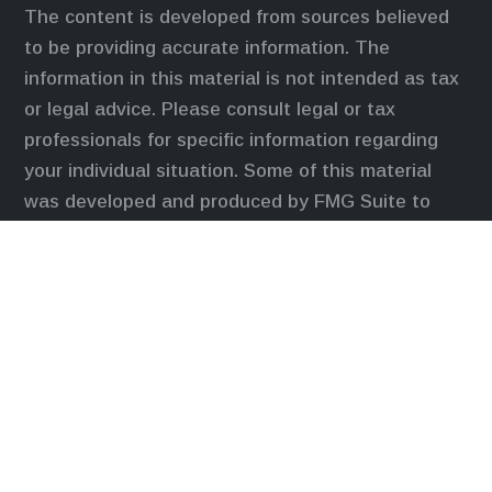
The content is developed from sources believed
to be providing accurate information. The
information in this material is not intended as tax
or legal advice. Please consult legal or tax
professionals for specific information regarding
your individual situation. Some of this material
was developed and produced by FMG Suite to
provide information on a topic that may be of
interest. FMG Suite is not affiliated with the
named representative, broker - dealer, state - or
SEC - registered investment advisory firm. The
opinions expressed and material provided are for
general information, and should not be considered
a solicitation for the purchase or sale of any
security.