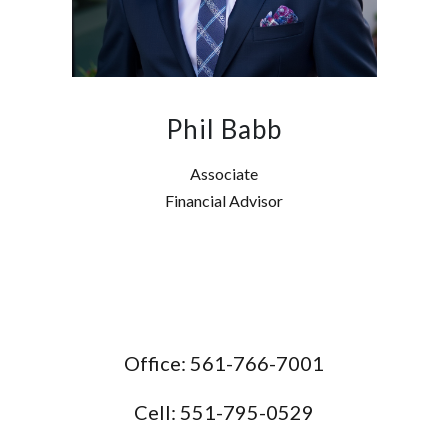
Phil Babb
Associate
Financial Advisor
Office: 561-766-7001
Cell: 551-795-0529