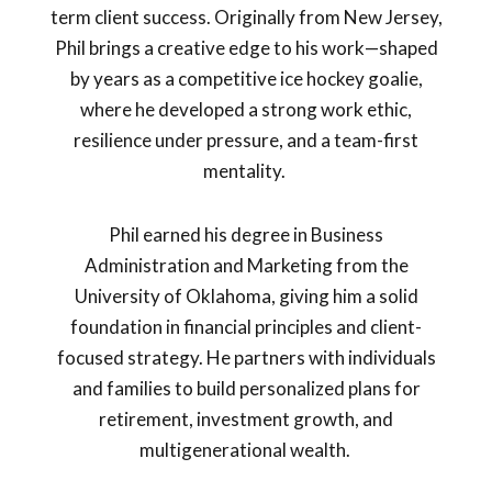
term client success. Originally from New Jersey,
Phil brings a creative edge to his work—shaped
by years as a competitive ice hockey goalie,
where he developed a strong work ethic,
resilience under pressure, and a team-first
mentality.
Phil earned his degree in Business
Administration and Marketing from the
University of Oklahoma, giving him a solid
foundation in financial principles and client-
focused strategy. He partners with individuals
and families to build personalized plans for
retirement, investment growth, and
multigenerational wealth.