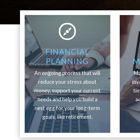
FINANCIAL
PLANNING
M
An ongoing process that will
Ma
reduce your stress about
inv
money, support your current
ti
needs and help you build a
ac
nest egg for your long-term
goals, like retirement.