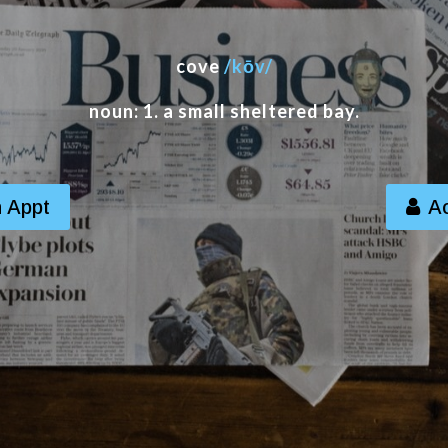
cove
/kōv/
noun: 1. a small sheltered bay.
 Appt
A