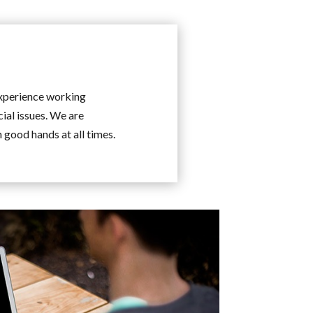
experience working
cial issues. We are
n good hands at all times.