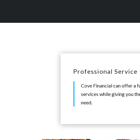
Professional Service
Cove Financial can offer a f
services while giving you th
need.