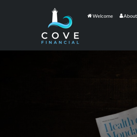
Welcome
About