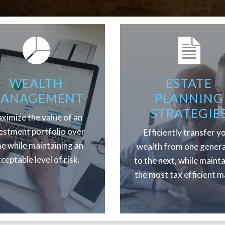
WEALTH
ESTATE
ANAGEMENT
PLANNING
STRATEGIE
ximize the value of an
estment portfolio over
Efficiently transfer y
me while maintaining an
wealth from one gener
ceptable level of risk.
to the next, while maint
the most tax efficient m