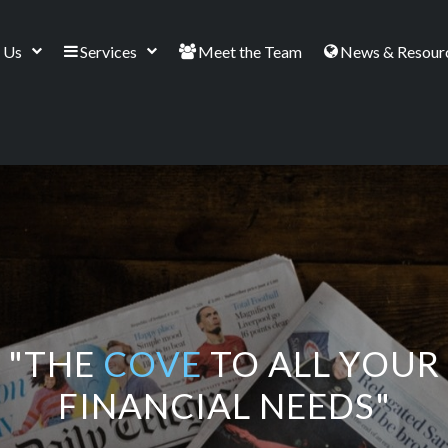
 Us
Services
Meet the Team
News & Resour
"THE
COVE
TO ALL YOUR
FINANCIAL NEEDS"