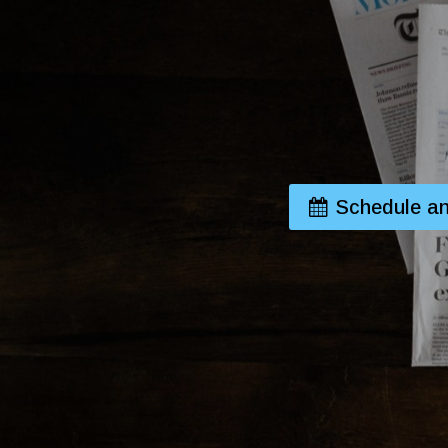
Schedule an