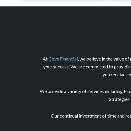
At
Cove Financial
, we believe in the value of
your success. We are committed to providing 
you receive co
We provide a variety of services including Fi
Strategies,
Our continual investment of time and re