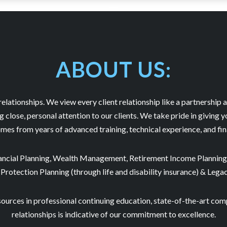
ABOUT US:
 relationships. We view every client relationship like a partnership a
close, personal attention to our clients. We take pride in giving y
mes from years of advanced training, technical experience, and fi
nancial Planning, Wealth Management, Retirement Income Planning,
 Protection Planning (through life and disability insurance) & Lega
sources in professional continuing education, state-of-the-art com
relationships is indicative of our commitment to excellence.