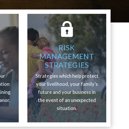
RISK
MANAGEMENT
S
STRATEGIES
our
Strategies which help protect
ation
your livelihood, your family’s
aining
future and your business in
anor.
the event of an unexpected
situation.