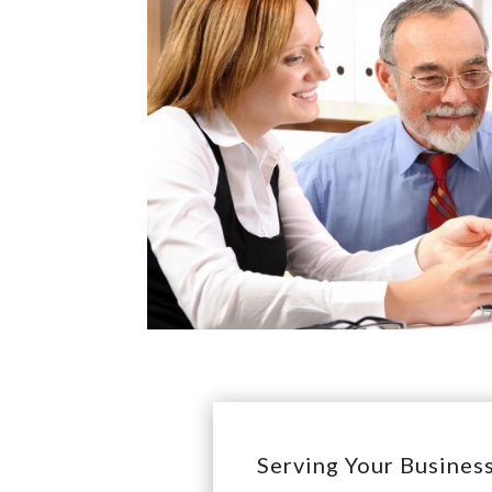
Serving Your Busines