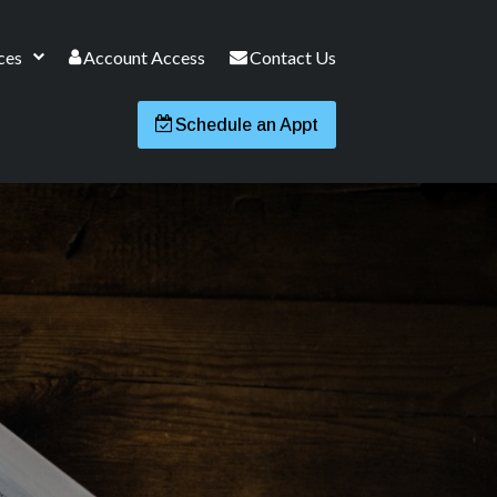
ces
Account Access
Contact Us
Schedule an Appt