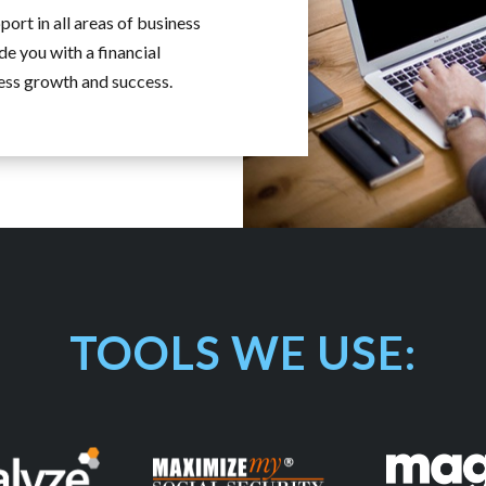
ort in all areas of business
de you with a financial
ness growth and success.
TOOLS WE USE: