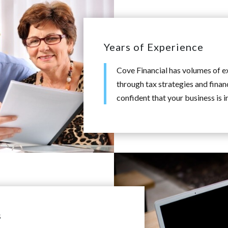
Years of Experience
Cove Financial has volumes of 
through tax strategies and finan
confident that your business is i
s