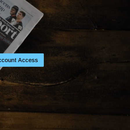
ccount Access