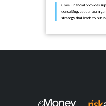
Cove Financial provides supp
consulting. Let our team gui
strategy that leads to busi