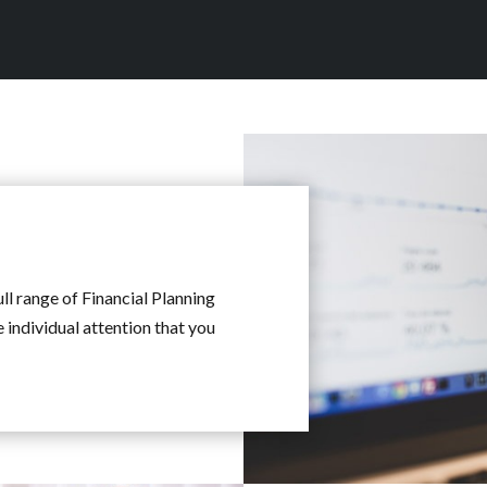
ull range of Financial Planning
e individual attention that you