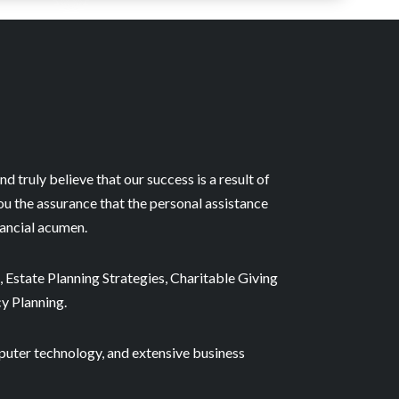
nd truly believe that our success is a result of
ou the assurance that the personal assistance
nancial acumen.
 Estate Planning Strategies, Charitable Giving
cy Planning.
puter technology, and extensive business